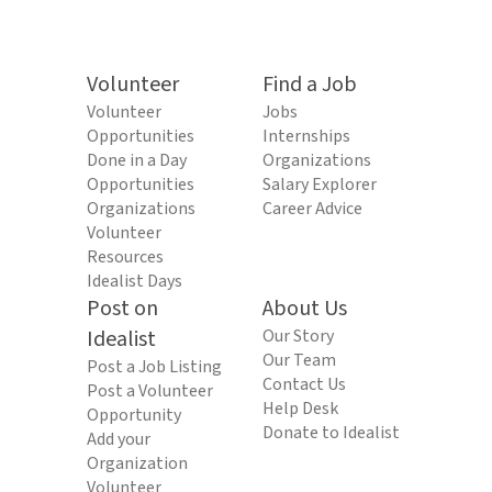
Volunteer
Find a Job
Volunteer
Jobs
Opportunities
Internships
Done in a Day
Organizations
Opportunities
Salary Explorer
Organizations
Career Advice
Volunteer
Resources
Idealist Days
Post on
About Us
Idealist
Our Story
Our Team
Post a Job Listing
Contact Us
Post a Volunteer
Help Desk
Opportunity
Donate to Idealist
Add your
Organization
Volunteer