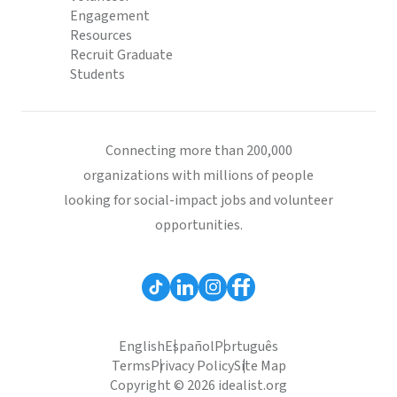
Engagement
Resources
Recruit Graduate
Students
Connecting more than 200,000
organizations with millions of people
looking for social-impact jobs and volunteer
opportunities.
English
Español
Português
Terms
Privacy Policy
Site Map
Copyright © 2026 idealist.org