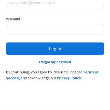
Password
Log In
I forgot my password
By continuing, you agree to Idealist’s updated
Terms of
Service
, and acknowledge our
Privacy Policy
.