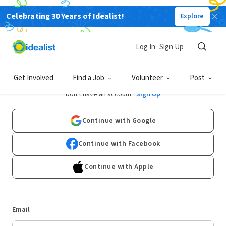
Celebrating 30 Years of Idealist!
Explore
Log In
Sign Up
Log In
Get Involved
Find a Job
Volunteer
Post
Don't have an account?
Sign Up
Continue with Google
Continue with Facebook
Continue with Apple
Email