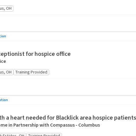
us, OH
tion
eptionist for hospice office
ice
us, OH
Training Provided
ation
h a heart needed for Blacklick area hospice patient
me in Partnership with Compassus - Columbus