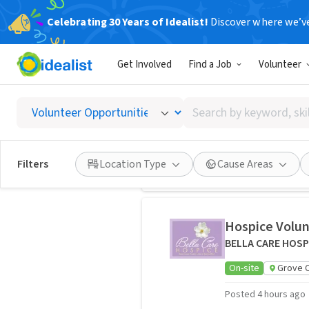
Celebrating 30 Years of Idealist!
Discover where we’v
Volunteer
15,873 volunteer opportunities
Opportunitie
Get Involved
Find a Job
Volunteer
Role Players N
Search
Transportation S
by
On-site
Columb
keyword,
skill,
Posted 2 months ag
Filters
Location Type
Cause Areas
or
interest
Hospice Volun
BELLA CARE HOSP
On-site
Grove C
Posted 4 hours ago