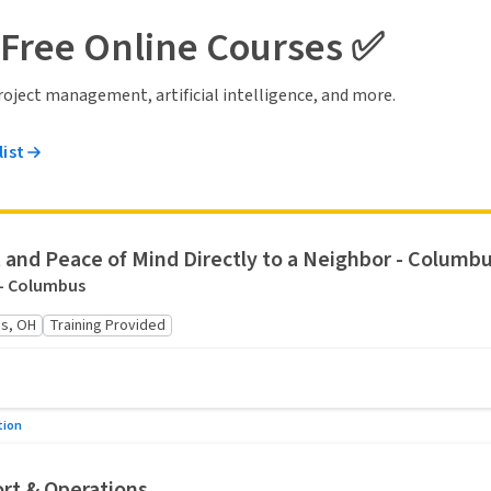
 Free Online Courses ✅
 project management, artificial intelligence, and more.
list
 and Peace of Mind Directly to a Neighbor - Columbu
 - Columbus
s, OH
Training Provided
tion
rt & Operations