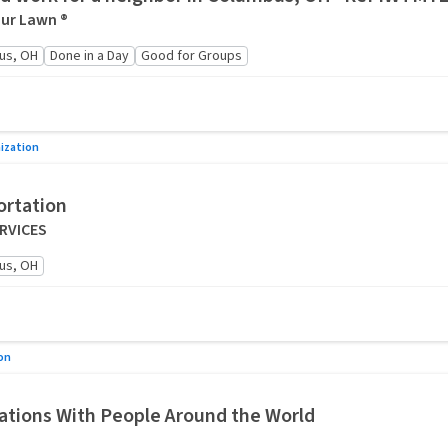
ur Lawn ®
us, OH
Done in a Day
Good for Groups
ization
ortation
ERVICES
us, OH
on
tions With People Around the World