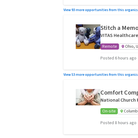
View 93 more opportunities from this organiz
Stitch a Memor
VITAS Healthcar
Remote
Ohio, 
Posted 6 hours ago
View 53 more opportunities from this organiz
Comfort Comp
National Church 
On-site
Columb
Posted 8 hours ago