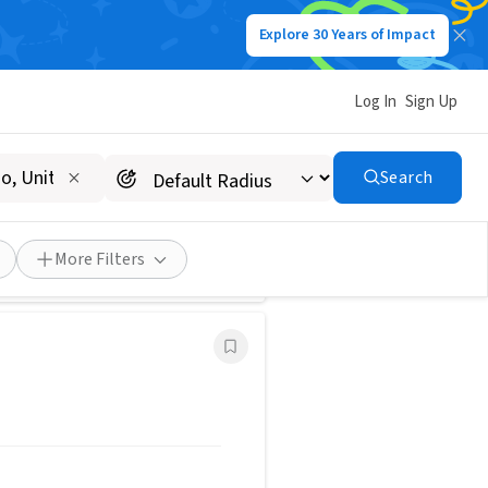
Explore 30 Years of Impact
Save Search
Log In
Sign Up
tive & Fun!
Search
for Groups
FEATURED
More Filters