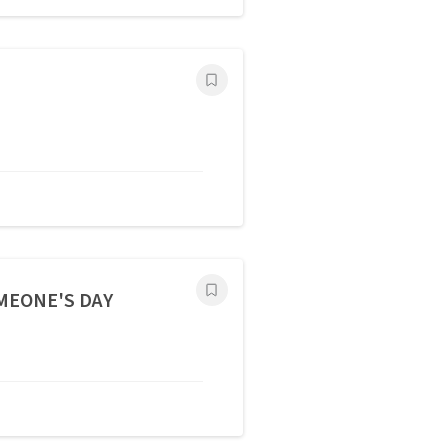
OMEONE'S DAY