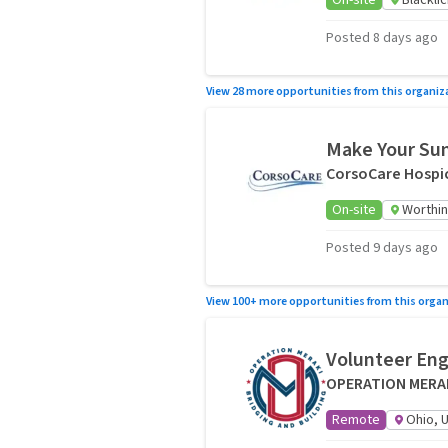
On-site
Blackli
Posted 8 days ago
View 28 more opportunities from this organiz
Make Your Sum
CorsoCare Hospic
On-site
Worthin
Posted 9 days ago
View 100+ more opportunities from this organ
Volunteer En
OPERATION MERA
Remote
Ohio, 