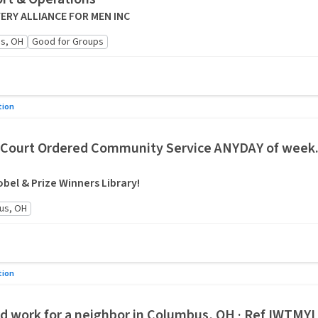
RY ALLIANCE FOR MEN INC
s, OH
Good for Groups
tion
Court Ordered Community Service ANYDAY of week. 
bel & Prize Winners Library!
us, OH
tion
ard work for a neighbor in Columbus, OH · Ref IWTMY