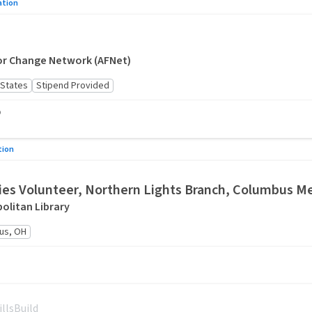
ation
or Change Network (AFNet)
 States
Stipend Provided
o
tion
es Volunteer, Northern Lights Branch, Columbus Me
litan Library
us, OH
illsBuild