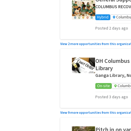
COLUMBUS RECOVE
Hybrid
Columbu
Posted 2 days ago
View 2 more opportunities from this organiza
OH Columbus 
Library
Ganga Library, No
On-site
Columb
Posted 3 days ago
View 9 more opportunities from this organiza
Pitch in on y