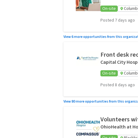
On-site
Columb
Posted 7 days ago
View 6 more opportunities from this organiza
Front desk rec
Capital City Hosp
On-site
Columb
Posted 8 days ago
View 80 more opportunities from this organiz
Volunteers wit
OhioHealth at Ho