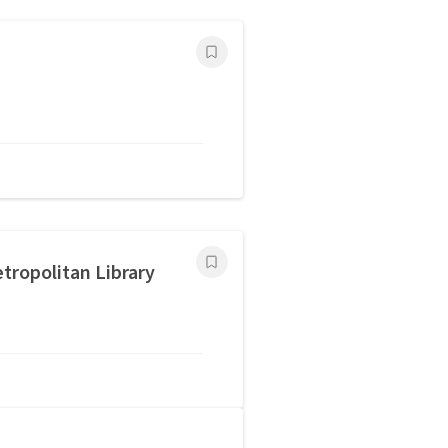
tropolitan Library