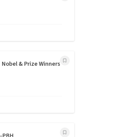
Nobel & Prize Winners
L-PBH