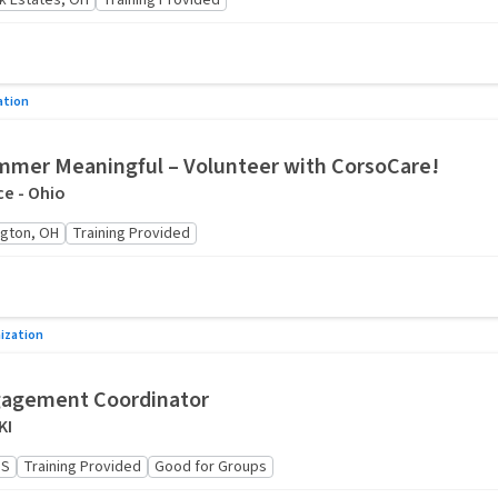
ck Estates, OH
Training Provided
ation
mer Meaningful – Volunteer with CorsoCare!
e - Ohio
gton, OH
Training Provided
ization
gagement Coordinator
KI
US
Training Provided
Good for Groups