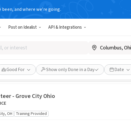
e been, and where we’re going.
s
Post on Idealist
API & Integrations
eeded for K9 Training at Columbus Airport / Informa
ecurity Administration CMH K9
us, OH
6/1/2026 4:00 AM - 6/30/2026 8:00 AM EDT
Done in a Day
Good 
o
Good For
Show only Done in a Day
Date
teer - Grove City Ohio
ICE
ity, OH
Training Provided