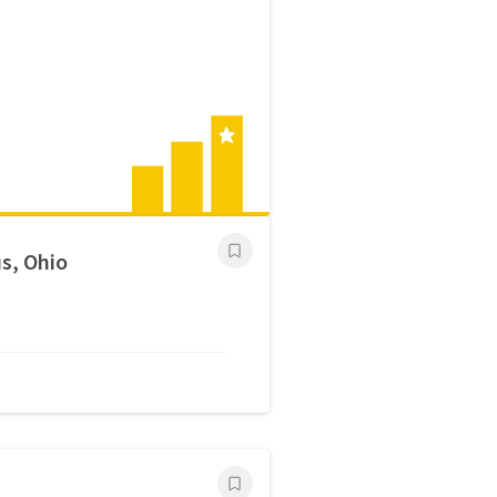
s, Ohio