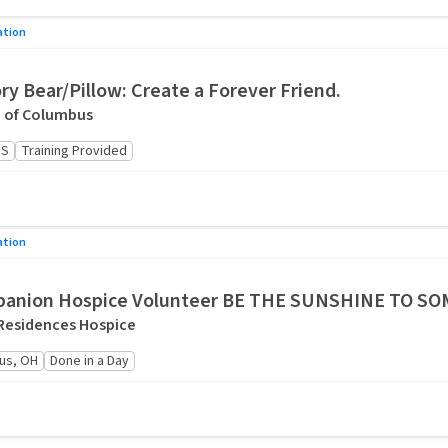
ation
y Bear/Pillow: Create a Forever Friend.
e of Columbus
US
Training Provided
ation
anion Hospice Volunteer BE THE SUNSHINE TO S
Residences Hospice
us, OH
Done in a Day