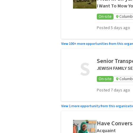
I Want To Mow Yo
On-site
Columb
Posted 5 days ago
View 100+ more opportunities from this organ
S
Senior Transp
JEWISH FAMILY S
On-site
Columb
Posted 7 days ago
View 1 more opportunity from this organizati
Have Conversa
Acquaint