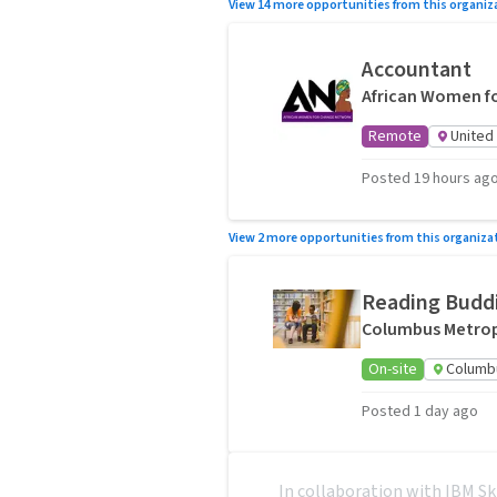
View 14 more opportunities from this organiz
Accountant
African Women f
Remote
United
Posted 19 hours ag
View 2 more opportunities from this organiza
Reading Buddi
Columbus Metropo
On-site
Columb
Posted 1 day ago
In collaboration with IBM Sk