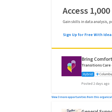
Access 1,000
Gain skills in data analysis,
Sign Up for Free With Idea
Bring Comfort
Transitions Care
Hybrid
Columbu
Posted 2 days ago
View 3 more opportunities from this organiza
General Suppo