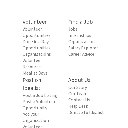
Volunteer
Find a Job
Volunteer
Jobs
Opportunities
Internships
Done in a Day
Organizations
Opportunities
Salary Explorer
Organizations
Career Advice
Volunteer
Resources
Idealist Days
Post on
About Us
Idealist
Our Story
Our Team
Post a Job Listing
Contact Us
Post a Volunteer
Help Desk
Opportunity
Donate to Idealist
Add your
Organization
Volunteer