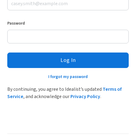
Password
Log In
I forgot my password
By continuing, you agree to Idealist’s updated
Terms of
Service
, and acknowledge our
Privacy Policy
.