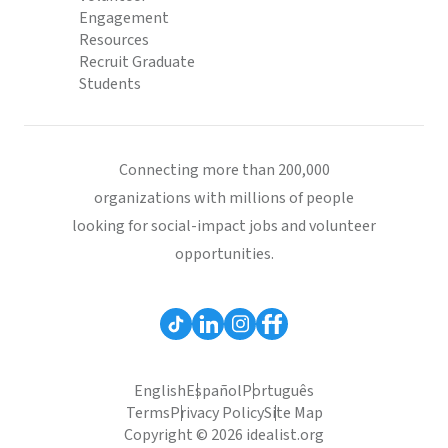
Engagement
Resources
Recruit Graduate
Students
Connecting more than 200,000
organizations with millions of people
looking for social-impact jobs and volunteer
opportunities.
English
Español
Português
Terms
Privacy Policy
Site Map
Copyright © 2026 idealist.org