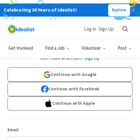
Celebrating 30 Years of Idealist!
Explore
Log In
Sign Up
Log In
Get Involved
Find a Job
Volunteer
Post
Don't have an account?
Sign Up
Continue with Google
Continue with Facebook
Continue with Apple
Email