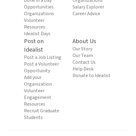
Done in a Day
Organizations
Opportunities
Salary Explorer
Organizations
Career Advice
Volunteer
Resources
Idealist Days
Post on
About Us
Idealist
Our Story
Our Team
Post a Job Listing
Contact Us
Post a Volunteer
Help Desk
Opportunity
Donate to Idealist
Add your
Organization
Volunteer
Engagement
Resources
Recruit Graduate
Students