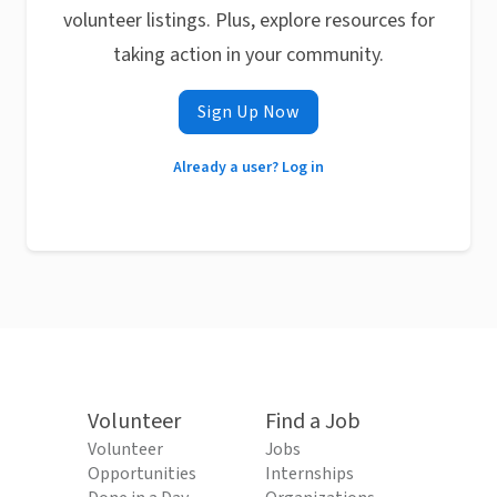
volunteer listings. Plus, explore resources for
taking action in your community.
Sign Up Now
Already a user? Log in
Volunteer
Find a Job
Volunteer
Jobs
Opportunities
Internships