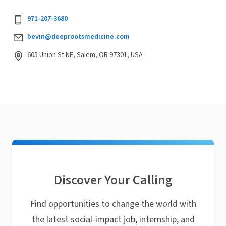
971-207-3680
bevin@deeprootsmedicine.com
605 Union St NE, Salem, OR 97301, USA
Discover Your Calling
Find opportunities to change the world with
the latest social-impact job, internship, and