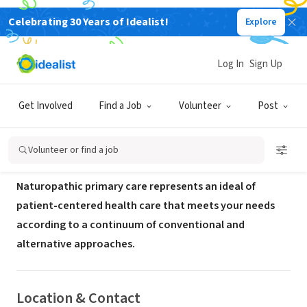
Celebrating 30 Years of Idealist!
Explore
BUSINESS
Deep Roots Family Medicine
Log In
Sign Up
Salem,
www.deeprootsmedicine.com/naturopathic-primary-
|
OR
care
Get Involved
Find a Job
Volunteer
Post
About Us
Volunteer or find a job
Naturopathic primary care represents an ideal of
patient-centered health care that meets your needs
according to a continuum of conventional and
alternative approaches.
Location & Contact