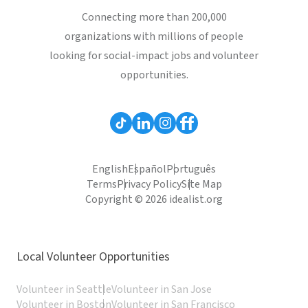
Connecting more than 200,000
organizations with millions of people
looking for social-impact jobs and volunteer
opportunities.
English
Español
Português
Terms
Privacy Policy
Site Map
Copyright © 2026 idealist.org
Local Volunteer Opportunities
Volunteer in Seattle
Volunteer in San Jose
Volunteer in Boston
Volunteer in San Francisco