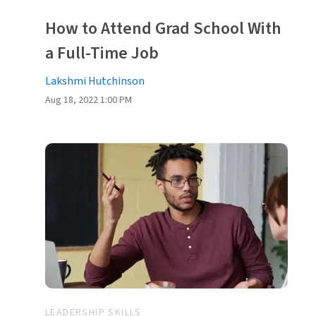
How to Attend Grad School With
a Full-Time Job
Lakshmi Hutchinson
Aug 18, 2022 1:00 PM
LEADERSHIP SKILLS