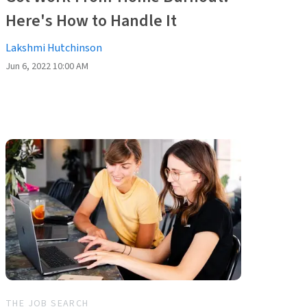
Here's How to Handle It
Lakshmi Hutchinson
Jun 6, 2022 10:00 AM
THE JOB SEARCH