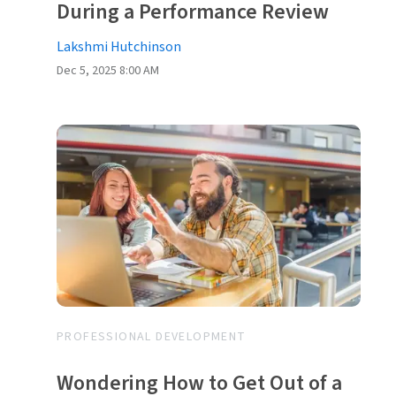
During a Performance Review
Lakshmi Hutchinson
Dec 5, 2025 8:00 AM
PROFESSIONAL DEVELOPMENT
Wondering How to Get Out of a