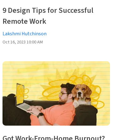
9 Design Tips for Successful
Remote Work
Lakshmi Hutchinson
Oct 16, 2023 10:00 AM
Got Work-From-Home Burnout?