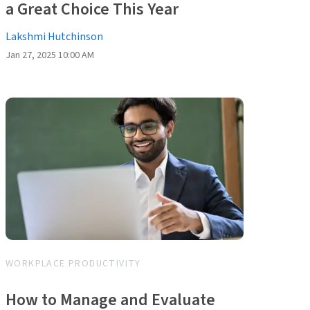
a Great Choice This Year
Lakshmi Hutchinson
Jan 27, 2025 10:00 AM
WORKPLACE PRODUCTIVITY
How to Manage and Evaluate