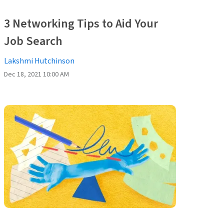
3 Networking Tips to Aid Your
Job Search
Lakshmi Hutchinson
Dec 18, 2021 10:00 AM