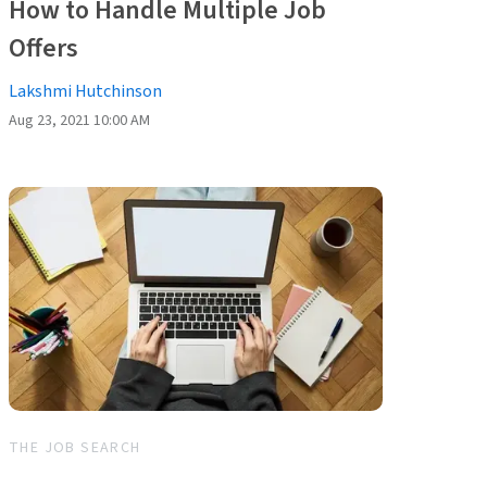
How to Handle Multiple Job
Offers
Lakshmi Hutchinson
Aug 23, 2021 10:00 AM
THE JOB SEARCH