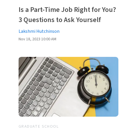
Is a Part-Time Job Right for You?
3 Questions to Ask Yourself
Lakshmi Hutchinson
Nov 18, 2023 10:00 AM
GRADUATE SCHOOL