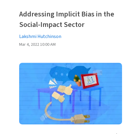
Addressing Implicit Bias in the
Social-Impact Sector
Lakshmi Hutchinson
Mar 4, 2022 10:00 AM