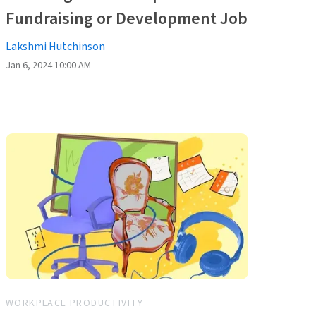
Fundraising or Development Job
Lakshmi Hutchinson
Jan 6, 2024 10:00 AM
WORKPLACE PRODUCTIVITY