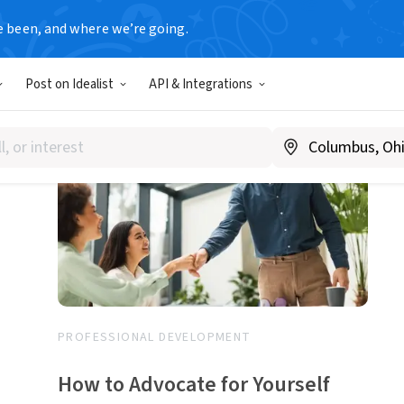
e been, and where we’re going.
1-20 of 31 articles
Post on Idealist
API & Integrations
PROFESSIONAL DEVELOPMENT
How to Advocate for Yourself