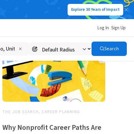
Explore 30 Years of Impact
Log In
Sign Up
Search
THE JOB SEARCH, CAREER PLANNING
Why Nonprofit Career Paths Are