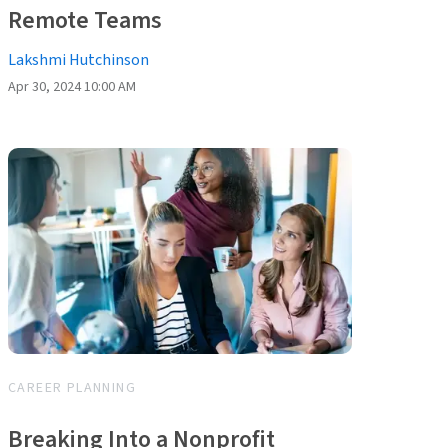
Remote Teams
Lakshmi Hutchinson
Apr 30, 2024 10:00 AM
CAREER PLANNING
Breaking Into a Nonprofit