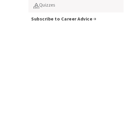
Quizzes
Subscribe to Career Advice