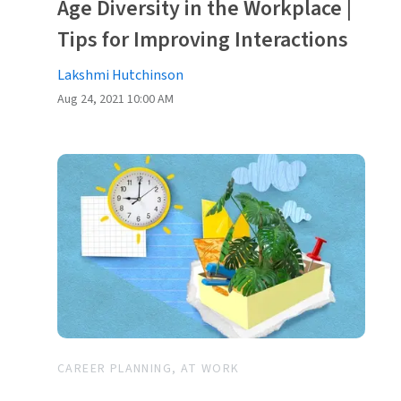
Age Diversity in the Workplace |
Tips for Improving Interactions
Lakshmi Hutchinson
Aug 24, 2021 10:00 AM
CAREER PLANNING, AT WORK