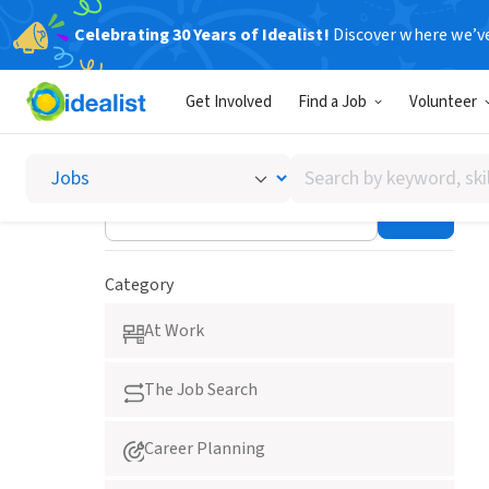
Celebrating 30 Years of Idealist!
Discover where we’v
Career Advice
Get Involved
Find a Job
Volunteer
Search
Lakshmi Hutchinson
by
keyword,
skill,
or
Category
interest
At Work
The Job Search
Career Planning