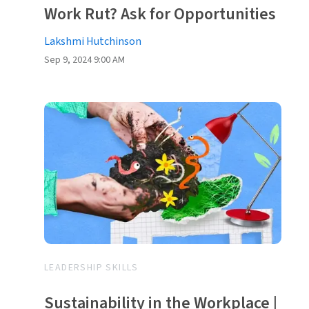
Work Rut? Ask for Opportunities
Lakshmi Hutchinson
Sep 9, 2024 9:00 AM
LEADERSHIP SKILLS
Sustainability in the Workplace |