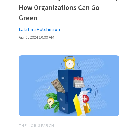
How Organizations Can Go
Green
Lakshmi Hutchinson
Apr 3, 2024 10:00 AM
THE JOB SEARCH