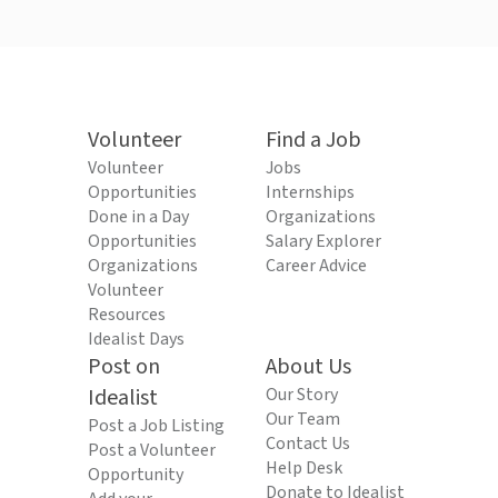
Volunteer
Find a Job
Volunteer
Jobs
Opportunities
Internships
Done in a Day
Organizations
Opportunities
Salary Explorer
Organizations
Career Advice
Volunteer
Resources
Idealist Days
Post on
About Us
Idealist
Our Story
Our Team
Post a Job Listing
Contact Us
Post a Volunteer
Help Desk
Opportunity
Donate to Idealist