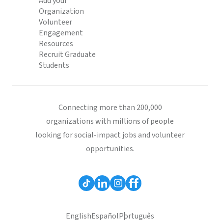
Add your
Organization
Volunteer
Engagement
Resources
Recruit Graduate
Students
Connecting more than 200,000
organizations with millions of people
looking for social-impact jobs and volunteer
opportunities.
English
Español
Português