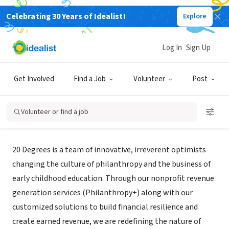
Celebrating 30 Years of Idealist!
Explore
CONSULTANT
Log In
Sign Up
20 Degrees
Get Involved
Find a Job
Volunteer
Post
Washington, DC
|
20degs.com
Volunteer or find a job
About Us
20 Degrees is a team of innovative, irreverent optimists
changing the culture of philanthropy and the business of
early childhood education. Through our nonprofit revenue
generation services (Philanthropy+) along with our
customized solutions to build financial resilience and
create earned revenue, we are redefining the nature of