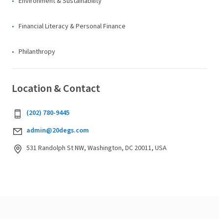
Environment & Sustainability
Financial Literacy & Personal Finance
Philanthropy
Location & Contact
(202) 780-9445
admin@20degs.com
531 Randolph St NW, Washington, DC 20011, USA