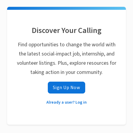
Discover Your Calling
Find opportunities to change the world with
the latest social-impact job, internship, and
volunteer listings. Plus, explore resources for
taking action in your community.
Sign Up Now
Already a user? Log in