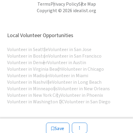
Terms
Privacy Policy
Site Map
Copyright © 2026 idealist.org
Local Volunteer Opportunities
Volunteer in Seattle
Volunteer in San Jose
Volunteer in Boston
Volunteer in San Francisco
Volunteer in Denver
Volunteer in Austin
Volunteer in Virginia Beach
Volunteer in Chicago
Volunteer in Madison
Volunteer in Miami
Volunteer in Nashville
Volunteer in Long Beach
Volunteer in Minneapolis
Volunteer in New Orleans
Volunteer in New York City
Volunteer in Phoenix
Volunteer in Washington DC
Volunteer in San Diego
Save