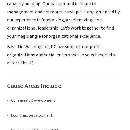
capacity building. Our background in financial
management and entrepreneurship is complemented by
our experience in fundraising, grantmaking, and
organizational leadership. Let’s work together to find
your magic angle for organizational excellence.
Based in Washington, DC, we support nonprofit
organizations and social enterprises in select markets
across the US.
Cause Areas Include
Community Development
Economic Development