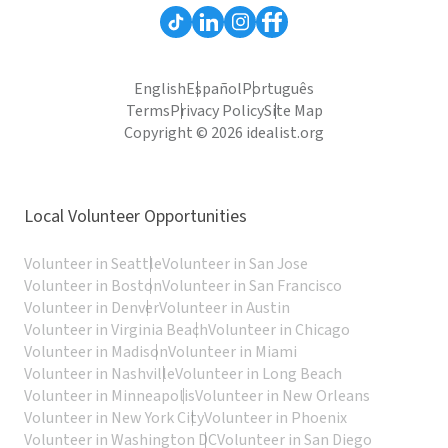
English
Español
Português
Terms
Privacy Policy
Site Map
Copyright © 2026 idealist.org
Local Volunteer Opportunities
Volunteer in Seattle
Volunteer in San Jose
Volunteer in Boston
Volunteer in San Francisco
Volunteer in Denver
Volunteer in Austin
Volunteer in Virginia Beach
Volunteer in Chicago
Volunteer in Madison
Volunteer in Miami
Volunteer in Nashville
Volunteer in Long Beach
Volunteer in Minneapolis
Volunteer in New Orleans
Volunteer in New York City
Volunteer in Phoenix
Volunteer in Washington DC
Volunteer in San Diego