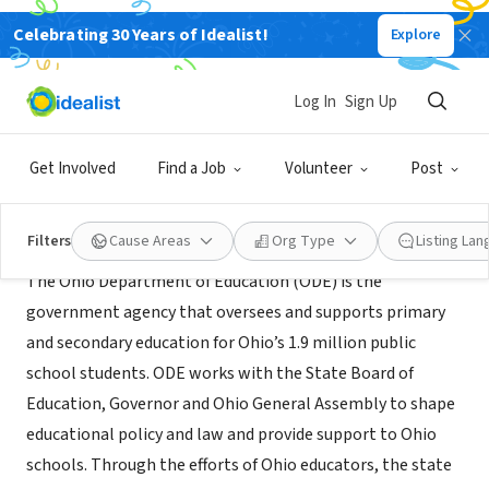
Celebrating 30 Years of Idealist!
Explore
GOVERNMENT
Ohio Department of Education
Log In
Sign Up
Columbus, OH
|
education.ohio.gov
Get Involved
Find a Job
Volunteer
Post
About Us
Filters
Cause Areas
Org Type
Listing La
The Ohio Department of Education (ODE) is the
government agency that oversees and supports primary
and secondary education for Ohio’s 1.9 million public
school students. ODE works with the State Board of
Education, Governor and Ohio General Assembly to shape
educational policy and law and provide support to Ohio
schools. Through the efforts of Ohio educators, the state