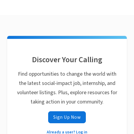
Discover Your Calling
Find opportunities to change the world with
the latest social-impact job, internship, and
volunteer listings. Plus, explore resources for
taking action in your community.
Sign Up Now
Already a user? Log in