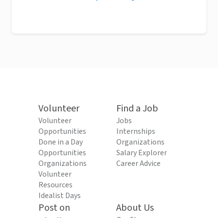
Volunteer
Find a Job
Volunteer
Jobs
Opportunities
Internships
Done in a Day
Organizations
Opportunities
Salary Explorer
Organizations
Career Advice
Volunteer
Resources
Idealist Days
Post on
About Us