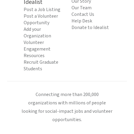
Idealist
Our Story
Our Team
Post a Job Listing
Contact Us
Post a Volunteer
Help Desk
Opportunity
Donate to Idealist
Add your
Organization
Volunteer
Engagement
Resources
Recruit Graduate
Students
Connecting more than 200,000
organizations with millions of people
looking for social-impact jobs and volunteer
opportunities.