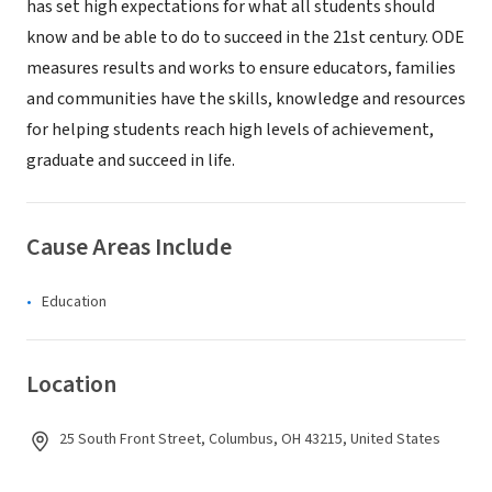
has set high expectations for what all students should
know and be able to do to succeed in the 21st century. ODE
measures results and works to ensure educators, families
and communities have the skills, knowledge and resources
for helping students reach high levels of achievement,
graduate and succeed in life.
Cause Areas Include
Education
Location
25 South Front Street, Columbus, OH 43215, United States