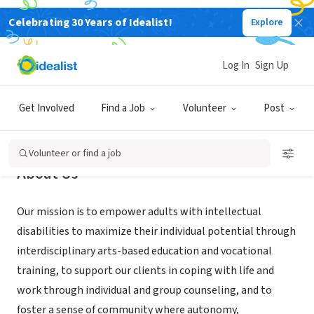
Celebrating 30 Years of Idealist!
Explore
NONPROFIT
Encore Programs, Inc.
Log In
Sign Up
Huntington Beach, CA
|
www.irt-inc.org
Get Involved
Find a Job
Volunteer
Post
Volunteer or find a job
About Us
Our mission is to empower adults with intellectual
disabilities to maximize their individual potential through
interdisciplinary arts-based education and vocational
training, to support our clients in coping with life and
work through individual and group counseling, and to
foster a sense of community where autonomy,