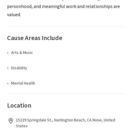
personhood, and meaningful work and relationships are
valued.
Cause Areas Include
Arts & Music
Disability
Mental Health
Location
15239 Springdale St., Huntington Beach, CA None, United
States