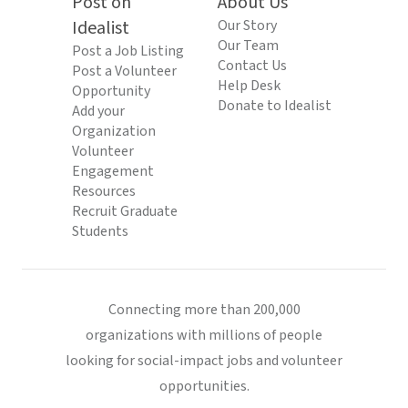
Post on
About Us
Idealist
Our Story
Our Team
Post a Job Listing
Contact Us
Post a Volunteer
Help Desk
Opportunity
Donate to Idealist
Add your
Organization
Volunteer
Engagement
Resources
Recruit Graduate
Students
Connecting more than 200,000
organizations with millions of people
looking for social-impact jobs and volunteer
opportunities.