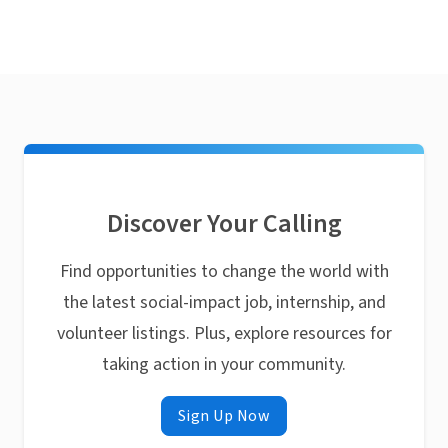
Discover Your Calling
Find opportunities to change the world with
the latest social-impact job, internship, and
volunteer listings. Plus, explore resources for
taking action in your community.
Sign Up Now