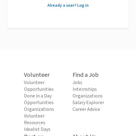
Already a user? Log in
Volunteer
Find a Job
Volunteer
Jobs
Opportunities
Internships
Done in a Day
Organizations
Opportunities
Salary Explorer
Organizations
Career Advice
Volunteer
Resources
Idealist Days