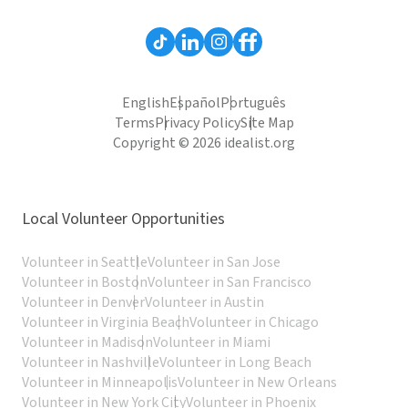
English
Español
Português
Terms
Privacy Policy
Site Map
Copyright © 2026 idealist.org
Local Volunteer Opportunities
Volunteer in Seattle
Volunteer in San Jose
Volunteer in Boston
Volunteer in San Francisco
Volunteer in Denver
Volunteer in Austin
Volunteer in Virginia Beach
Volunteer in Chicago
Volunteer in Madison
Volunteer in Miami
Volunteer in Nashville
Volunteer in Long Beach
Volunteer in Minneapolis
Volunteer in New Orleans
Volunteer in New York City
Volunteer in Phoenix