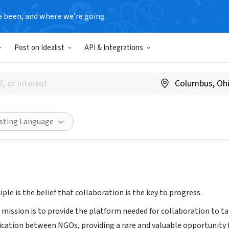
e been, and where we’re going.
Post on Idealist
API & Integrations
Alliance
ccra Region, Ghana
|
www.wishesalliance.org
Share
isting Language
iple is the belief that collaboration is the key to progress.
s mission is to provide the platform needed for collaboration to 
cation between NGOs, providing a rare and valuable opportunity fo