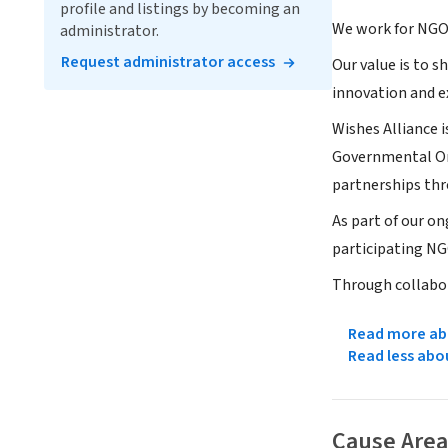
profile and listings by becoming an
We work for NGOs
administrator.
Request administrator access
Our value is to 
innovation and e
Wishes Alliance 
Governmental Org
partnerships th
As part of our o
participating NG
Through collabo
Read more abo
Read less abo
Cause Area