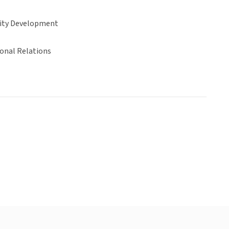
ty Development
ional Relations