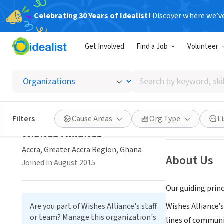
Celebrating 30 Years of Idealist!
Discover where we’v
NONPROFIT
Get Involved
Find a Job
Volunteer
Wishes 
Search
Accra, Greater A
by
keyword,
skill,
Save
Filters
Cause Areas
Org Type
L
or
Wishes Alliance
interest
Accra, Greater Accra Region, Ghana
About Us
Joined in August 2015
Our guiding princ
Are you part of Wishes Alliance's staff
Wishes Alliance’
or team? Manage this organization's
lines of communi