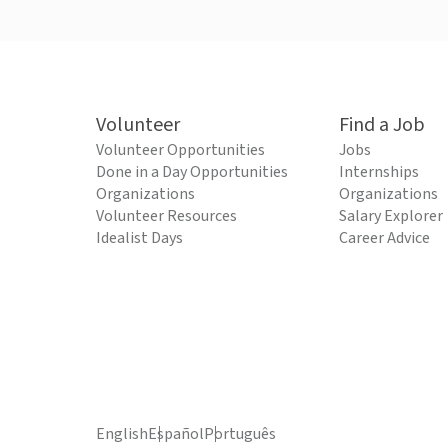
Volunteer
Find a Job
Volunteer Opportunities
Jobs
Done in a Day Opportunities
Internships
Organizations
Organizations
Volunteer Resources
Salary Explorer
Idealist Days
Career Advice
English
Español
Português