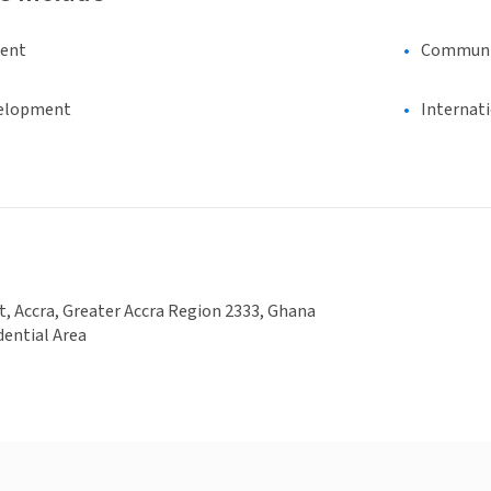
ment
Communi
elopment
Internat
t, Accra, Greater Accra Region 2333, Ghana
dential Area