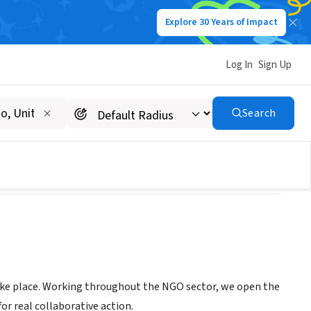
Explore 30 Years of Impact
Log In
Sign Up
Search
take place. Working throughout the NGO sector, we open the
r real collaborative action.