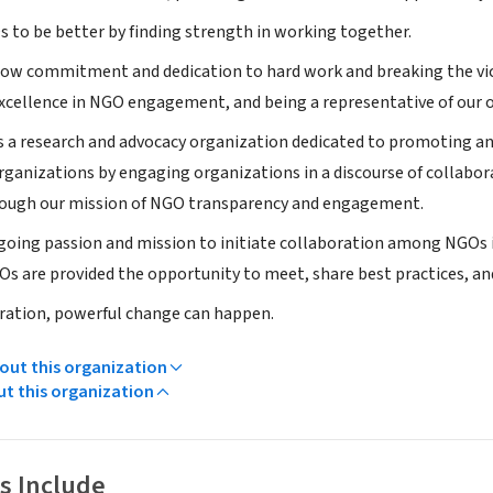
 to be better by finding strength in working together.
show commitment and dedication to hard work and breaking the vicio
xcellence in NGO engagement, and being a representative of our o
is a research and advocacy organization dedicated to promoting an
anizations by engaging organizations in a discourse of collabora
rough our mission of NGO transparency and engagement.
ngoing passion and mission to initiate collaboration among NGO
Os are provided the opportunity to meet, share best practices, and
ration, powerful change can happen.
ut this organization
ut this organization
s Include