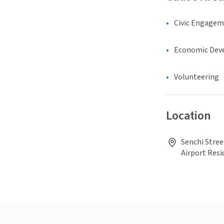
Civic Engage
Economic Dev
Volunteering
Location
Senchi Stree
Airport Resi