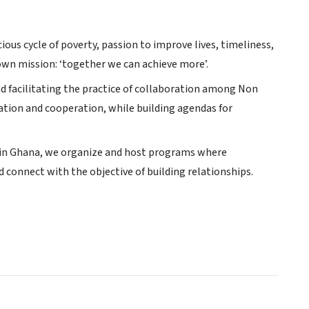
us cycle of poverty, passion to improve lives, timeliness,
wn mission: ‘together we can achieve more’.
d facilitating the practice of collaboration among Non
tion and cooperation, while building agendas for
s in Ghana, we organize and host programs where
 connect with the objective of building relationships.