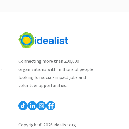
Connecting more than 200,000
st
organizations with millions of people
looking for social-impact jobs and
volunteer opportunities.
Copyright © 2026 idealist.org