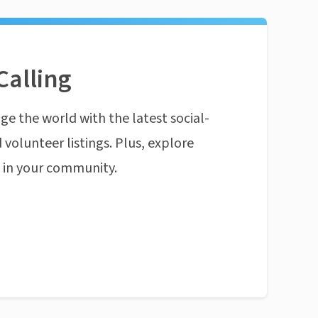
Calling
ge the world with the latest social-
 volunteer listings. Plus, explore
n in your community.