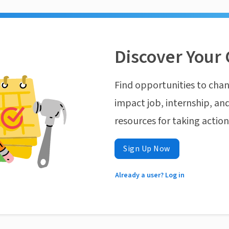
Discover Your 
Find opportunities to chan
impact job, internship, and
resources for taking actio
Sign Up Now
Already a user? Log in