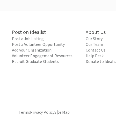
Post on Idealist
About Us
Post a Job Listing
Our Story
Post a Volunteer Opportunity
Our Team
Add your Organization
Contact Us
Volunteer Engagement Resources
Help Desk
Recruit Graduate Students
Donate to Ideali
Terms
Privacy Policy
Site Map