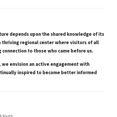
future depends upon the shared knowledge of its
a thriving regional center where visitors of all
ng connection to those who came before us.
e, we envision an active engagement with
tinually inspired to become better informed
& Youth