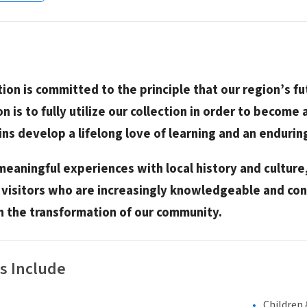
tion is committed to the principle that our region’s 
on is to fully utilize our collection in order to become 
ins develop a lifelong love of learning and an enduri
meaningful experiences with local history and cultur
isitors who are increasingly knowledgeable and con
in the transformation of our community.
s Include
Children 