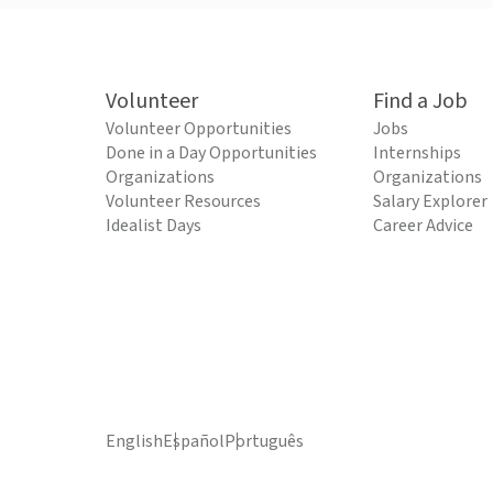
Volunteer
Find a Job
Volunteer Opportunities
Jobs
Done in a Day Opportunities
Internships
Organizations
Organizations
Volunteer Resources
Salary Explorer
Idealist Days
Career Advice
English
Español
Português