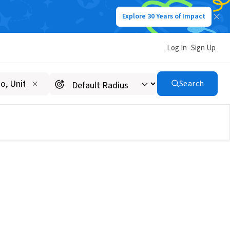
Explore 30 Years of Impact
Log In
Sign Up
Search