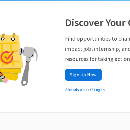
Discover Your 
Find opportunities to chan
impact job, internship, and
resources for taking actio
Sign Up Now
Already a user? Log in