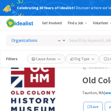
Celebrating 30 Years of Idealist!
Discover where we’v
Get Involved
Find a Job
Volunteer
Search
by
keyword,
skill,
Filters
Cause Areas
Org Type
L
or
interest
NONPROFIT
Old Co
Taunton, MA
|
ww
Save