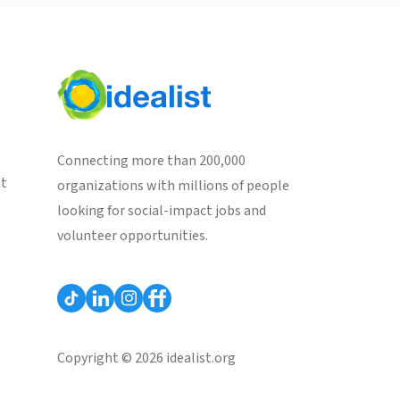
Connecting more than 200,000
st
organizations with millions of people
looking for social-impact jobs and
volunteer opportunities.
Copyright © 2026 idealist.org