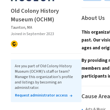
Old Colony History
About Us
Museum (OCHM)
Taunton, MA
This organiza
Joined in September 2023
past. Our visi
ages and orig
By providing 
Are you part of Old Colony History
members and v
Museum (OCHM)'s staff or team?
participants 
Manage this organization's profile
and listings by becoming an
administrator.
Cause Area
Request administrator access
Arts & Music