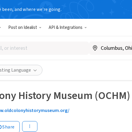
e been, and where we’re going.
Post on Idealist
API & Integrations
isting Language
lony History Museum (OCHM)
w.oldcolonyhistorymuseum.org/
Share