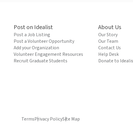
Post on Idealist
About Us
Post a Job Listing
Our Story
Post a Volunteer Opportunity
Our Team
Add your Organization
Contact Us
Volunteer Engagement Resources
Help Desk
Recruit Graduate Students
Donate to Ideali
Terms
Privacy Policy
Site Map