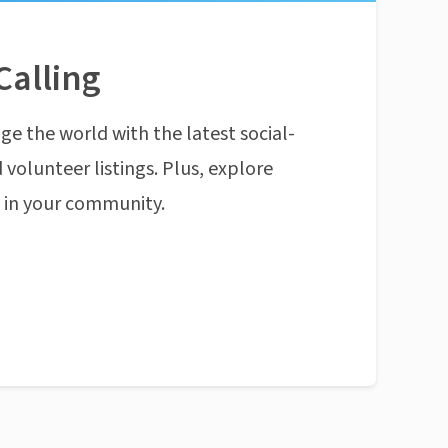
Calling
ge the world with the latest social-
 volunteer listings. Plus, explore
n in your community.