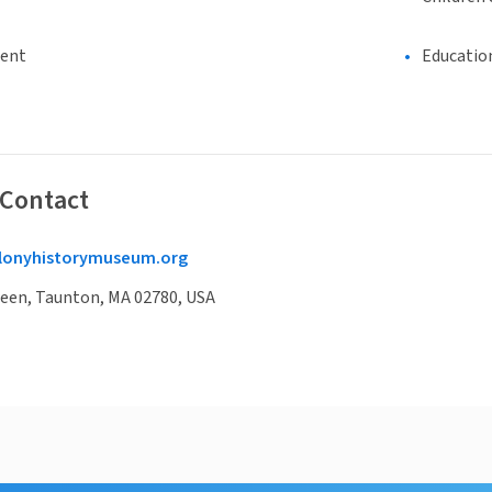
ment
Educatio
 Contact
lonyhistorymuseum.org
reen, Taunton, MA 02780, USA