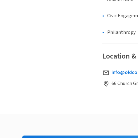
Civic Engage
Philanthropy
Location &
info@oldco
66 Church G