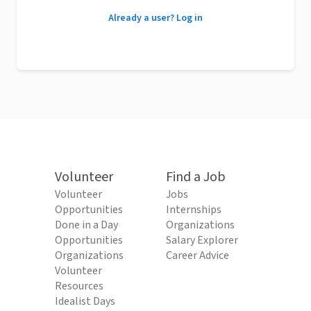
Already a user? Log in
Volunteer
Find a Job
Volunteer
Jobs
Opportunities
Internships
Done in a Day
Organizations
Opportunities
Salary Explorer
Organizations
Career Advice
Volunteer
Resources
Idealist Days