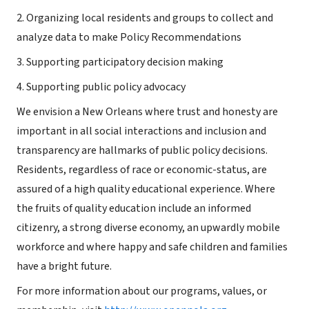
2. Organizing local residents and groups to collect and
analyze data to make Policy Recommendations
3. Supporting participatory decision making
4. Supporting public policy advocacy
We envision a New Orleans where trust and honesty are
important in all social interactions and inclusion and
transparency are hallmarks of public policy decisions.
Residents, regardless of race or economic-status, are
assured of a high quality educational experience. Where
the fruits of quality education include an informed
citizenry, a strong diverse economy, an upwardly mobile
workforce and where happy and safe children and families
have a bright future.
For more information about our programs, values, or