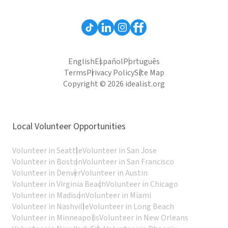
English
Español
Português
Terms
Privacy Policy
Site Map
Copyright © 2026 idealist.org
Local Volunteer Opportunities
Volunteer in Seattle
Volunteer in San Jose
Volunteer in Boston
Volunteer in San Francisco
Volunteer in Denver
Volunteer in Austin
Volunteer in Virginia Beach
Volunteer in Chicago
Volunteer in Madison
Volunteer in Miami
Volunteer in Nashville
Volunteer in Long Beach
Volunteer in Minneapolis
Volunteer in New Orleans