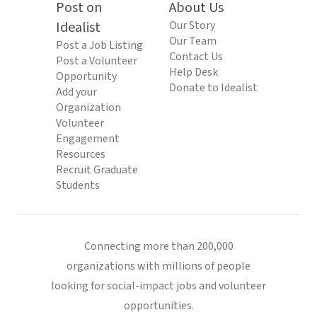
Post on
About Us
Idealist
Our Story
Our Team
Post a Job Listing
Contact Us
Post a Volunteer
Help Desk
Opportunity
Donate to Idealist
Add your
Organization
Volunteer
Engagement
Resources
Recruit Graduate
Students
Connecting more than 200,000
organizations with millions of people
looking for social-impact jobs and volunteer
opportunities.