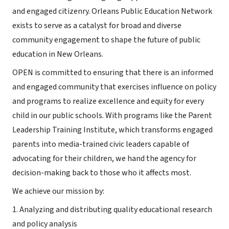
and engaged citizenry. Orleans Public Education Network
exists to serve as a catalyst for broad and diverse
community engagement to shape the future of public
education in New Orleans.
OPEN is committed to ensuring that there is an informed
and engaged community that exercises influence on policy
and programs to realize excellence and equity for every
child in our public schools. With programs like the Parent
Leadership Training Institute, which transforms engaged
parents into media-trained civic leaders capable of
advocating for their children, we hand the agency for
decision-making back to those who it affects most.
We achieve our mission by:
1. Analyzing and distributing quality educational research
and policy analysis