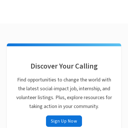
Discover Your Calling
Find opportunities to change the world with
the latest social-impact job, internship, and
volunteer listings. Plus, explore resources for
taking action in your community.
Sign Up Now