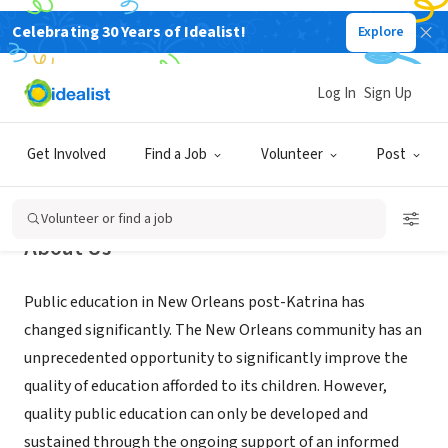
Celebrating 30 Years of Idealist!
Explore
NONPROFIT
Orleans Public Education Network
Log In
Sign Up
New Orleans, LA
|
www.opennola.org
Get Involved
Find a Job
Volunteer
Post
Volunteer or find a job
About Us
Public education in New Orleans post-Katrina has
changed significantly. The New Orleans community has an
unprecedented opportunity to significantly improve the
quality of education afforded to its children. However,
quality public education can only be developed and
sustained through the ongoing support of an informed