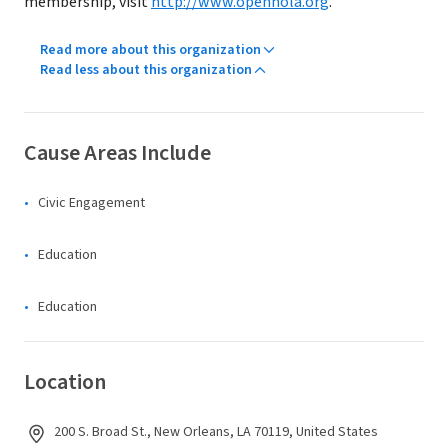
membership, visit
http://www.opennola.org
.
Read more about this organization
Read less about this organization
Cause Areas Include
Civic Engagement
Education
Education
Location
200 S. Broad St., New Orleans, LA 70119, United States