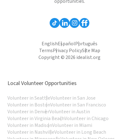
opportunities.
English
Español
Português
Terms
Privacy Policy
Site Map
Copyright © 2026 idealist.org
Local Volunteer Opportunities
Volunteer in Seattle
Volunteer in San Jose
Volunteer in Boston
Volunteer in San Francisco
Volunteer in Denver
Volunteer in Austin
Volunteer in Virginia Beach
Volunteer in Chicago
Volunteer in Madison
Volunteer in Miami
Volunteer in Nashville
Volunteer in Long Beach