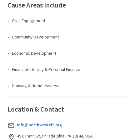
Cause Areas Include
Civic Engagement
Community Development
Economic Development
Financial Literacy & Personal Finance
Housing & Homelessness
Location & Contact
info@northwestclt.org
45 E Penn St, Philadelphia, PA 19144, USA