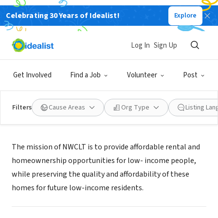
Celebrating 30 Years of Idealist!
Explore
NONPROFIT
Northwest CLT Corporation
Log In
Sign Up
Philadelphia, PA
|
www.northwestclt.org/
Get Involved
Find a Job
Volunteer
Post
Filters
Cause Areas
Org Type
Listing La
About Us
The mission of NWCLT is to provide affordable rental and
homeownership opportunities for low- income people,
while preserving the quality and affordability of these
homes for future low-income residents.