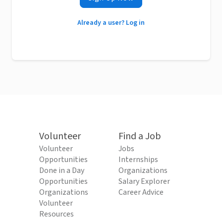
Already a user? Log in
Volunteer
Find a Job
Volunteer
Jobs
Opportunities
Internships
Done in a Day
Organizations
Opportunities
Salary Explorer
Organizations
Career Advice
Volunteer
Resources