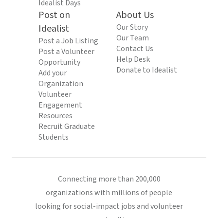
Idealist Days
Post on
About Us
Idealist
Our Story
Our Team
Post a Job Listing
Contact Us
Post a Volunteer
Help Desk
Opportunity
Donate to Idealist
Add your
Organization
Volunteer
Engagement
Resources
Recruit Graduate
Students
Connecting more than 200,000
organizations with millions of people
looking for social-impact jobs and volunteer