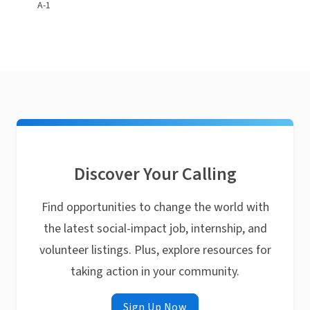
A-1
Discover Your Calling
Find opportunities to change the world with
the latest social-impact job, internship, and
volunteer listings. Plus, explore resources for
taking action in your community.
Sign Up Now