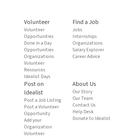
Volunteer
Find a Job
Volunteer
Jobs
Opportunities
Internships
Done in a Day
Organizations
Opportunities
Salary Explorer
Organizations
Career Advice
Volunteer
Resources
Idealist Days
Post on
About Us
Idealist
Our Story
Our Team
Post a Job Listing
Contact Us
Post a Volunteer
Help Desk
Opportunity
Donate to Idealist
Add your
Organization
Volunteer