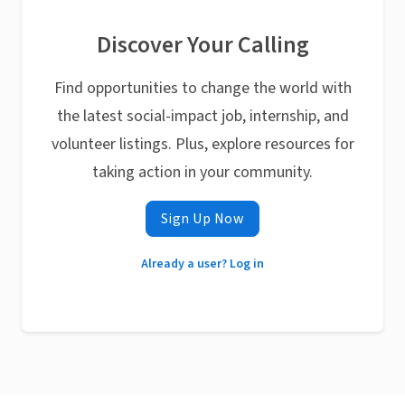
Discover Your Calling
Find opportunities to change the world with
the latest social-impact job, internship, and
volunteer listings. Plus, explore resources for
taking action in your community.
Sign Up Now
Already a user? Log in