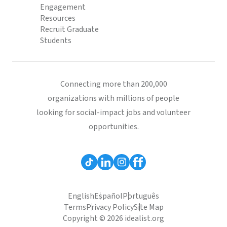
Engagement
Resources
Recruit Graduate
Students
Connecting more than 200,000
organizations with millions of people
looking for social-impact jobs and volunteer
opportunities.
English
Español
Português
Terms
Privacy Policy
Site Map
Copyright © 2026 idealist.org