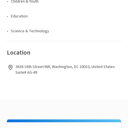
Children & Youth
Education
Science & Technology
Location
3636 16th Street NW, Washington, DC 20010, United States
Suite# AG-49