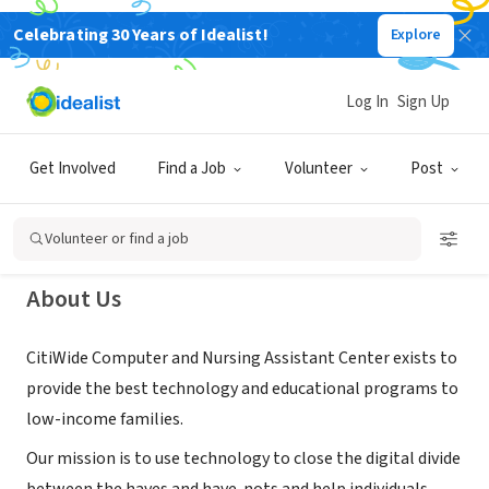
Celebrating 30 Years of Idealist!
Explore
NONPROFIT
Citiwide Computer and Nursing
Log In
Sign Up
Assistant Center
Get Involved
Find a Job
Volunteer
Post
Washington, DC
|
www.mycitiwide.com
Volunteer or find a job
About Us
CitiWide Computer and Nursing Assistant Center exists to
provide the best technology and educational programs to
low-income families.
Our mission is to use technology to close the digital divide