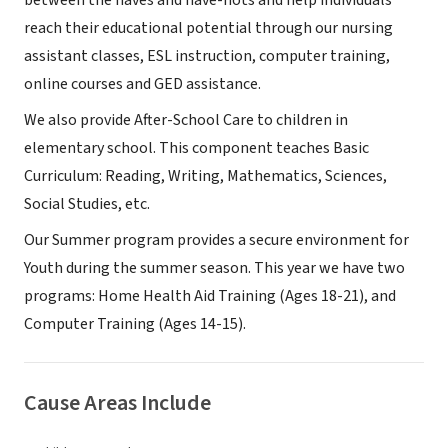
between the haves and have-nots and help individuals
reach their educational potential through our nursing
assistant classes, ESL instruction, computer training,
online courses and GED assistance.
We also provide After-School Care to children in
elementary school. This component teaches Basic
Curriculum: Reading, Writing, Mathematics, Sciences,
Social Studies, etc.
Our Summer program provides a secure environment for
Youth during the summer season. This year we have two
programs: Home Health Aid Training (Ages 18-21), and
Computer Training (Ages 14-15).
Cause Areas Include