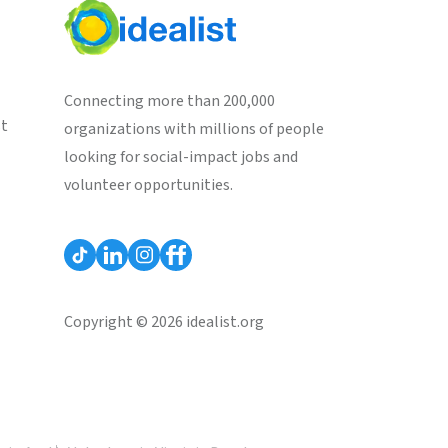
Connecting more than 200,000
st
organizations with millions of people
looking for social-impact jobs and
volunteer opportunities.
Copyright © 2026 idealist.org