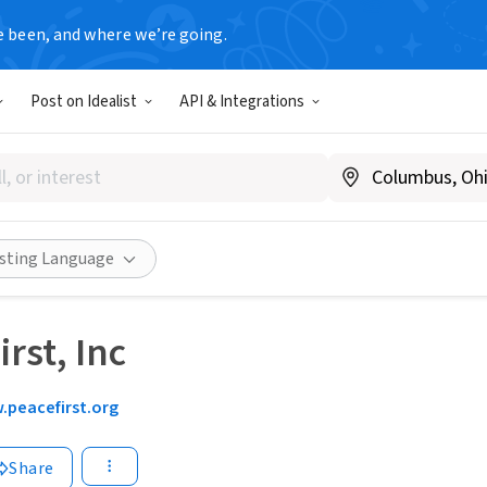
e been, and where we’re going.
Post on Idealist
API & Integrations
isting Language
rst, Inc
peacefirst.org
Share