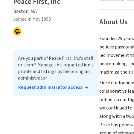
Peace First, Inc
Boston, MA
Joined in May 1998
About Us
Founded 25 years
believe passiona
led movement to 
Are you part of Peace First, Inc's staff
peacemaking - not
or team? Manage this organization's
profile and listings by becoming an
maximize their c
administrator.
Since our foundi
Request administrator access
collaborative le
online via our Di
we continued to b
along with a two
Prize has genera
group of extrao