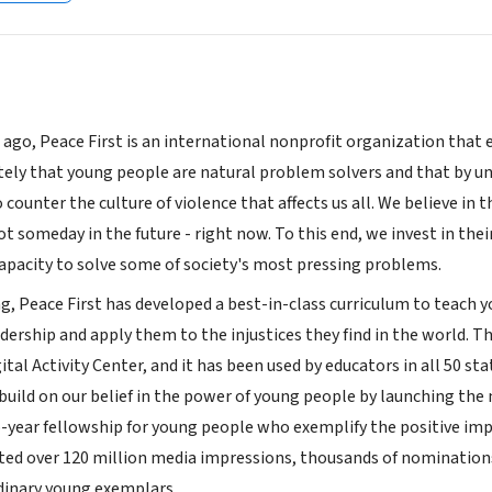
 ago, Peace First is an international nonprofit organization that
tely that young people are natural problem solvers and that by u
counter the culture of violence that affects us all. We believe in
 someday in the future - right now. To this end, we invest in thei
apacity to solve some of society's most pressing problems.
ng, Peace First has developed a best-in-class curriculum to teach 
adership and apply them to the injustices they find in the world. 
gital Activity Center, and it has been used by educators in all 50 s
uild on our belief in the power of young people by launching the n
-year fellowship for young people who exemplify the positive im
ted over 120 million media impressions, thousands of nominations
rdinary young exemplars.