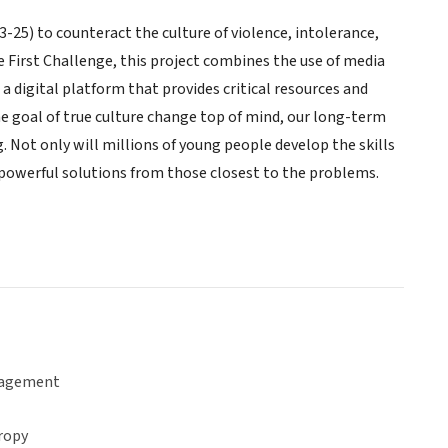
-25) to counteract the culture of violence, intolerance,
First Challenge, this project combines the use of media
 digital platform that provides critical resources and
e goal of true culture change top of mind, our long-term
Not only will millions of young people develop the skills
 powerful solutions from those closest to the problems.
gagement
ropy