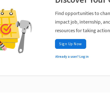
Find opportunities to chan
impact job, internship, and
resources for taking actio
Sign Up Now
Already a user? Log in