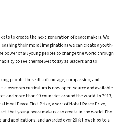
 exists to create the next generation of peacemakers. We
nleashing their moral imaginations we can create a youth-
 the power of all young people to change the world through
r ability to see themselves today as leaders and to
young people the skills of courage, compassion, and
This classroom curriculum is now open-source and available
tates and more than 90 countries around the world. In 2013,
ational Peace First Prize, a sort of Nobel Peace Prize,
pact that young peacemakers can create in the world. The
 and applications, and awarded over 20 fellowships to a