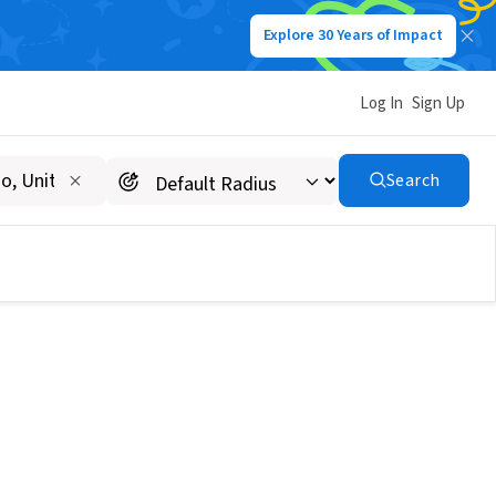
Explore 30 Years of Impact
Log In
Sign Up
Search