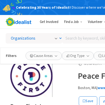
Celebrating 30 Years of Idealist!
Discover where we’v
Get Involved
Find a Job
Volunteer
Search
by
keyword,
skill,
Filters
Cause Areas
Org Type
L
or
interest
NONPROFIT
Peace Fi
Boston, MA
|
www.
Save