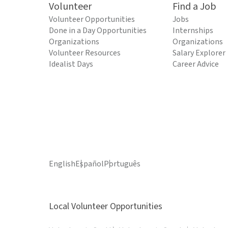
Volunteer
Find a Job
Volunteer Opportunities
Jobs
Done in a Day Opportunities
Internships
Organizations
Organizations
Volunteer Resources
Salary Explorer
Idealist Days
Career Advice
English
Español
Português
Local Volunteer Opportunities