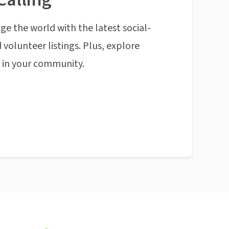
ge the world with the latest social-
 volunteer listings. Plus, explore
n in your community.