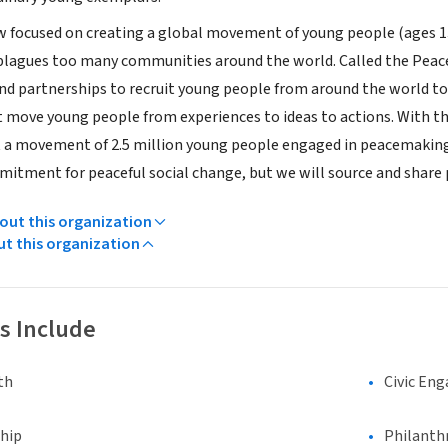
ow focused on creating a global movement of young people (ages 13
plagues too many communities around the world. Called the Peace 
d partnerships to recruit young people from around the world to a
 move young people from experiences to ideas to actions. With th
t a movement of 2.5 million young people engaged in peacemaking. 
mitment for peaceful social change, but we will source and share
ut this organization
ut this organization
s Include
th
Civic En
hip
Philanth