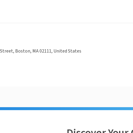
Street, Boston, MA 02111, United States
Discover Your 