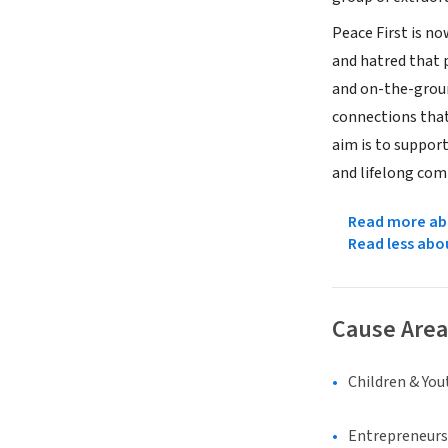
Peace First is n
and hatred that 
and on-the-groun
connections that
aim is to suppor
and lifelong com
Read more abo
Read less abo
Cause Area
Children & You
Entrepreneurs