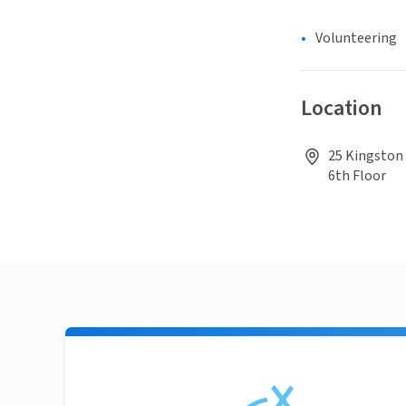
Volunteering
Location
25 Kingston 
6th Floor