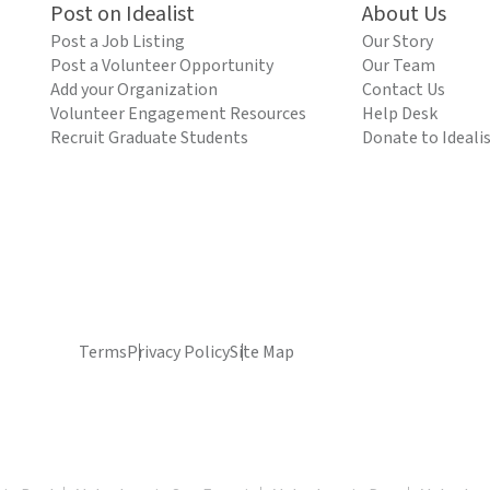
Post on Idealist
About Us
Post a Job Listing
Our Story
Post a Volunteer Opportunity
Our Team
Add your Organization
Contact Us
Volunteer Engagement Resources
Help Desk
Recruit Graduate Students
Donate to Ideali
Terms
Privacy Policy
Site Map