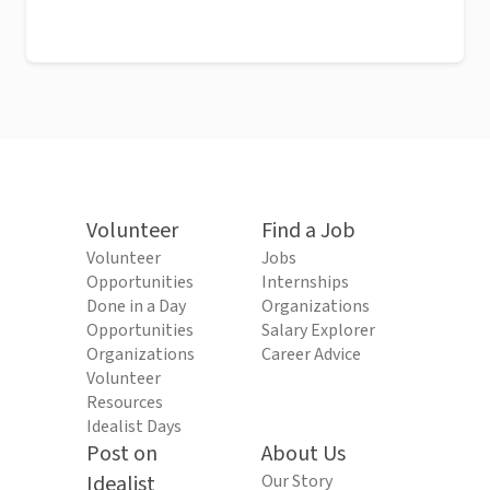
Volunteer
Find a Job
Volunteer
Jobs
Opportunities
Internships
Done in a Day
Organizations
Opportunities
Salary Explorer
Organizations
Career Advice
Volunteer
Resources
Idealist Days
Post on
About Us
Idealist
Our Story