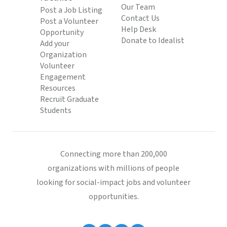
Our Team
Post a Job Listing
Contact Us
Post a Volunteer
Help Desk
Opportunity
Donate to Idealist
Add your
Organization
Volunteer
Engagement
Resources
Recruit Graduate
Students
Connecting more than 200,000
organizations with millions of people
looking for social-impact jobs and volunteer
opportunities.