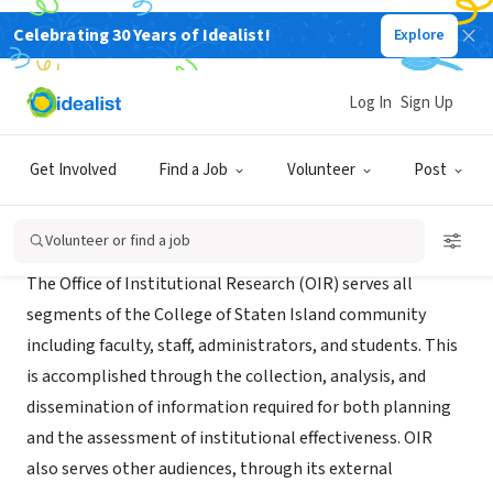
Celebrating 30 Years of Idealist!
Explore
NONPROFIT
CSI Office of Institutional Research
Log In
Sign Up
Staten Island, NY
|
csivc.csi.cuny.edu/oira/files/
Get Involved
Find a Job
Volunteer
Post
About Us
Volunteer or find a job
The Office of Institutional Research (OIR) serves all
segments of the College of Staten Island community
including faculty, staff, administrators, and students. This
is accomplished through the collection, analysis, and
dissemination of information required for both planning
and the assessment of institutional effectiveness. OIR
also serves other audiences, through its external