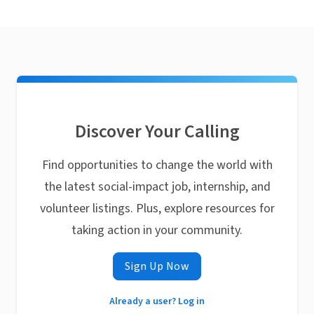
Discover Your Calling
Find opportunities to change the world with
the latest social-impact job, internship, and
volunteer listings. Plus, explore resources for
taking action in your community.
Sign Up Now
Already a user? Log in