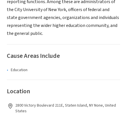
reporting functions. Among these are administrators of
the City University of New York, officers of federal and
state government agencies, organizations and individuals
representing the wider higher education community, and
the general public.
Cause Areas Include
Education
Location
2800 Victory Boulevard 211E, Staten Island, NY None, United
States