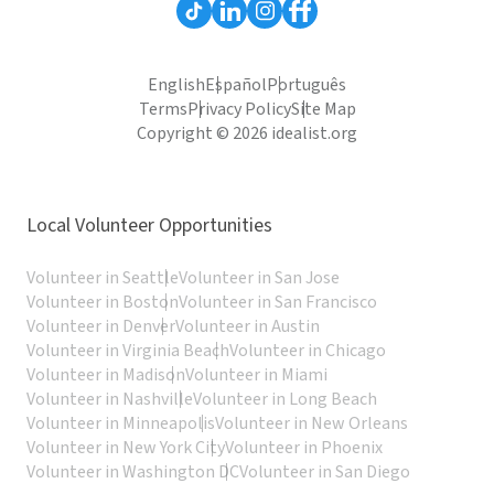
English
Español
Português
Terms
Privacy Policy
Site Map
Copyright © 2026 idealist.org
Local Volunteer Opportunities
Volunteer in Seattle
Volunteer in San Jose
Volunteer in Boston
Volunteer in San Francisco
Volunteer in Denver
Volunteer in Austin
Volunteer in Virginia Beach
Volunteer in Chicago
Volunteer in Madison
Volunteer in Miami
Volunteer in Nashville
Volunteer in Long Beach
Volunteer in Minneapolis
Volunteer in New Orleans
Volunteer in New York City
Volunteer in Phoenix
Volunteer in Washington DC
Volunteer in San Diego