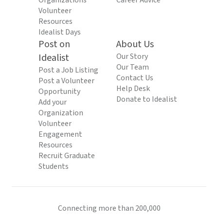
Organizations
Career Advice
Volunteer
Resources
Idealist Days
Post on
About Us
Idealist
Our Story
Our Team
Post a Job Listing
Contact Us
Post a Volunteer
Help Desk
Opportunity
Donate to Idealist
Add your
Organization
Volunteer
Engagement
Resources
Recruit Graduate
Students
Connecting more than 200,000