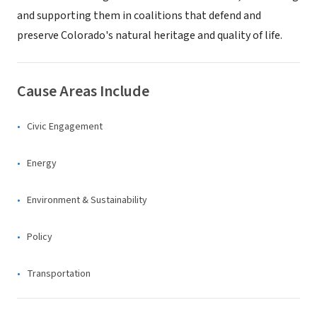
and supporting them in coalitions that defend and
preserve Colorado's natural heritage and quality of life.
Cause Areas Include
Civic Engagement
Energy
Environment & Sustainability
Policy
Transportation