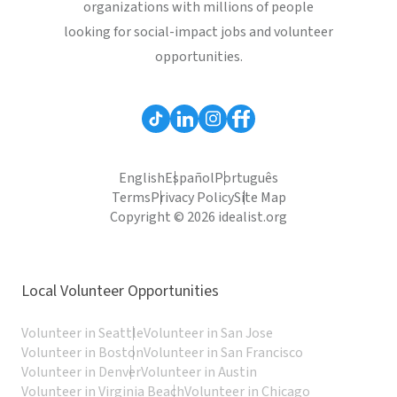
organizations with millions of people
looking for social-impact jobs and volunteer
opportunities.
English
Español
Português
Terms
Privacy Policy
Site Map
Copyright © 2026 idealist.org
Local Volunteer Opportunities
Volunteer in Seattle
Volunteer in San Jose
Volunteer in Boston
Volunteer in San Francisco
Volunteer in Denver
Volunteer in Austin
Volunteer in Virginia Beach
Volunteer in Chicago