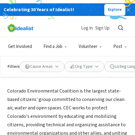
Celebrating 30 Years of Idealist!
Explore
NONPROFIT
Colorado Environmental Coalition
Log In
Sign Up
Denver, CO
|
www.ourcolorado.org
Get Involved
Find a Job
Volunteer
Post
Filters
Cause Areas
Org Type
Listing La
About Us
Colorado Environmental Coalition is the largest state-
based citizens' group committed to conserving our clean
air, water and open spaces. CEC works to protect
Colorado's environment by educating and mobilizing
citizens, providing technical and organizing assistance to
environmental organizations and other allies, and uniting