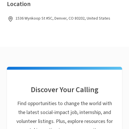
Location
1536 Wynkoop St #5C, Denver, CO 80202, United States
Discover Your Calling
Find opportunities to change the world with
the latest social-impact job, internship, and
volunteer listings. Plus, explore resources for