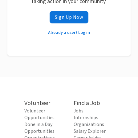
taking action in your community.
Sign Up Now
Already a user? Log in
Volunteer
Find a Job
Volunteer
Jobs
Opportunities
Internships
Done in a Day
Organizations
Opportunities
Salary Explorer