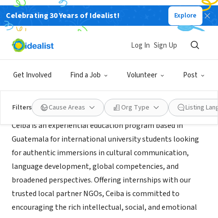
Celebrating 30 Years of Idealist!
Explore
NONPROFIT
Ceiba Guatemala
Log In
Sign Up
Antigua Guatemala, SA, Guatemala
|
www.ceibaexplore.org
Get Involved
Find a Job
Volunteer
Post
About Us
Filters
Cause Areas
Org Type
Listing La
Ceiba is an experiential education program based in
Guatemala for international university students looking
for authentic immersions in cultural communication,
language development, global competencies, and
broadened perspectives. Offering internships with our
trusted local partner NGOs, Ceiba is committed to
encouraging the rich intellectual, social, and emotional