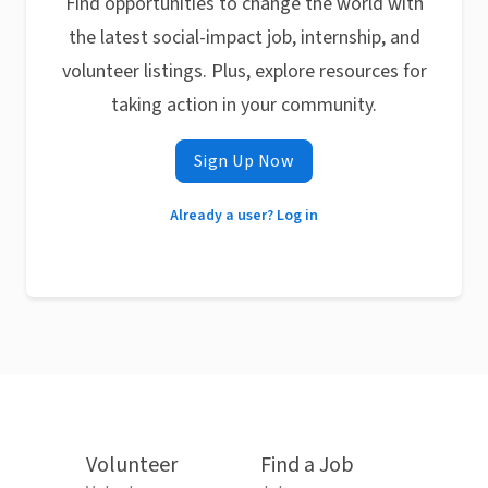
Find opportunities to change the world with
the latest social-impact job, internship, and
volunteer listings. Plus, explore resources for
taking action in your community.
Sign Up Now
Already a user? Log in
Volunteer
Find a Job