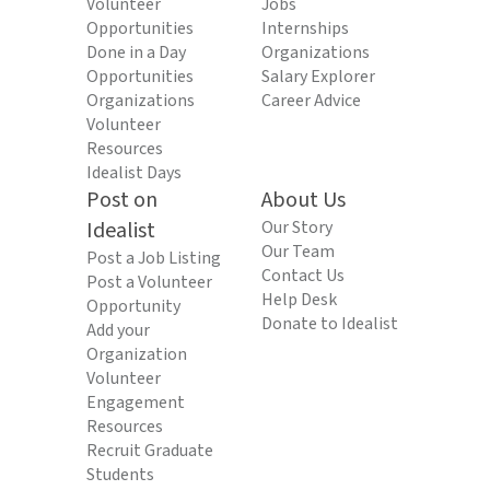
Volunteer
Jobs
Opportunities
Internships
Done in a Day
Organizations
Opportunities
Salary Explorer
Organizations
Career Advice
Volunteer
Resources
Idealist Days
Post on
About Us
Idealist
Our Story
Our Team
Post a Job Listing
Contact Us
Post a Volunteer
Help Desk
Opportunity
Donate to Idealist
Add your
Organization
Volunteer
Engagement
Resources
Recruit Graduate
Students