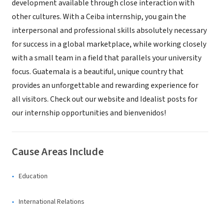
development available through close interaction with
other cultures. With a Ceiba internship, you gain the
interpersonal and professional skills absolutely necessary
for success in a global marketplace, while working closely
with a small team in a field that parallels your university
focus. Guatemala is a beautiful, unique country that
provides an unforgettable and rewarding experience for
all visitors. Check out our website and Idealist posts for
our internship opportunities and bienvenidos!
Cause Areas Include
Education
International Relations