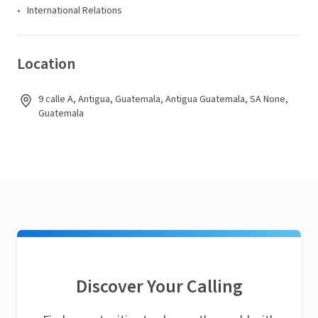
International Relations
Location
9 calle A, Antigua, Guatemala, Antigua Guatemala, SA None,
Guatemala
Discover Your Calling