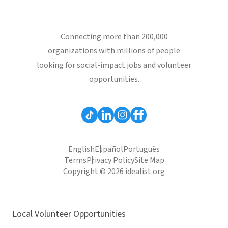
Connecting more than 200,000
organizations with millions of people
looking for social-impact jobs and volunteer
opportunities.
English
Español
Português
Terms
Privacy Policy
Site Map
Copyright © 2026 idealist.org
Local Volunteer Opportunities