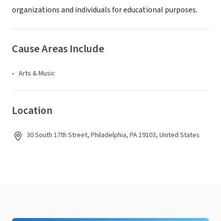
organizations and individuals for educational purposes.
Cause Areas Include
Arts & Music
Location
30 South 17th Street, Philadelphia, PA 19103, United States