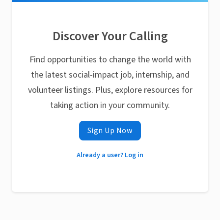
Discover Your Calling
Find opportunities to change the world with
the latest social-impact job, internship, and
volunteer listings. Plus, explore resources for
taking action in your community.
Sign Up Now
Already a user? Log in