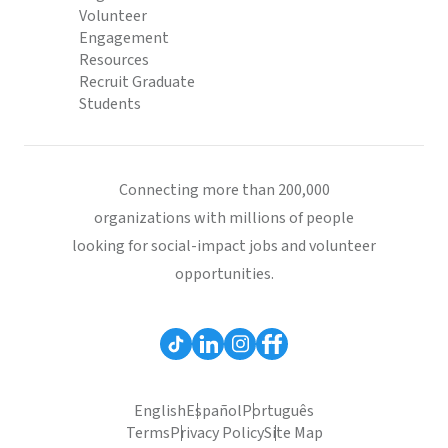
Volunteer
Engagement
Resources
Recruit Graduate
Students
Connecting more than 200,000
organizations with millions of people
looking for social-impact jobs and volunteer
opportunities.
English
Español
Português
Terms
Privacy Policy
Site Map