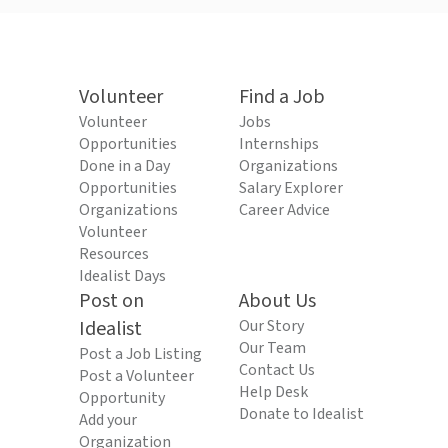
Volunteer
Find a Job
Volunteer
Jobs
Opportunities
Internships
Done in a Day
Organizations
Opportunities
Salary Explorer
Organizations
Career Advice
Volunteer
Resources
Idealist Days
Post on
About Us
Idealist
Our Story
Our Team
Post a Job Listing
Contact Us
Post a Volunteer
Help Desk
Opportunity
Donate to Idealist
Add your
Organization