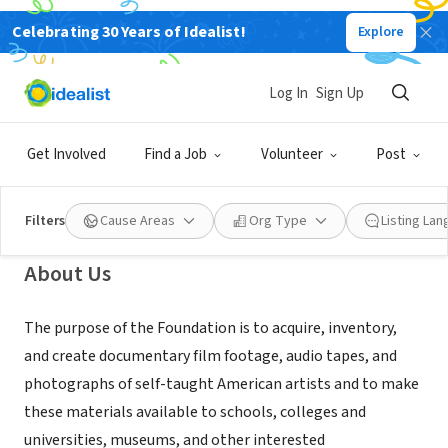
Celebrating 30 Years of Idealist!
Explore
NONPROFIT
Foundation for Self-Taught
Log In
Sign Up
American Artists
Get Involved
Find a Job
Volunteer
Post
Philadelphia, PA
|
www.foundationstaart.org
Filters
Cause Areas
Org Type
Listing La
About Us
The purpose of the Foundation is to acquire, inventory,
and create documentary film footage, audio tapes, and
photographs of self-taught American artists and to make
these materials available to schools, colleges and
universities, museums, and other interested