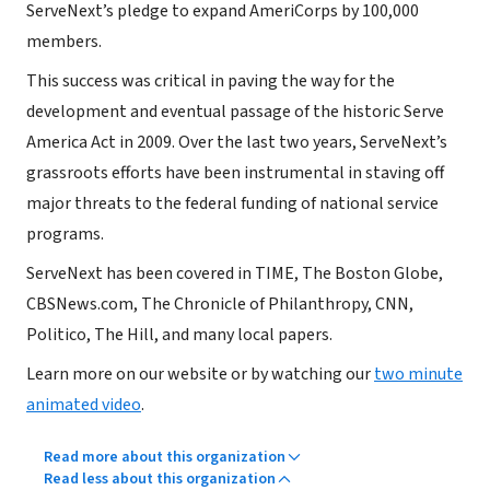
ServeNext’s pledge to expand AmeriCorps by 100,000
members.
This success was critical in paving the way for the
development and eventual passage of the historic Serve
America Act in 2009. Over the last two years, ServeNext’s
grassroots efforts have been instrumental in staving off
major threats to the federal funding of national service
programs.
ServeNext has been covered in TIME, The Boston Globe,
CBSNews.com, The Chronicle of Philanthropy, CNN,
Politico, The Hill, and many local papers.
Learn more on our website or by watching our
two minute
animated video
.
Read more about this organization
Read less about this organization