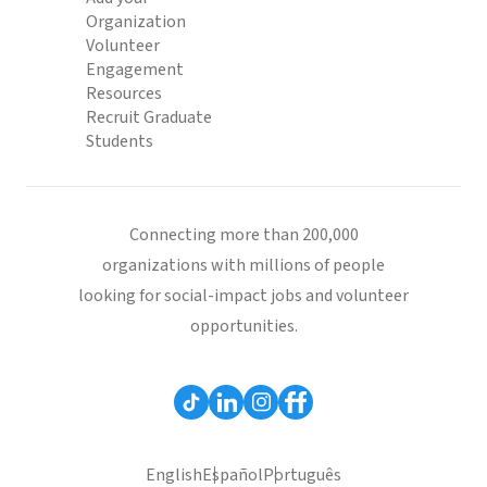
Organization
Volunteer
Engagement
Resources
Recruit Graduate
Students
Connecting more than 200,000
organizations with millions of people
looking for social-impact jobs and volunteer
opportunities.
English
Español
Português