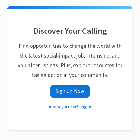
Discover Your Calling
Find opportunities to change the world with
the latest social-impact job, internship, and
volunteer listings. Plus, explore resources for
taking action in your community.
Sign Up Now
Already a user? Log in