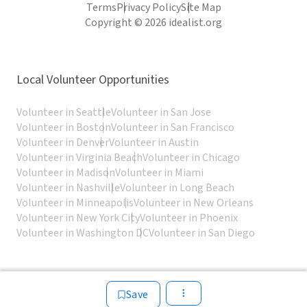
Terms
Privacy Policy
Site Map
Copyright © 2026 idealist.org
Local Volunteer Opportunities
Volunteer in Seattle
Volunteer in San Jose
Volunteer in Boston
Volunteer in San Francisco
Volunteer in Denver
Volunteer in Austin
Volunteer in Virginia Beach
Volunteer in Chicago
Volunteer in Madison
Volunteer in Miami
Volunteer in Nashville
Volunteer in Long Beach
Volunteer in Minneapolis
Volunteer in New Orleans
Volunteer in New York City
Volunteer in Phoenix
Volunteer in Washington DC
Volunteer in San Diego
Save