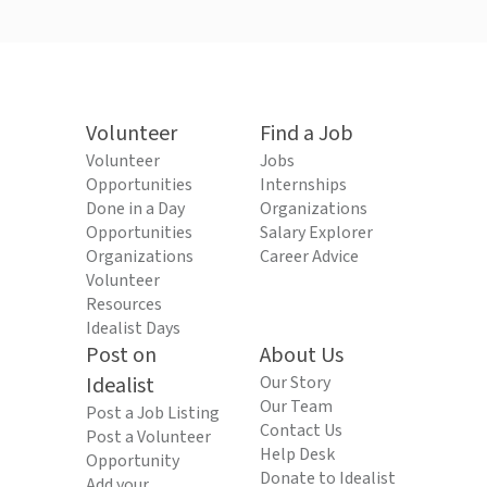
Volunteer
Find a Job
Volunteer
Jobs
Opportunities
Internships
Done in a Day
Organizations
Opportunities
Salary Explorer
Organizations
Career Advice
Volunteer
Resources
Idealist Days
Post on
About Us
Idealist
Our Story
Our Team
Post a Job Listing
Contact Us
Post a Volunteer
Help Desk
Opportunity
Donate to Idealist
Add your