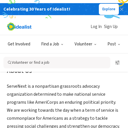
Celebrating 30 Years of Idealist!
Explore
NONPROFIT
ServeNext.org
Log In
Sign Up
Washington, DC
|
servenext.org
Get Involved
Find a Job
Volunteer
Post
Volunteer or find a job
About Us
ServeNext is a nonpartisan grassroots advocacy
organization determined to make national service
programs like AmeriCorps an enduring political priority.
We are working towards the day when a term of service is
commonplace for Americans as a strategy to tackle
pressing social challenges and strengthen our democracy.