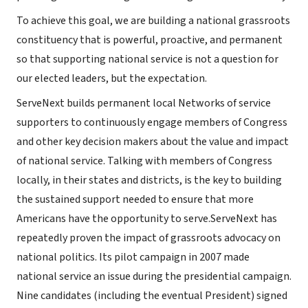
To achieve this goal, we are building a national grassroots
constituency that is powerful, proactive, and permanent
so that supporting national service is not a question for
our elected leaders, but the expectation.
ServeNext builds permanent local Networks of service
supporters to continuously engage members of Congress
and other key decision makers about the value and impact
of national service. Talking with members of Congress
locally, in their states and districts, is the key to building
the sustained support needed to ensure that more
Americans have the opportunity to serve.ServeNext has
repeatedly proven the impact of grassroots advocacy on
national politics. Its pilot campaign in 2007 made
national service an issue during the presidential campaign.
Nine candidates (including the eventual President) signed