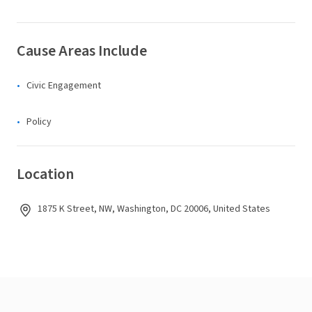
Cause Areas Include
Civic Engagement
Policy
Location
1875 K Street, NW, Washington, DC 20006, United States