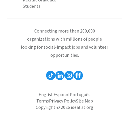
Recruit Graduate
Students
Connecting more than 200,000
organizations with millions of people
looking for social-impact jobs and volunteer
opportunities.
English
Español
Português
Terms
Privacy Policy
Site Map
Copyright © 2026 idealist.org