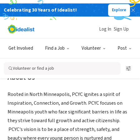
Celebrating 30 Years of Idealist!
Explore
NONPROFIT
Plymouth Christian Youth Center
Log In
Sign Up
Minneapolis, MN
|
pcyc-mpls.org/
Get Involved
Find a Job
Volunteer
Post
Volunteer or find a job
About Us
Rooted in North Minneapolis, PCYC ignites a spirit of
Inspiration, Connection, and Growth. PCYC focuses on
Minneapolis youth who face significant barriers in life as
they strive toward full growth and active citizenship.
PCYC's vision is to be a place of strength, safety, and
beauty where every young person is nurtured and