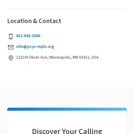
Location & Contact
612-643-2000
info@pcyc-mpls.org
2210 N Oliver Ave, Minneapolis, MN 55411, USA
Discover Your Calling