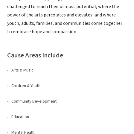
challenged to reach their utmost potential; where the
power of the arts percolates and elevates; and where
youth, adults, families, and communities come together
to embrace hope and compassion.
Cause Areas Include
Arts & Music
Children & Youth
Community Development
Education
Mental Health