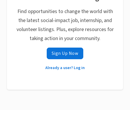
Find opportunities to change the world with
the latest social-impact job, internship, and
volunteer listings. Plus, explore resources for
taking action in your community.
Sign Up Now
Already a user? Log in