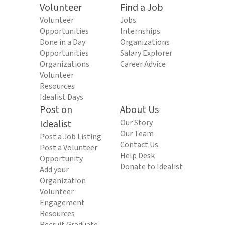
Volunteer
Find a Job
Volunteer
Jobs
Opportunities
Internships
Done in a Day
Organizations
Opportunities
Salary Explorer
Organizations
Career Advice
Volunteer
Resources
Idealist Days
Post on
About Us
Idealist
Our Story
Our Team
Post a Job Listing
Contact Us
Post a Volunteer
Help Desk
Opportunity
Donate to Idealist
Add your
Organization
Volunteer
Engagement
Resources