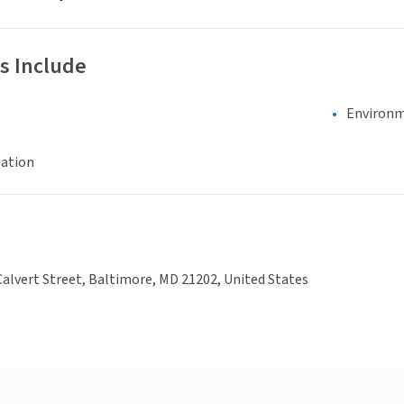
s Include
Environm
eation
alvert Street, Baltimore, MD 21202, United States