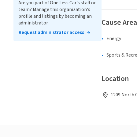
Are you part of One Less Car's staff or
team? Manage this organization's
profile and listings by becoming an
Cause Area
administrator.
Request administrator access
Energy
Sports & Recr
Location
1209 North C