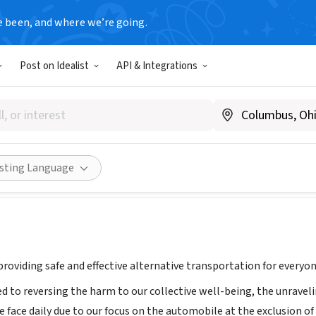
e been, and where we’re going.
Post on Idealist
API & Integrations
ss Car
ww.onelesscar.org
Share
isting Language
roviding safe and effective alternative transportation for everyon
 to reversing the harm to our collective well-being, the unrave
e face daily due to our focus on the automobile at the exclusion o