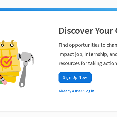
Discover Your 
Find opportunities to chan
impact job, internship, and
resources for taking actio
Sign Up Now
Already a user? Log in