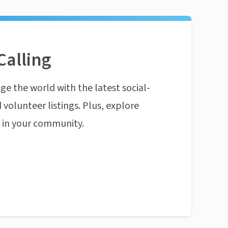
Calling
ge the world with the latest social-
 volunteer listings. Plus, explore
n in your community.