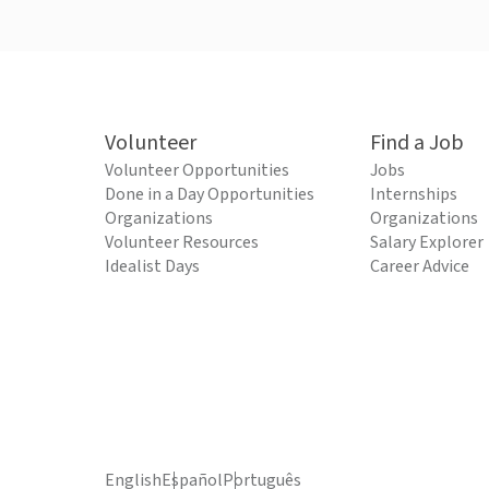
Volunteer
Find a Job
Volunteer Opportunities
Jobs
Done in a Day Opportunities
Internships
Organizations
Organizations
Volunteer Resources
Salary Explorer
Idealist Days
Career Advice
English
Español
Português