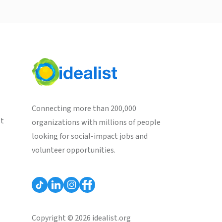
Connecting more than 200,000
st
organizations with millions of people
looking for social-impact jobs and
volunteer opportunities.
Copyright © 2026 idealist.org