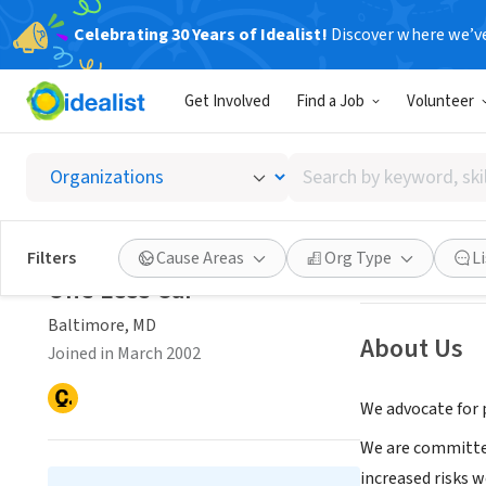
Celebrating 30 Years of Idealist!
Discover where we’v
NONPROFIT
Get Involved
Find a Job
Volunteer
One Le
Search
Baltimore, MD
|
w
by
keyword,
skill,
Save
Filters
Cause Areas
Org Type
L
or
One Less Car
interest
Baltimore, MD
About Us
Joined in March 2002
We advocate for p
We are committed
increased risks w