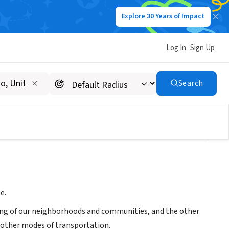
Explore 30 Years of Impact
Log In
Sign Up
Search
e.
ling of our neighborhoods and communities, and the other
f other modes of transportation.