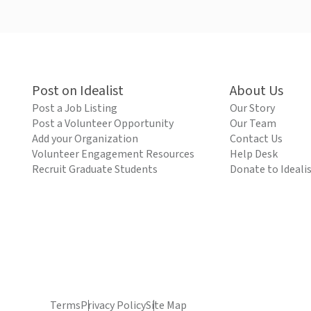
Post on Idealist
About Us
Post a Job Listing
Our Story
Post a Volunteer Opportunity
Our Team
Add your Organization
Contact Us
Volunteer Engagement Resources
Help Desk
Recruit Graduate Students
Donate to Ideali
Terms
Privacy Policy
Site Map