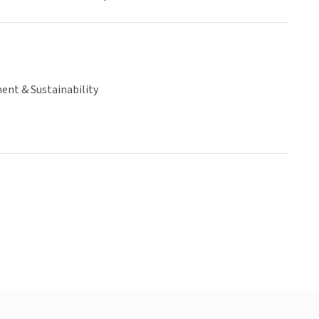
ent & Sustainability