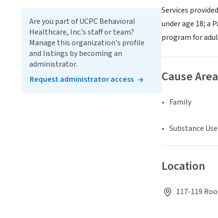
Services provided
Are you part of UCPC Behavioral
under age 18; a 
Healthcare, Inc.'s staff or team?
program for adult
Manage this organization's profile
and listings by becoming an
administrator.
Cause Area
Request administrator access
Family
Substance Use
Location
117-119 Roos