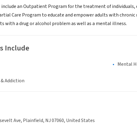
 include an Outpatient Program for the treatment of individuals, 
Partial Care Program to educate and empower adults with chronic m
s with a drug or alcohol problem as well as a mental illness.
s Include
Mental H
 & Addiction
evelt Ave, Plainfield, NJ 07060, United States