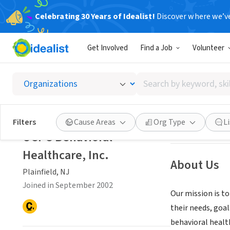
Celebrating 30 Years of Idealist!
Discover where we’v
NONPROFIT
Get Involved
Find a Job
Volunteer
UCPC Be
Search
Plainfield, NJ
by
keyword,
skill,
Save
Filters
Cause Areas
Org Type
L
or
UCPC Behavioral
interest
Healthcare, Inc.
About Us
Plainfield, NJ
Joined in September 2002
Our mission is to
their needs, goal
behavioral healt