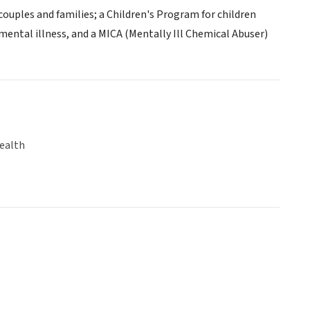
couples and families; a Children's Program for children
ental illness, and a MICA (Mentally Ill Chemical Abuser)
ealth