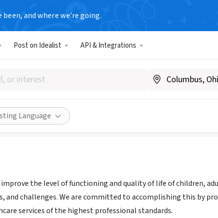
e been, and where we’re going.
Post on Idealist
API & Integrations
havioral Healthcare, Inc.
Share
isting Language
 improve the level of functioning and quality of life of children, 
s, and challenges. We are committed to accomplishing this by provi
hcare services of the highest professional standards.