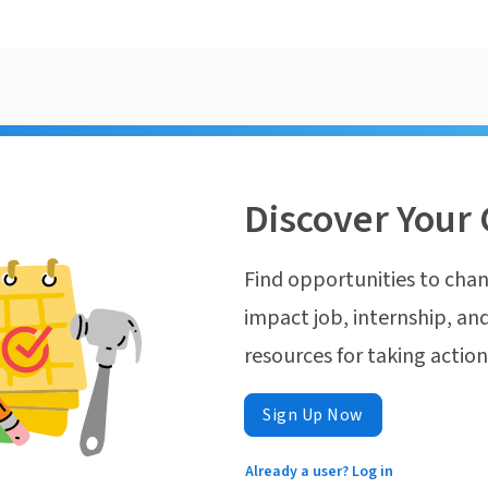
Discover Your 
Find opportunities to chan
impact job, internship, and
resources for taking actio
Sign Up Now
Already a user? Log in