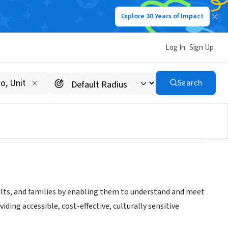
Explore 30 Years of Impact
Log In
Sign Up
Search
adults, and families by enabling them to understand and meet
ding accessible, cost-effective, culturally sensitive