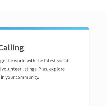
Calling
ge the world with the latest social-
 volunteer listings. Plus, explore
n in your community.