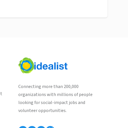
Connecting more than 200,000
st
organizations with millions of people
looking for social-impact jobs and
volunteer opportunities.