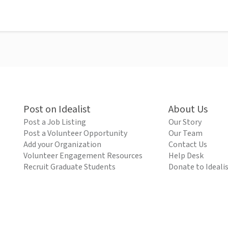
Post on Idealist
About Us
Post a Job Listing
Our Story
Post a Volunteer Opportunity
Our Team
Add your Organization
Contact Us
Volunteer Engagement Resources
Help Desk
Recruit Graduate Students
Donate to Ideali