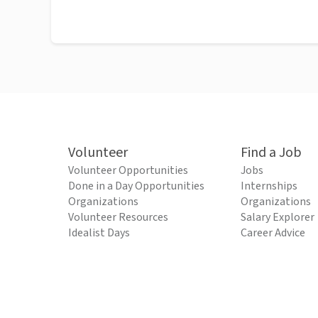
Volunteer
Find a Job
Volunteer Opportunities
Jobs
Done in a Day Opportunities
Internships
Organizations
Organizations
Volunteer Resources
Salary Explorer
Idealist Days
Career Advice