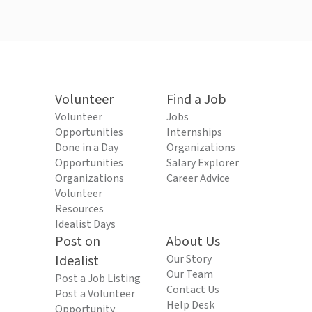
Volunteer
Find a Job
Volunteer
Jobs
Opportunities
Internships
Done in a Day
Organizations
Opportunities
Salary Explorer
Organizations
Career Advice
Volunteer
Resources
Idealist Days
Post on
About Us
Idealist
Our Story
Our Team
Post a Job Listing
Contact Us
Post a Volunteer
Help Desk
Opportunity