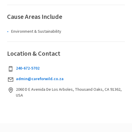
Cause Areas Include
Environment & Sustainability
Location & Contact
240-672-5702
admin@careforwild.co.za
2060 D E Avenida De Los Arboles, Thousand Oaks, CA 91362,
USA