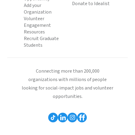
Donate to Idealist
Add your
Organization
Volunteer
Engagement
Resources
Recruit Graduate
Students
Connecting more than 200,000
organizations with millions of people
looking for social-impact jobs and volunteer
opportunities.