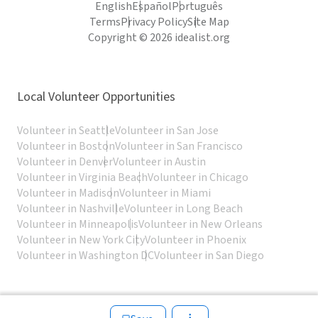
English
Español
Português
Terms
Privacy Policy
Site Map
Copyright © 2026 idealist.org
Local Volunteer Opportunities
Volunteer in Seattle
Volunteer in San Jose
Volunteer in Boston
Volunteer in San Francisco
Volunteer in Denver
Volunteer in Austin
Volunteer in Virginia Beach
Volunteer in Chicago
Volunteer in Madison
Volunteer in Miami
Volunteer in Nashville
Volunteer in Long Beach
Volunteer in Minneapolis
Volunteer in New Orleans
Volunteer in New York City
Volunteer in Phoenix
Volunteer in Washington DC
Volunteer in San Diego