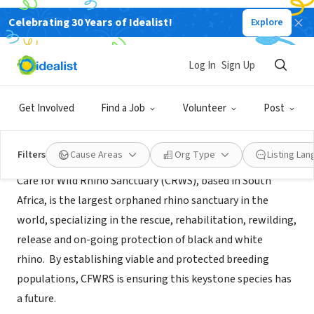
Celebrating 30 Years of Idealist!
Explore
NONPROFIT
Care for Wild Rhino Sanctuary
Log In
Sign Up
Thousand Oaks, CA
|
www.careforwild.co.za
Get Involved
Find a Job
Volunteer
Post
About Us
Filters
Cause Areas
Org Type
Listing La
Care for Wild Rhino Sanctuary (CRWS), based in South
Africa, is the largest orphaned rhino sanctuary in the
world, specializing in the rescue, rehabilitation, rewilding,
release and on-going protection of black and white
rhino. By establishing viable and protected breeding
populations, CFWRS is ensuring this keystone species has
a future.