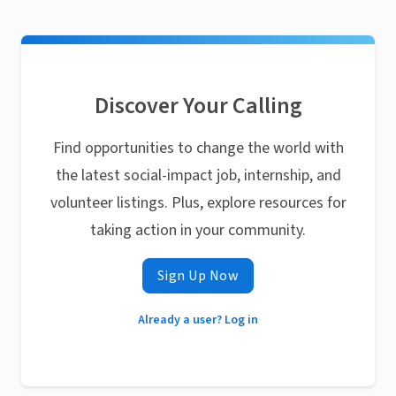
Discover Your Calling
Find opportunities to change the world with
the latest social-impact job, internship, and
volunteer listings. Plus, explore resources for
taking action in your community.
Sign Up Now
Already a user? Log in