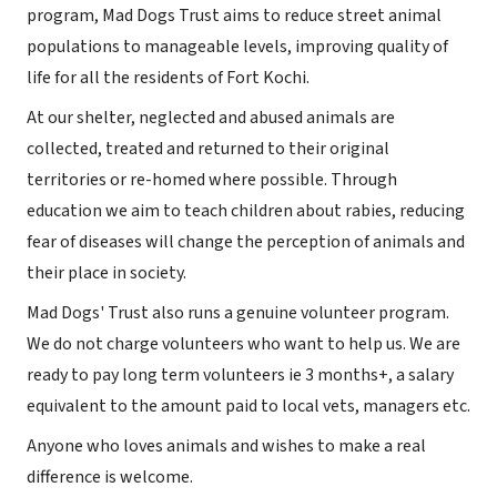
program, Mad Dogs Trust aims to reduce street animal
populations to manageable levels, improving quality of
life for all the residents of Fort Kochi.
At our shelter, neglected and abused animals are
collected, treated and returned to their original
territories or re-homed where possible. Through
education we aim to teach children about rabies, reducing
fear of diseases will change the perception of animals and
their place in society.
Mad Dogs' Trust also runs a genuine volunteer program.
We do not charge volunteers who want to help us. We are
ready to pay long term volunteers ie 3 months+, a salary
equivalent to the amount paid to local vets, managers etc.
Anyone who loves animals and wishes to make a real
difference is welcome.