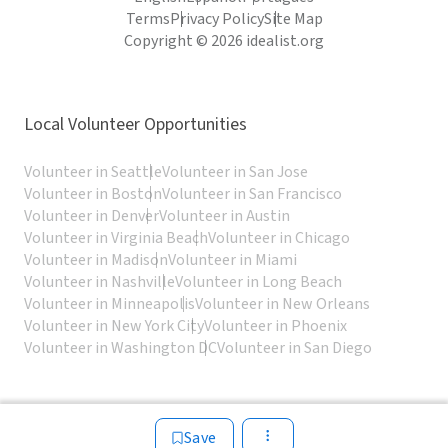
Terms
Privacy Policy
Site Map
Copyright © 2026 idealist.org
Local Volunteer Opportunities
Volunteer in Seattle
Volunteer in San Jose
Volunteer in Boston
Volunteer in San Francisco
Volunteer in Denver
Volunteer in Austin
Volunteer in Virginia Beach
Volunteer in Chicago
Volunteer in Madison
Volunteer in Miami
Volunteer in Nashville
Volunteer in Long Beach
Volunteer in Minneapolis
Volunteer in New Orleans
Volunteer in New York City
Volunteer in Phoenix
Volunteer in Washington DC
Volunteer in San Diego
Save