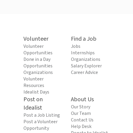
Volunteer
Find a Job
Volunteer
Jobs
Opportunities
Internships
Done in a Day
Organizations
Opportunities
Salary Explorer
Organizations
Career Advice
Volunteer
Resources
Idealist Days
Post on
About Us
Idealist
Our Story
Our Team
Post a Job Listing
Contact Us
Post a Volunteer
Help Desk
Opportunity