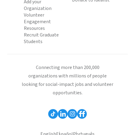
Donate to Idealist
Add your
Organization
Volunteer
Engagement
Resources
Recruit Graduate
Students
Connecting more than 200,000
organizations with millions of people
looking for social-impact jobs and volunteer
opportunities.
English
Español
Português