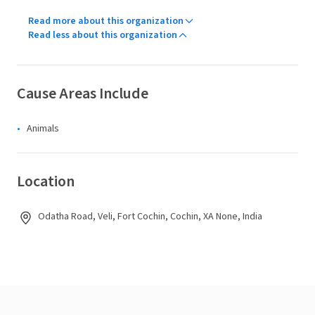
Read more about this organization
Read less about this organization
Cause Areas Include
Animals
Location
Odatha Road, Veli, Fort Cochin, Cochin, XA None, India