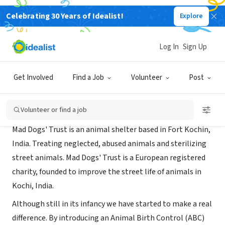
Celebrating 30 Years of Idealist!
Explore
NONPROFIT
mad dogs trust
Log In
Sign Up
Cochin, XA, India
|
maddogstrust.com
Get Involved
Find a Job
Volunteer
Post
About Us
Volunteer or find a job
Mad Dogs' Trust is an animal shelter based in Fort Kochin,
India. Treating neglected, abused animals and sterilizing
street animals. Mad Dogs' Trust is a European registered
charity, founded to improve the street life of animals in
Kochi, India.
Although still in its infancy we have started to make a real
difference. By introducing an Animal Birth Control (ABC)