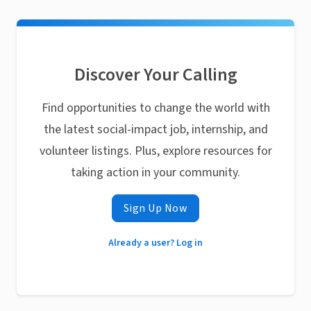
Discover Your Calling
Find opportunities to change the world with
the latest social-impact job, internship, and
volunteer listings. Plus, explore resources for
taking action in your community.
Sign Up Now
Already a user? Log in