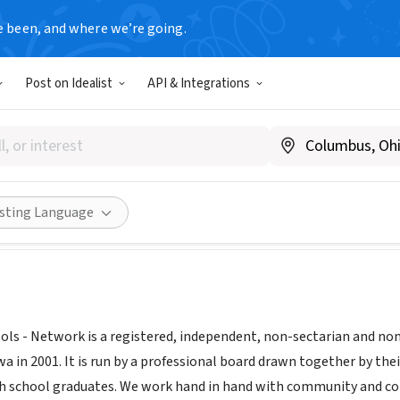
e been, and where we’re going.
Post on Idealist
API & Integrations
ity Schools Network
ia
|
communityschoolsnetwork.org
Share
isting Language
s - Network is a registered, independent, non-sectarian and non-
n 2001. It is run by a professional board drawn together by their
h school graduates. We work hand in hand with community and co