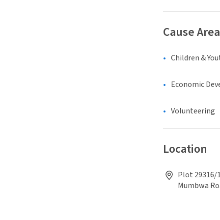
Cause Area
Children & You
Economic Dev
Volunteering
Location
Plot 29316/1
Mumbwa Ro