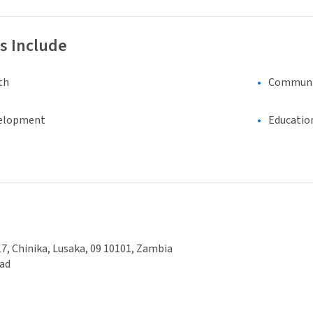
s Include
th
Communi
elopment
Educatio
7, Chinika, Lusaka, 09 10101, Zambia
ad