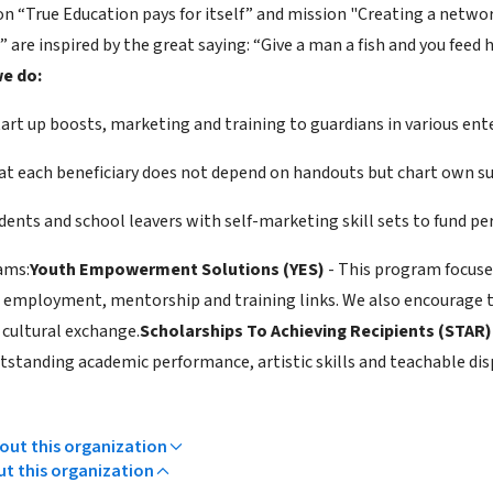
ion “True Education pays for itself” and mission "Creating a netw
 are inspired by the great saying: “Give a man a fish and you feed h
e do:
art up boosts, marketing and training to guardians in various ente
at each beneficiary does not depend on handouts but chart own sus
udents and school leavers with self-marketing skill sets to fund p
ams:
Youth Empowerment Solutions (YES)
- This program focuse
 employment, mentorship and training links. We also encourage 
 cultural exchange.
Scholarships To Achieving Recipients (STAR
tstanding academic performance, artistic skills and teachable dis
ut this organization
ut this organization