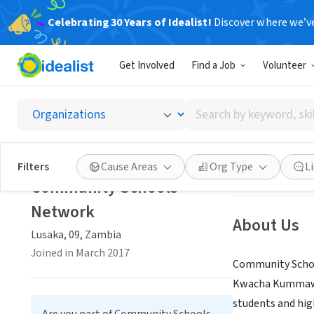
Celebrating 30 Years of Idealist!
Discover where we’v
NONPROFIT
Get Involved
Find a Job
Volunteer
Commun
Search
Lusaka, 09, Zamb
by
keyword,
skill,
Save
Filters
Cause Areas
Org Type
L
or
Community Schools
interest
Network
About Us
Lusaka, 09, Zambia
Joined in March 2017
Community School
Kwacha Kummawa i
students and hig