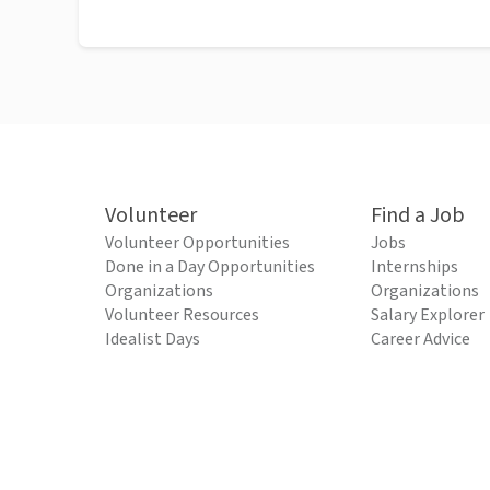
Volunteer
Find a Job
Volunteer Opportunities
Jobs
Done in a Day Opportunities
Internships
Organizations
Organizations
Volunteer Resources
Salary Explorer
Idealist Days
Career Advice