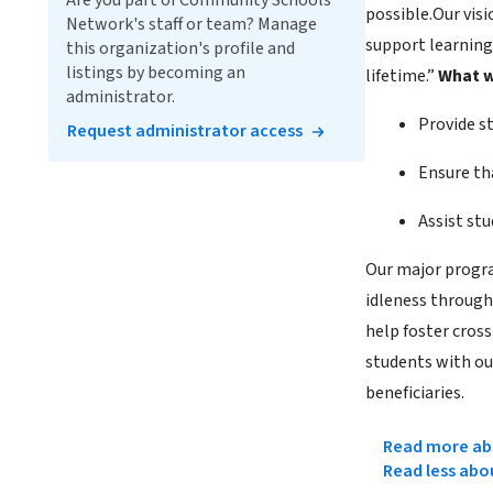
Are you part of Community Schools
possible.Our vis
Network's staff or team? Manage
support learning”
this organization's profile and
listings by becoming an
lifetime.”
What w
administrator.
Provide st
Request administrator access
Ensure th
Assist st
Our major progr
idleness through
help foster cross
students with ou
beneficiaries.
Read more abo
Read less abo