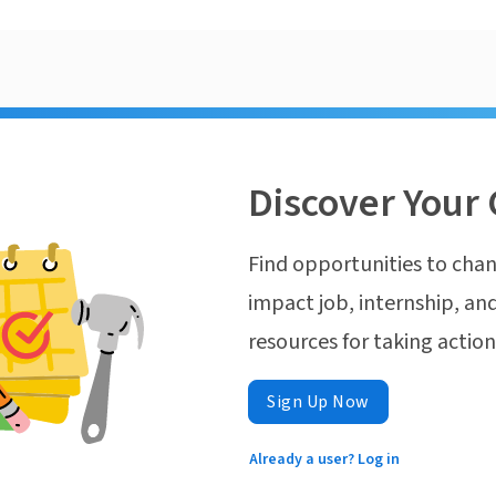
Discover Your 
Find opportunities to chan
impact job, internship, and
resources for taking actio
Sign Up Now
Already a user? Log in