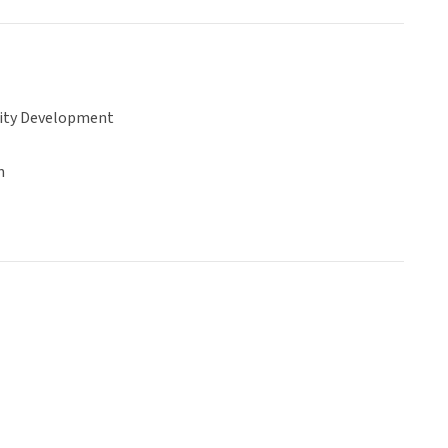
ty Development
n