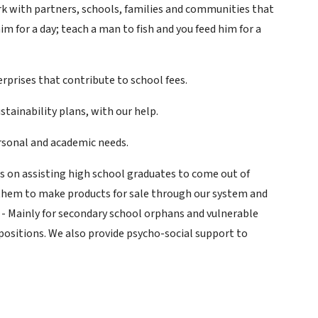
ork with partners, schools, families and communities that
im for a day; teach a man to fish and you feed him for a
rprises that contribute to school fees.
tainability plans, with our help.
ersonal and academic needs.
s on assisting high school graduates to come out of
them to make products for sale through our system and
)
- Mainly for secondary school orphans and vulnerable
positions. We also provide psycho-social support to