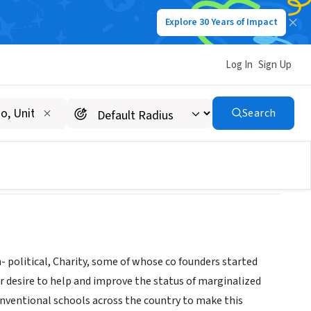
Explore 30 Years of Impact
Log In
Sign Up
Search
 political, Charity, some of whose co founders started
 desire to help and improve the status of marginalized
nventional schools across the country to make this