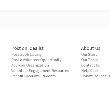
Post on Idealist
About Us
Post a Job Listing
Our Story
Post a Volunteer Opportunity
Our Team
Add your Organization
Contact Us
Volunteer Engagement Resources
Help Desk
Recruit Graduate Students
Donate to Ideali