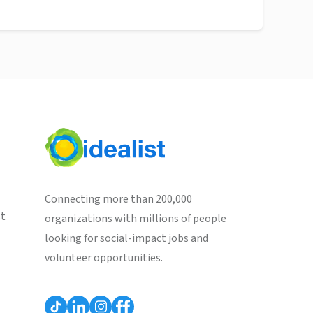
Connecting more than 200,000
st
organizations with millions of people
looking for social-impact jobs and
volunteer opportunities.