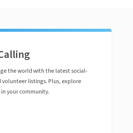
Calling
ge the world with the latest social-
 volunteer listings. Plus, explore
n in your community.