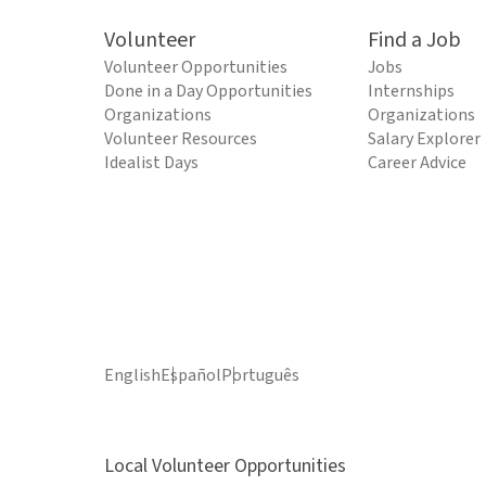
Volunteer
Find a Job
Volunteer Opportunities
Jobs
Done in a Day Opportunities
Internships
Organizations
Organizations
Volunteer Resources
Salary Explorer
Idealist Days
Career Advice
English
Español
Português
Local Volunteer Opportunities