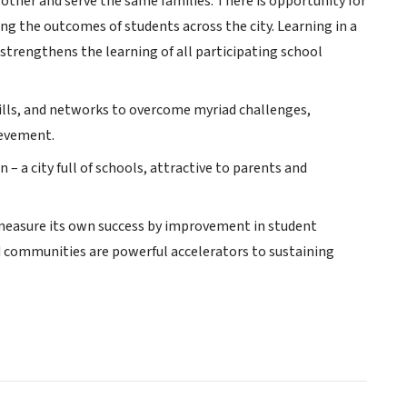
other and serve the same families. There is opportunity for
ing the outcomes of students across the city. Learning in a
trengthens the learning of all participating school
ills, and networks to overcome myriad challenges,
ievement.
 a city full of schools, attractive to parents and
l measure its own success by improvement in student
ed communities are powerful accelerators to sustaining