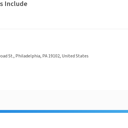
s Include
oad St., Philadelphia, PA 19102, United States