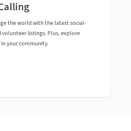
Calling
ge the world with the latest social-
 volunteer listings. Plus, explore
n in your community.