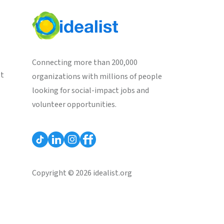
Connecting more than 200,000
st
organizations with millions of people
looking for social-impact jobs and
volunteer opportunities.
Copyright © 2026 idealist.org