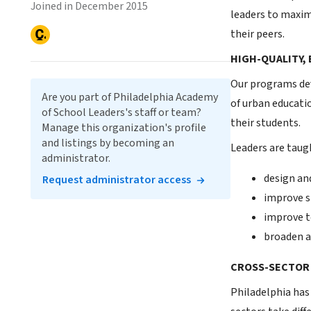
Joined in December 2015
leaders to maxim
their peers.
HIGH-QUALITY,
Our programs dev
Are you part of Philadelphia Academy
of urban educati
of School Leaders's staff or team?
their students.
Manage this organization's profile
and listings by becoming an
Leaders are taug
administrator.
design an
Request administrator access
improve s
improve t
broaden a
CROSS-SECTOR
Philadelphia has 