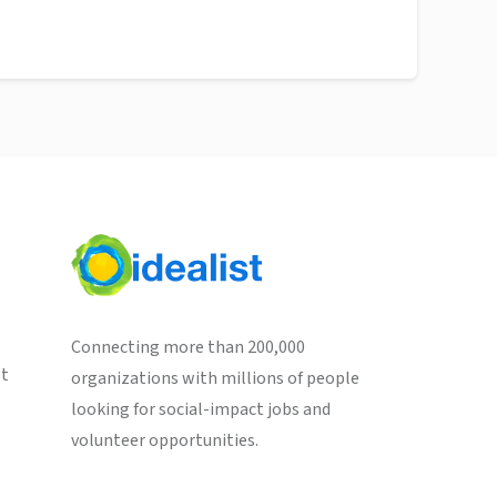
Connecting more than 200,000
st
organizations with millions of people
looking for social-impact jobs and
volunteer opportunities.