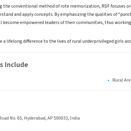
g the conventional method of rote memorization, RDF focuses on c
rstand and apply concepts. By emphasizing the qualities of “punct
l become empowered leaders of their communities, thus working 
 a lifelong difference to the lives of rural underprivileged girls a
s Include
Rural Are
Road No. 65, Hyderabad, AP 500033, India