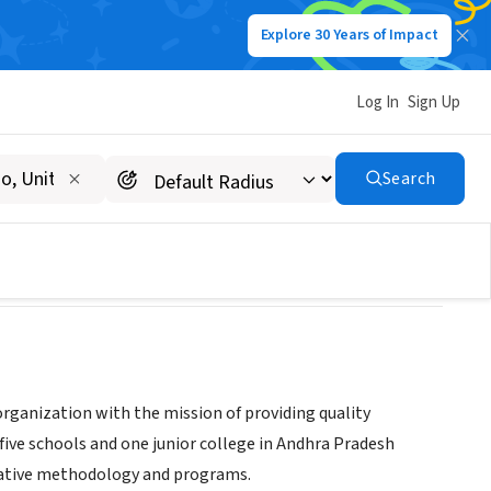
Explore 30 Years of Impact
Log In
Sign Up
Search
rganization with the mission of providing quality
five schools and one junior college in Andhra Pradesh
ovative methodology and programs.