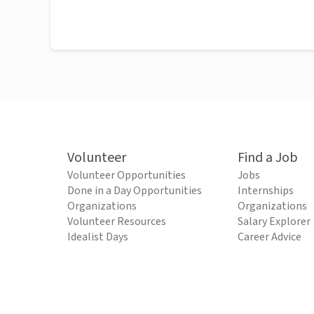
Volunteer
Find a Job
Volunteer Opportunities
Jobs
Done in a Day Opportunities
Internships
Organizations
Organizations
Volunteer Resources
Salary Explorer
Idealist Days
Career Advice