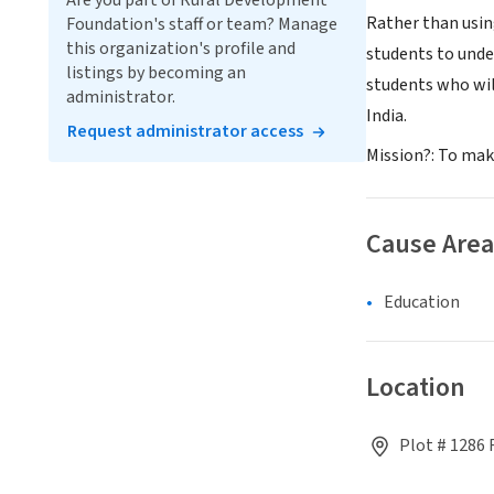
Are you part of Rural Development
Rather than usin
Foundation's staff or team? Manage
this organization's profile and
students to unde
listings by becoming an
students who wil
administrator.
India.
Request administrator access
Mission?: To make
Cause Area
Education
Location
Plot # 1286 