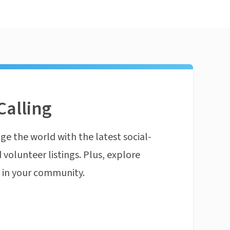
Calling
ge the world with the latest social-
 volunteer listings. Plus, explore
n in your community.