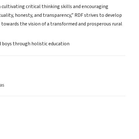
ultivating critical thinking skills and encouraging
uality, honesty, and transparency,” RDF strives to develop
towards the vision of a transformed and prosperous rural
nd boys through holistic education
as