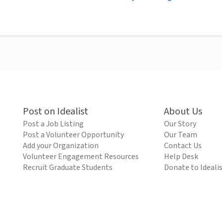
Post on Idealist
About Us
Post a Job Listing
Our Story
Post a Volunteer Opportunity
Our Team
Add your Organization
Contact Us
Volunteer Engagement Resources
Help Desk
Recruit Graduate Students
Donate to Ideali