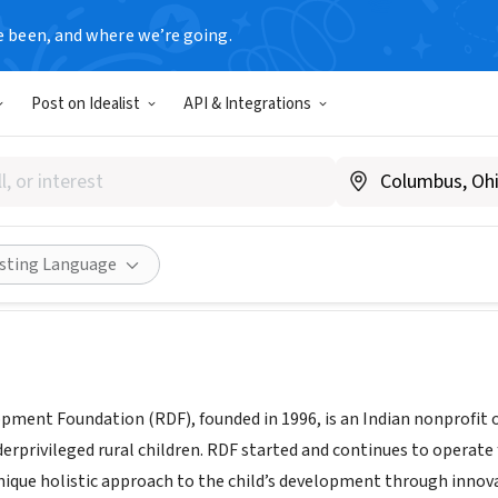
e been, and where we’re going.
Post on Idealist
API & Integrations
Development Foundation
ndia
|
www.rdfindia.org
Share
isting Language
pment Foundation (RDF), founded in 1996, is an Indian nonprofit o
erprivileged rural children. RDF started and continues to operate 
unique holistic approach to the child’s development through inn