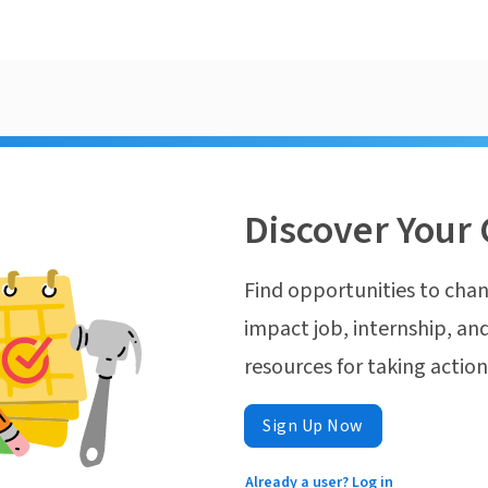
Discover Your 
Find opportunities to chan
impact job, internship, and
resources for taking actio
Sign Up Now
Already a user? Log in