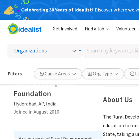
Celebrating 30 Years of Idealist!
Discover where we’v
NONPROFIT
Get Involved
Find a Job
Volunteer
Rural 
Search
Hyderabad, AP, I
by
keyword,
skill,
Save
Filters
Cause Areas
Org Type
L
or
Rural Development
interest
Foundation
About Us
Hyderabad, AP, India
Joined in August 2010
The Rural Develo
education for und
State, taking a 