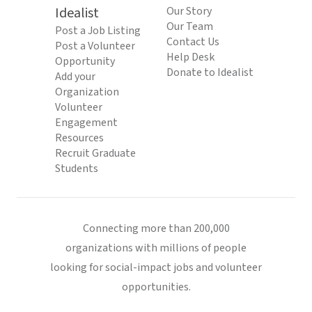
Idealist
Our Story
Our Team
Post a Job Listing
Contact Us
Post a Volunteer
Help Desk
Opportunity
Donate to Idealist
Add your
Organization
Volunteer
Engagement
Resources
Recruit Graduate
Students
Connecting more than 200,000
organizations with millions of people
looking for social-impact jobs and volunteer
opportunities.