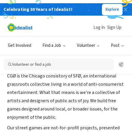
Celebrating 30 Years of Idealist!
Explore
NONPROFIT
CGZero (CGØ)
Log In
Sign Up
Chicago, IL
|
chicag0.org
Get Involved
Find a Job
Volunteer
Post
About Us
Volunteer or find a job
CGØ is the Chicago consistory of SFØ, an international
grassroots collective living in a world of anti-consumerist
entertainment. What that means is we're a collective of
artists and designers of public acts of joy. We build free
games designed around local, or broader issues, for the
enjoyment of the public.
Our street games are not-for-profit projects, presented