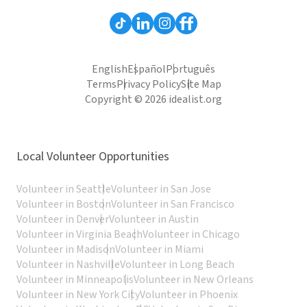
English
Español
Português
Terms
Privacy Policy
Site Map
Copyright © 2026 idealist.org
Local Volunteer Opportunities
Volunteer in Seattle
Volunteer in San Jose
Volunteer in Boston
Volunteer in San Francisco
Volunteer in Denver
Volunteer in Austin
Volunteer in Virginia Beach
Volunteer in Chicago
Volunteer in Madison
Volunteer in Miami
Volunteer in Nashville
Volunteer in Long Beach
Volunteer in Minneapolis
Volunteer in New Orleans
Volunteer in New York City
Volunteer in Phoenix