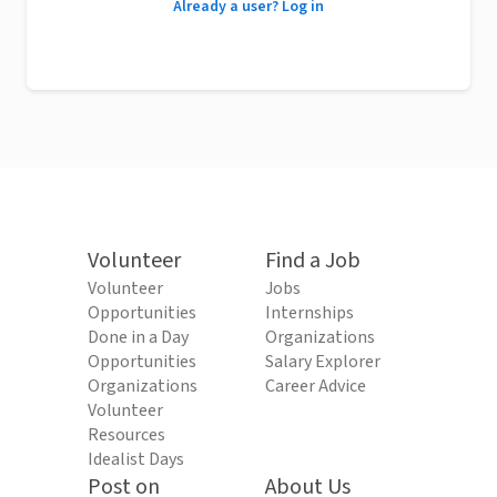
Already a user? Log in
Volunteer
Find a Job
Volunteer
Jobs
Opportunities
Internships
Done in a Day
Organizations
Opportunities
Salary Explorer
Organizations
Career Advice
Volunteer
Resources
Idealist Days
Post on
About Us