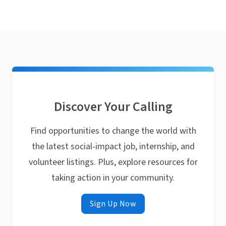
Discover Your Calling
Find opportunities to change the world with
the latest social-impact job, internship, and
volunteer listings. Plus, explore resources for
taking action in your community.
Sign Up Now