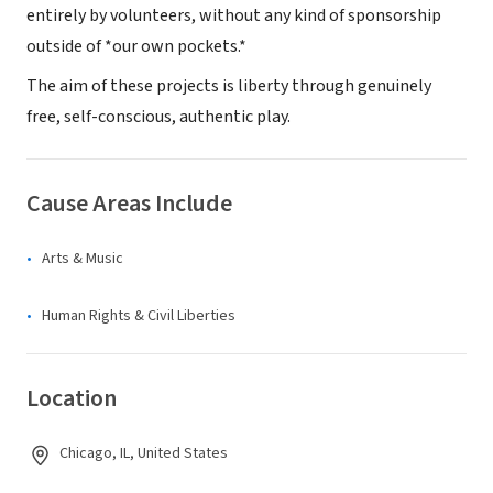
entirely by volunteers, without any kind of sponsorship
outside of *our own pockets.*
The aim of these projects is liberty through genuinely
free, self-conscious, authentic play.
Cause Areas Include
Arts & Music
Human Rights & Civil Liberties
Location
Chicago, IL, United States