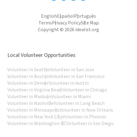
English
Español
Português
Terms
Privacy Policy
Site Map
Copyright © 2026 idealist.org
Local Volunteer Opportunities
Volunteer in Seattle
Volunteer in San Jose
Volunteer in Boston
Volunteer in San Francisco
Volunteer in Denver
Volunteer in Austin
Volunteer in Virginia Beach
Volunteer in Chicago
Volunteer in Madison
Volunteer in Miami
Volunteer in Nashville
Volunteer in Long Beach
Volunteer in Minneapolis
Volunteer in New Orleans
Volunteer in New York City
Volunteer in Phoenix
Volunteer in Washington DC
Volunteer in San Diego