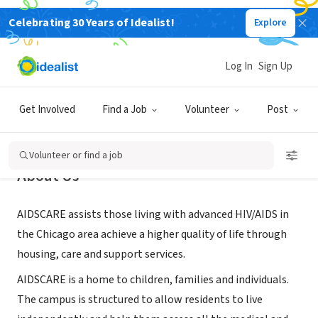
Celebrating 30 Years of Idealist!
Explore
NONPROFIT
AIDSCARE, Inc.
Log In
Sign Up
Chicago, IL
|
www.aidscarechicago.org
Get Involved
Find a Job
Volunteer
Post
Volunteer or find a job
About Us
AIDSCARE assists those living with advanced HIV/AIDS in
the Chicago area achieve a higher quality of life through
housing, care and support services.
AIDSCARE is a home to children, families and individuals.
The campus is structured to allow residents to live