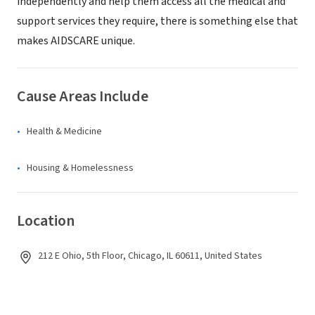
independently and help them access all the medical and
support services they require, there is something else that
makes AIDSCARE unique.
Cause Areas Include
Health & Medicine
Housing & Homelessness
Location
212 E Ohio, 5th Floor, Chicago, IL 60611, United States