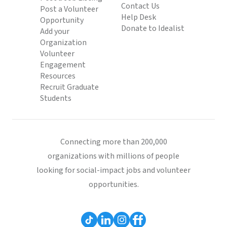
Contact Us
Post a Volunteer
Help Desk
Opportunity
Donate to Idealist
Add your
Organization
Volunteer
Engagement
Resources
Recruit Graduate
Students
Connecting more than 200,000
organizations with millions of people
looking for social-impact jobs and volunteer
opportunities.