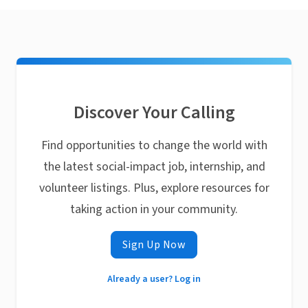
Discover Your Calling
Find opportunities to change the world with
the latest social-impact job, internship, and
volunteer listings. Plus, explore resources for
taking action in your community.
Sign Up Now
Already a user? Log in