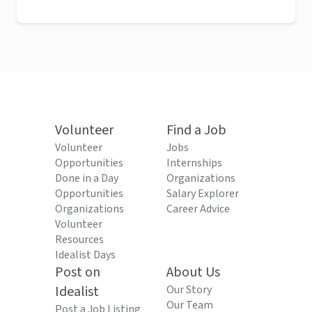
Volunteer
Find a Job
Volunteer
Jobs
Opportunities
Internships
Done in a Day
Organizations
Opportunities
Salary Explorer
Organizations
Career Advice
Volunteer
Resources
Idealist Days
Post on
About Us
Idealist
Our Story
Our Team
Post a Job Listing