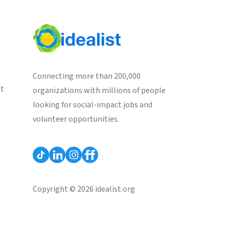
Connecting more than 200,000
st
organizations with millions of people
looking for social-impact jobs and
volunteer opportunities.
Copyright © 2026 idealist.org