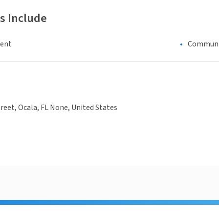
s Include
ment
Communi
treet, Ocala, FL None, United States