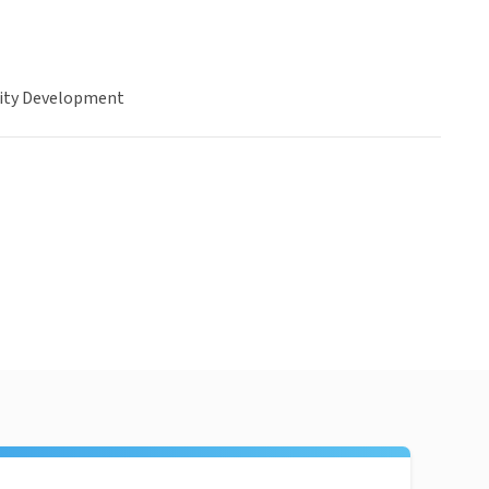
ty Development