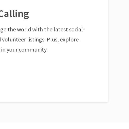
Calling
ge the world with the latest social-
 volunteer listings. Plus, explore
n in your community.