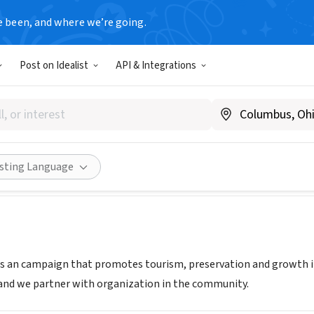
e been, and where we’re going.
Post on Idealist
API & Integrations
 Ocala
eeldowntownocala.com
Share
isting Language
s an campaign that promotes tourism, preservation and growth 
 and we partner with organization in the community.