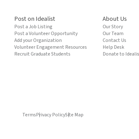
Post on Idealist
About Us
Post a Job Listing
Our Story
Post a Volunteer Opportunity
Our Team
Add your Organization
Contact Us
Volunteer Engagement Resources
Help Desk
Recruit Graduate Students
Donate to Ideali
Terms
Privacy Policy
Site Map