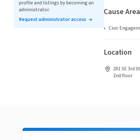
profile and listings by becoming an
administrator.
Cause Area
Request administrator access
Civic Engage
Location
201 SE 3rd S
2nd floor