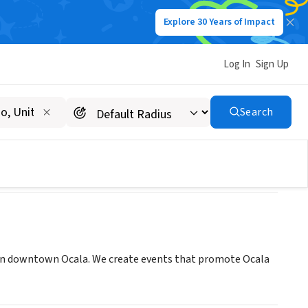
Explore 30 Years of Impact
Log In
Sign Up
Search
in downtown Ocala. We create events that promote Ocala