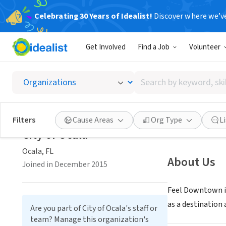
Celebrating 30 Years of Idealist!
Discover where we’v
NONPROFIT
Get Involved
Find a Job
Volunteer
City of
Search
Ocala, FL
|
www.f
by
keyword,
skill,
Save
Filters
Cause Areas
Org Type
L
or
City of Ocala
interest
Ocala, FL
About Us
Joined in December 2015
Feel Downtown i
as a destination
Are you part of City of Ocala's staff or
team? Manage this organization's