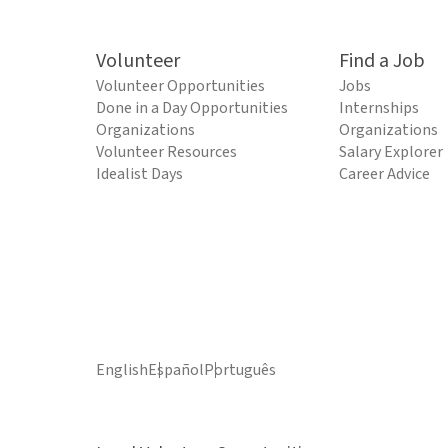
Volunteer
Find a Job
Volunteer Opportunities
Jobs
Done in a Day Opportunities
Internships
Organizations
Organizations
Volunteer Resources
Salary Explorer
Idealist Days
Career Advice
English
Español
Português