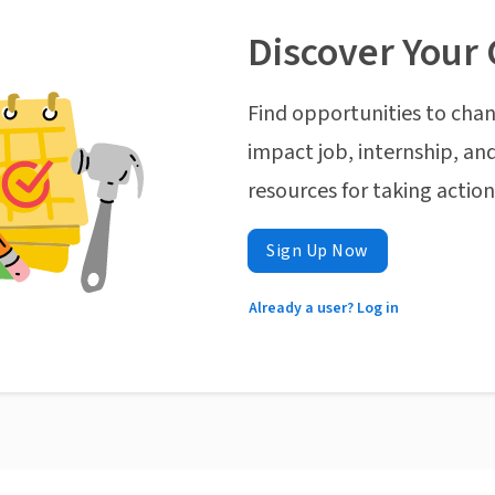
Discover Your 
Find opportunities to chan
impact job, internship, and
resources for taking actio
Sign Up Now
Already a user? Log in