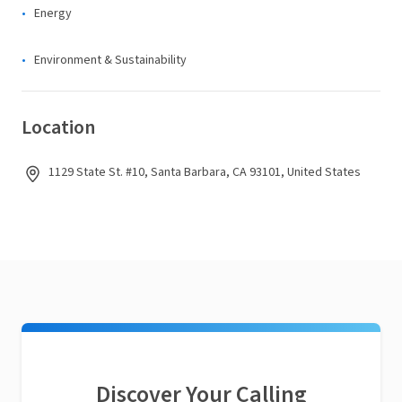
Energy
Environment & Sustainability
Location
1129 State St. #10, Santa Barbara, CA 93101, United States
Discover Your Calling