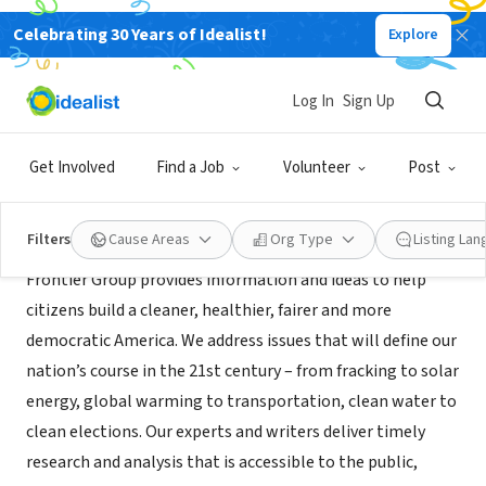
Celebrating 30 Years of Idealist!
Explore
NONPROFIT
Frontier Group
Log In
Sign Up
Santa Barbara, CA
|
www.frontiergroup.org
Get Involved
Find a Job
Volunteer
Post
About Us
Filters
Cause Areas
Org Type
Listing La
Frontier Group provides information and ideas to help
citizens build a cleaner, healthier, fairer and more
democratic America. We address issues that will define our
nation’s course in the 21st century – from fracking to solar
energy, global warming to transportation, clean water to
clean elections. Our experts and writers deliver timely
research and analysis that is accessible to the public,