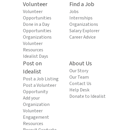
Volunteer
Find a Job
Volunteer
Jobs
Opportunities
Internships
Done in a Day
Organizations
Opportunities
Salary Explorer
Organizations
Career Advice
Volunteer
Resources
Idealist Days
Post on
About Us
Idealist
Our Story
Our Team
Post a Job Listing
Contact Us
Post a Volunteer
Help Desk
Opportunity
Donate to Idealist
Add your
Organization
Volunteer
Engagement
Resources