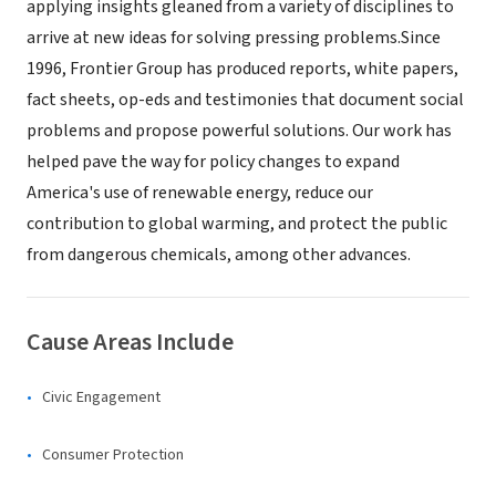
applying insights gleaned from a variety of disciplines to
arrive at new ideas for solving pressing problems.Since
1996, Frontier Group has produced reports, white papers,
fact sheets, op-eds and testimonies that document social
problems and propose powerful solutions. Our work has
helped pave the way for policy changes to expand
America's use of renewable energy, reduce our
contribution to global warming, and protect the public
from dangerous chemicals, among other advances.
Cause Areas Include
Civic Engagement
Consumer Protection