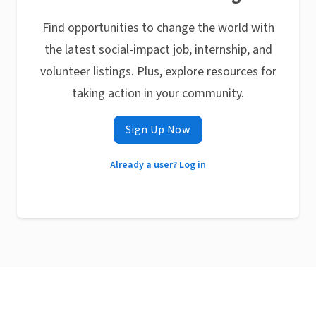
Find opportunities to change the world with
the latest social-impact job, internship, and
volunteer listings. Plus, explore resources for
taking action in your community.
Sign Up Now
Already a user? Log in