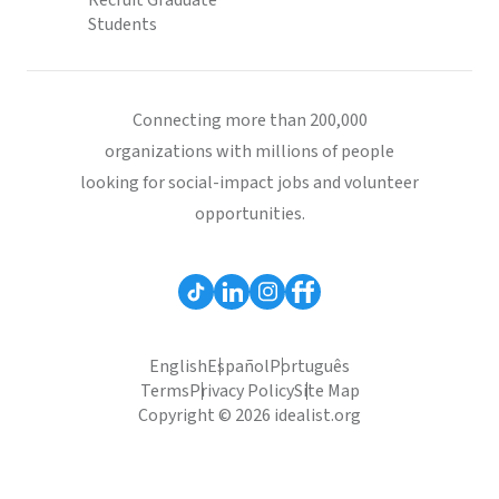
Recruit Graduate
Students
Connecting more than 200,000
organizations with millions of people
looking for social-impact jobs and volunteer
opportunities.
English
Español
Português
Terms
Privacy Policy
Site Map
Copyright © 2026 idealist.org