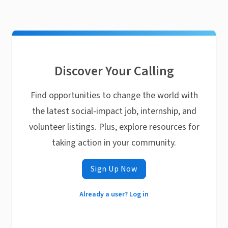
Discover Your Calling
Find opportunities to change the world with
the latest social-impact job, internship, and
volunteer listings. Plus, explore resources for
taking action in your community.
Sign Up Now
Already a user? Log in