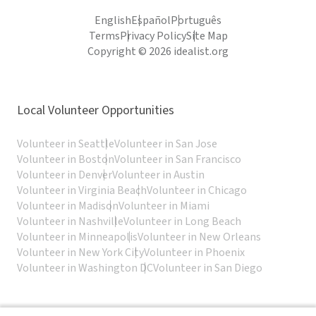
English
Español
Português
Terms
Privacy Policy
Site Map
Copyright © 2026 idealist.org
Local Volunteer Opportunities
Volunteer in Seattle
Volunteer in San Jose
Volunteer in Boston
Volunteer in San Francisco
Volunteer in Denver
Volunteer in Austin
Volunteer in Virginia Beach
Volunteer in Chicago
Volunteer in Madison
Volunteer in Miami
Volunteer in Nashville
Volunteer in Long Beach
Volunteer in Minneapolis
Volunteer in New Orleans
Volunteer in New York City
Volunteer in Phoenix
Volunteer in Washington DC
Volunteer in San Diego