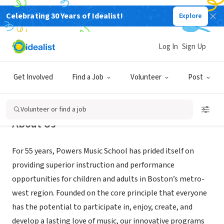
Celebrating 30 Years of Idealist!
Explore
NONPROFIT
Powers Music School
Log In
Sign Up
Belmont, MA
|
www.powersmusic.org
Get Involved
Find a Job
Volunteer
Post
Volunteer or find a job
About Us
For 55 years, Powers Music School has prided itself on
providing superior instruction and performance
opportunities for children and adults in Boston’s metro-
west region. Founded on the core principle that everyone
has the potential to participate in, enjoy, create, and
develop a lasting love of music, our innovative programs