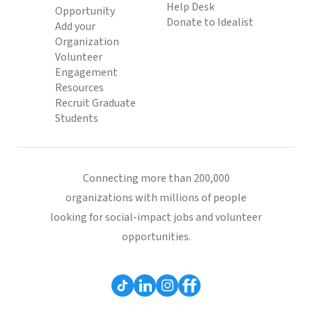
Help Desk
Opportunity
Donate to Idealist
Add your
Organization
Volunteer
Engagement
Resources
Recruit Graduate
Students
Connecting more than 200,000
organizations with millions of people
looking for social-impact jobs and volunteer
opportunities.