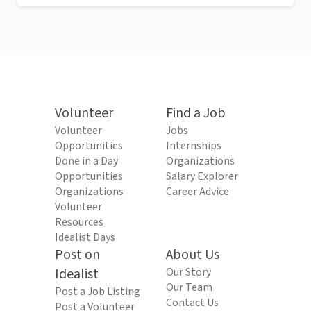
Volunteer
Find a Job
Volunteer
Jobs
Opportunities
Internships
Done in a Day
Organizations
Opportunities
Salary Explorer
Organizations
Career Advice
Volunteer
Resources
Idealist Days
Post on
About Us
Idealist
Our Story
Our Team
Post a Job Listing
Contact Us
Post a Volunteer