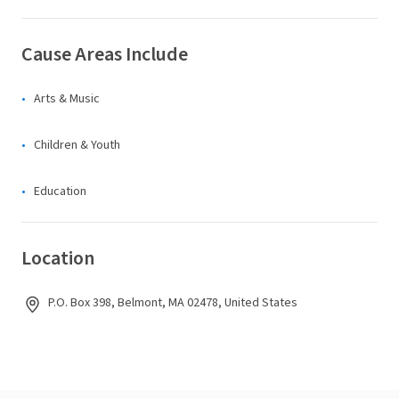
Cause Areas Include
Arts & Music
Children & Youth
Education
Location
P.O. Box 398, Belmont, MA 02478, United States