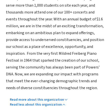
serve more than 1,000 students on site each year, and
thousands more attend one of our 100+ concerts and
events throughout the year. With an annual budget of $1.6
million, we are in the midst of an exciting transformation,
embarking on an ambitious plan to expand offerings,
provide access to underserved constituencies, and position
our school as a place of excellence, opportunity, and
inspiration. From the very first Mildred Freiberg Piano
Festival in 1964 that sparked the creation of our school,
serving the community has always been part of Powers’
DNA. Now, we are expanding our impact with programs
that meet the ever-changing demographic trends and
needs of diverse constituencies throughout the region.
Read more about this organization
Read less about this organization