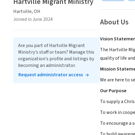
Hartville Migrant Ministry
Hartville, OH
Joined in June 2024
About Us
Vision Stateme
Are you part of Hartville Migrant
The Hartville Mi
Ministry's staff or team? Manage this
quality of life an
organization's profile and listings by
becoming an administrator.
Mission Statem
Request administrator access
We are here to s
Our Purpose
To supply a Chris
To work in coope
To encourage a 
To build awarenes