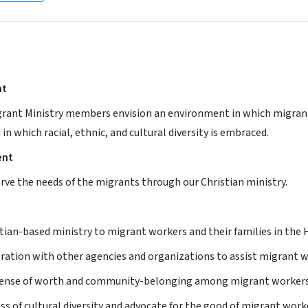
nt
grant Ministry members envision an environment in which migrant 
d in which racial, ethnic, and cultural diversity is embraced.
ent
erve the needs of the migrants through our Christian ministry.
tian-based ministry to migrant workers and their families in the H
ration with other agencies and organizations to assist migrant w
sense of worth and community-belonging among migrant workers a
s of cultural diversity and advocate for the good of migrant work