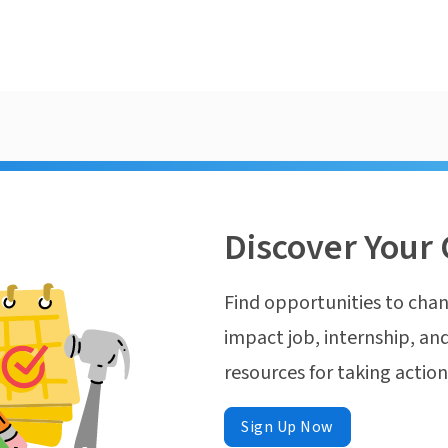
Discover Your 
Find opportunities to chan
impact job, internship, and
resources for taking actio
Sign Up Now