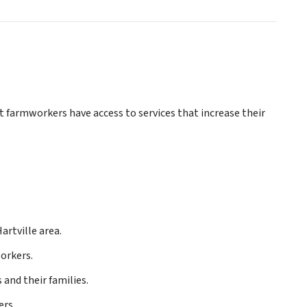
farmworkers have access to services that increase their
artville area.
orkers.
nd their families.
ers.