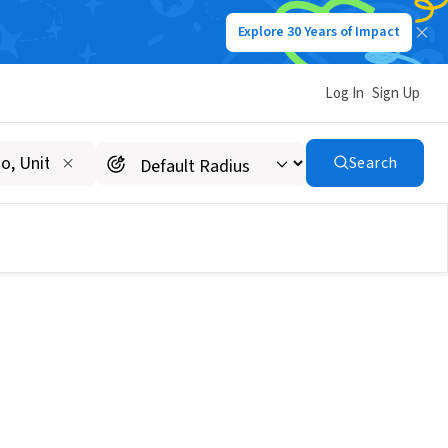
Explore 30 Years of Impact
Log In
Sign Up
Search