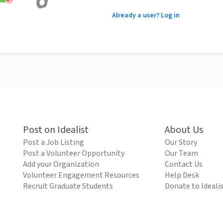
Already a user? Log in
Post on Idealist
About Us
Post a Job Listing
Our Story
Post a Volunteer Opportunity
Our Team
Add your Organization
Contact Us
Volunteer Engagement Resources
Help Desk
Recruit Graduate Students
Donate to Ideali