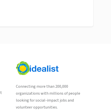
Connecting more than 200,000
st
organizations with millions of people
looking for social-impact jobs and
volunteer opportunities.