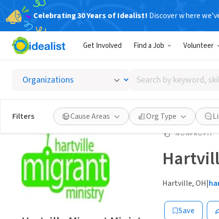
Celebrating 30 Years of Idealist!
Discover where we’v
Get Involved
Find a Job
Volunteer
Search
by
keyword,
skill,
Filters
Cause Areas
Org Type
L
or
interest
NONPROFIT
Hartvil
Hartville, OH
|
ha
Save