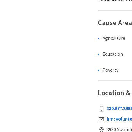
Cause Area
Agriculture
Education
Poverty
Location &
330.877.298
hmcvolunt
3980 Swamp S