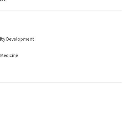
ty Development
 Medicine