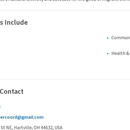
s Include
Communi
Health &
 Contact
3
eercoord@gmail.com
t NE, Hartville, OH 44632, USA