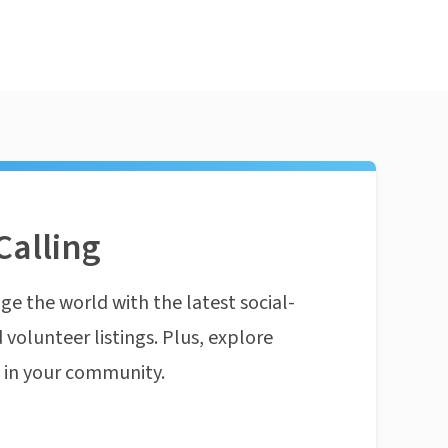
Calling
ge the world with the latest social-
 volunteer listings. Plus, explore
n in your community.