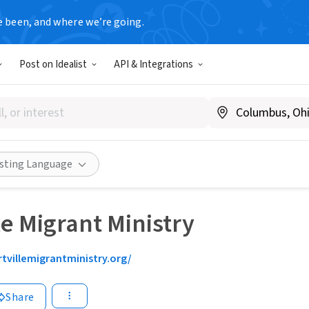
e been, and where we’re going.
Post on Idealist
API & Integrations
isting Language
le Migrant Ministry
rtvillemigrantministry.org/
Share