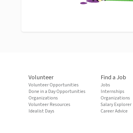
Volunteer
Find a Job
Volunteer Opportunities
Jobs
Done in a Day Opportunities
Internships
Organizations
Organizations
Volunteer Resources
Salary Explorer
Idealist Days
Career Advice