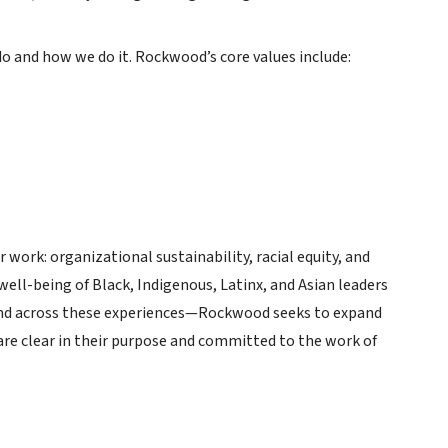
 and how we do it. Rockwood’s core values include:
 work: organizational sustainability, racial equity, and
well-being of Black, Indigenous, Latinx, and Asian leaders
and across these experiences—Rockwood seeks to expand
re clear in their purpose and committed to the work of