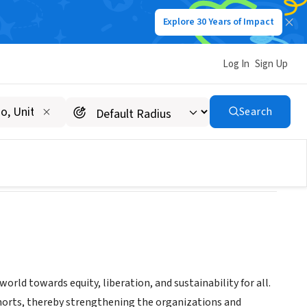
Explore 30 Years of Impact
Log In
Sign Up
Search
ld towards equity, liberation, and sustainability for all.
cohorts, thereby strengthening the organizations and