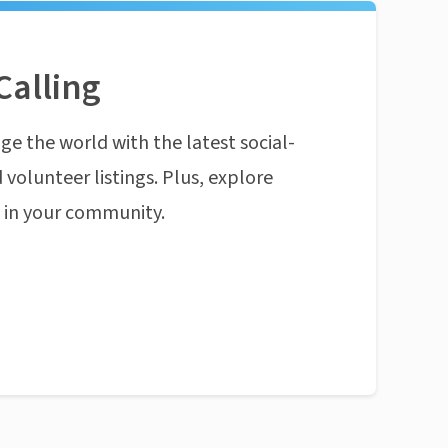
Calling
ge the world with the latest social-
 volunteer listings. Plus, explore
n in your community.