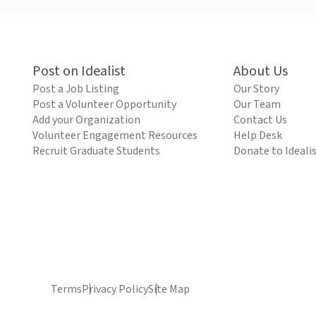
Post on Idealist
About Us
Post a Job Listing
Our Story
Post a Volunteer Opportunity
Our Team
Add your Organization
Contact Us
Volunteer Engagement Resources
Help Desk
Recruit Graduate Students
Donate to Ideali
Terms
Privacy Policy
Site Map