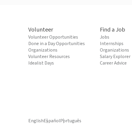
Volunteer
Find a Job
Volunteer Opportunities
Jobs
Done in a Day Opportunities
Internships
Organizations
Organizations
Volunteer Resources
Salary Explorer
Idealist Days
Career Advice
English
Español
Português