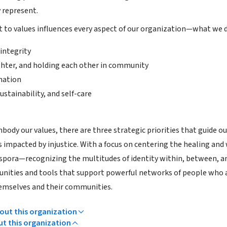
 represent.
o values influences every aspect of our organization—what we do
 integrity
ghter, and holding each other in community
mation
ustainability, and self-care
ody our values, there are three strategic priorities that guide our
 impacted by injustice. With a focus on centering the healing and 
spora—recognizing the multitudes of identity within, between, 
unities and tools that support powerful networks of people who a
emselves and their communities.
ut this organization
ut this organization