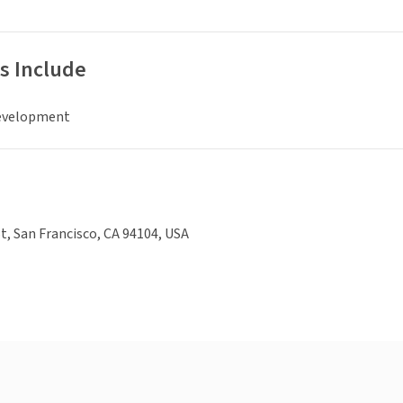
s Include
evelopment
t, San Francisco, CA 94104, USA