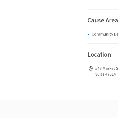
Cause Area
Community D
Location
548 Market S
Suite 47614