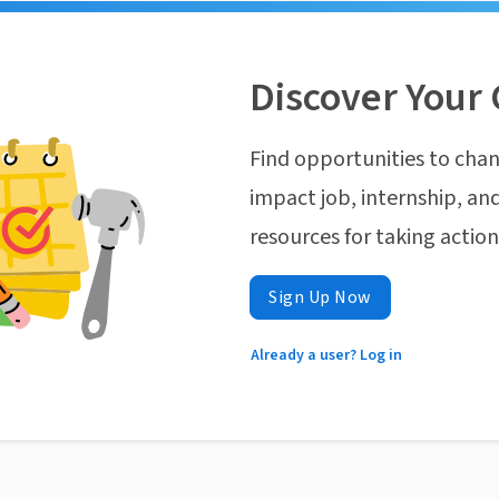
Discover Your 
Find opportunities to chan
impact job, internship, and
resources for taking actio
Sign Up Now
Already a user? Log in