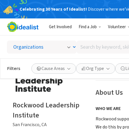
Celebrating 30 Years of Idealist!
Discover where we’v
NONPROFIT
Get Involved
Find a Job
Volunteer
Rockwo
Search
San Francisco, C
by
keyword,
skill,
Save
Filters
Cause Areas
Org Type
L
or
interest
About Us
Rockwood Leadership
WHO WE ARE
Institute
Rockwood support
San Francisco, CA
We do this by pr