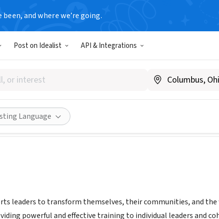
e been, and where we’re going.
Post on Idealist
API & Integrations
od Leadership Institute
A
|
www.rockwoodleadership.org
Share
isting Language
s leaders to transform themselves, their communities, and the wor
oviding powerful and effective training to individual leaders and 