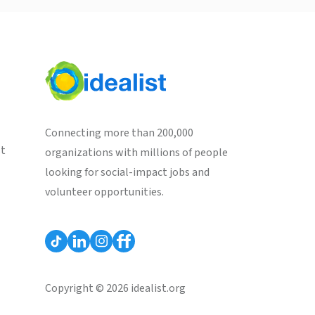
Connecting more than 200,000
st
organizations with millions of people
looking for social-impact jobs and
volunteer opportunities.
Copyright © 2026 idealist.org