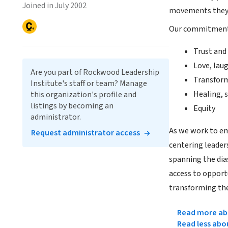
Joined in July 2002
movements they
Our commitment t
Trust and
Love, lau
Are you part of Rockwood Leadership
Transfor
Institute's staff or team? Manage
Healing, s
this organization's profile and
listings by becoming an
Equity
administrator.
As we work to emb
Request administrator access
centering leaders
spanning the dia
access to opport
transforming th
Read more abo
Read less abo