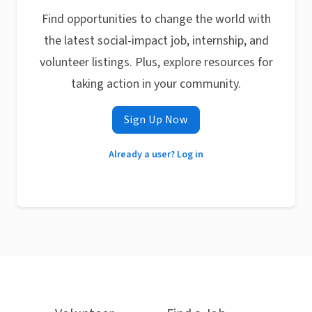
Find opportunities to change the world with
the latest social-impact job, internship, and
volunteer listings. Plus, explore resources for
taking action in your community.
Sign Up Now
Already a user? Log in