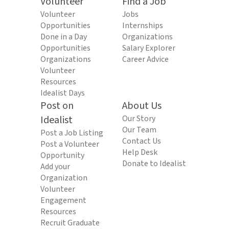
Volunteer
Find a Job
Volunteer
Jobs
Opportunities
Internships
Done in a Day
Organizations
Opportunities
Salary Explorer
Organizations
Career Advice
Volunteer
Resources
Idealist Days
Post on
About Us
Idealist
Our Story
Our Team
Post a Job Listing
Contact Us
Post a Volunteer
Help Desk
Opportunity
Donate to Idealist
Add your
Organization
Volunteer
Engagement
Resources
Recruit Graduate