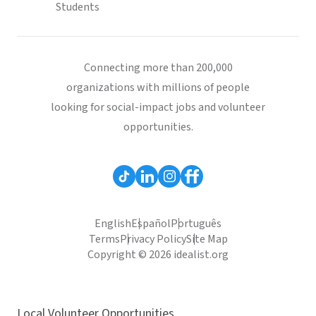
Students
Connecting more than 200,000
organizations with millions of people
looking for social-impact jobs and volunteer
opportunities.
English
Español
Português
Terms
Privacy Policy
Site Map
Copyright © 2026 idealist.org
Local Volunteer Opportunities