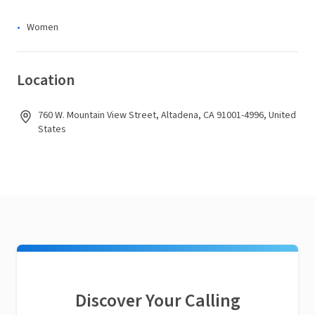
Women
Location
760 W. Mountain View Street, Altadena, CA 91001-4996, United
States
Discover Your Calling