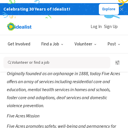
Celebrating 30 Years of Idealist!
Explore
NONPROFIT
Five Acres-CA
Log In
Sign Up
Altadena, CA
|
www.5acres.org
Get Involved
Find a Job
Volunteer
Post
About Us
Volunteer or find a job
Originally founded as an orphanage in 1888, today Five Acres
offers an array of services including residential care and
education, mental health services in homes and schools,
foster care and adoptions, deaf services and domestic
violence prevention.
Five Acres Mission
Five Acres promotes safety, well-being and permanency for