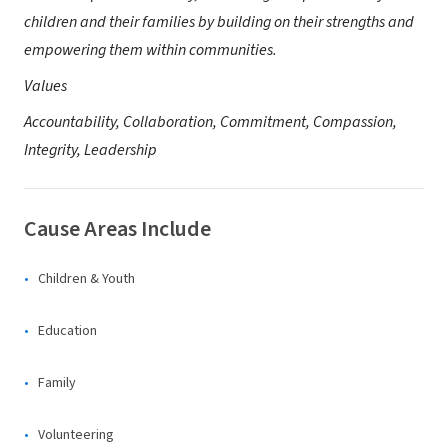
children and their families by building on their strengths and
empowering them within communities.
Values
Accountability, Collaboration, Commitment, Compassion,
Integrity, Leadership
Cause Areas Include
Children & Youth
Education
Family
Volunteering