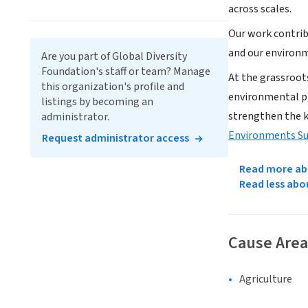
across scales.
Our work contrib
and our environm
Are you part of Global Diversity
Foundation's staff or team? Manage
At the grassroot
this organization's profile and
environmental pr
listings by becoming an
strengthen the 
administrator.
Environments S
Request administrator access
Read more abo
Read less abo
Cause Area
Agriculture