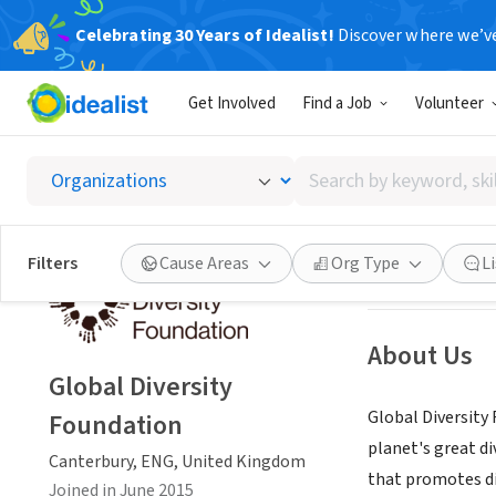
Celebrating 30 Years of Idealist!
Discover where we’v
NONPROFIT
Get Involved
Find a Job
Volunteer
Global 
Search
Canterbury, ENG
by
keyword,
skill,
Save
Filters
Cause Areas
Org Type
L
or
interest
About Us
Global Diversity
Global Diversity
Foundation
planet's great di
Canterbury, ENG, United Kingdom
that promotes di
Joined in June 2015