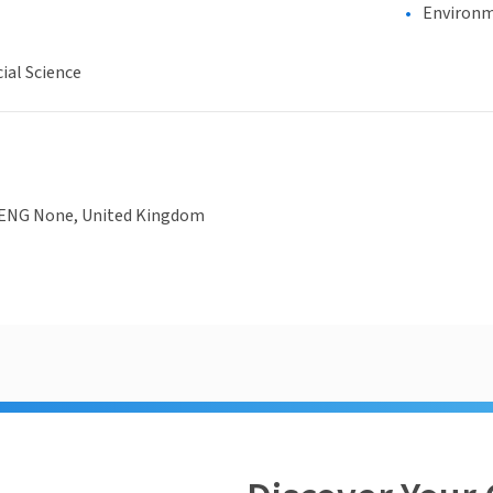
Environm
ial Science
 ENG None, United Kingdom