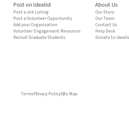
Post on Idealist
About Us
Post a Job Listing
Our Story
Post a Volunteer Opportunity
Our Team
Add your Organization
Contact Us
Volunteer Engagement Resources
Help Desk
Recruit Graduate Students
Donate to Ideali
Terms
Privacy Policy
Site Map