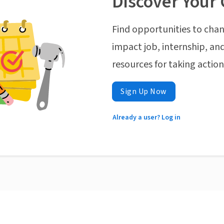
Discover Your 
Find opportunities to chan
impact job, internship, and
resources for taking actio
Sign Up Now
Already a user? Log in