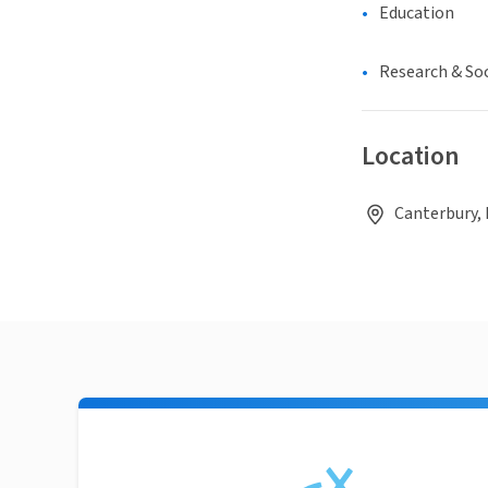
Education
Research & Soc
Location
Canterbury,