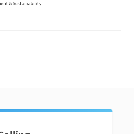
ent & Sustainability