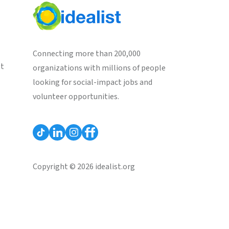
Connecting more than 200,000
st
organizations with millions of people
looking for social-impact jobs and
volunteer opportunities.
Copyright © 2026 idealist.org