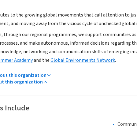
utes to the growing global movements that call attention to just 
ent, and moving away from the vicious cycle of unchecked globalis
s, through our regional programmes, we support communities as t
ocesses, and make autonomous, informed decisions regarding their
knowledge, networking and communication skills of emerging e
ummer Academy
and the
Global Environments Network
.
ut this organization
ut this organization
s Include
Communi