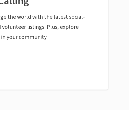
Calling
ge the world with the latest social-
 volunteer listings. Plus, explore
n in your community.