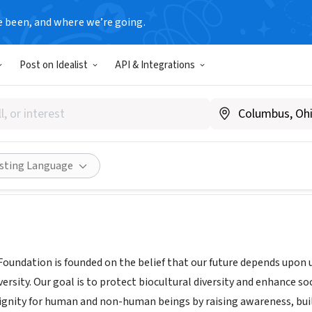
e been, and where we’re going.
Post on Idealist
API & Integrations
Diversity Foundation
, United Kingdom
|
www.global-diversity.org
Share
isting Language
 Foundation is founded on the belief that our future depends upon
versity. Our goal is to protect biocultural diversity and enhance s
gnity for human and non-human beings by raising awareness, build