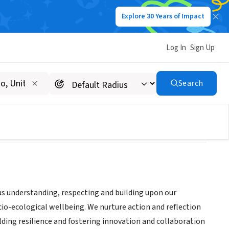
Explore 30 Years of Impact
Log In
Sign Up
Search
 us understanding, respecting and building upon our
ocio-ecological wellbeing. We nurture action and reflection
ing resilience and fostering innovation and collaboration