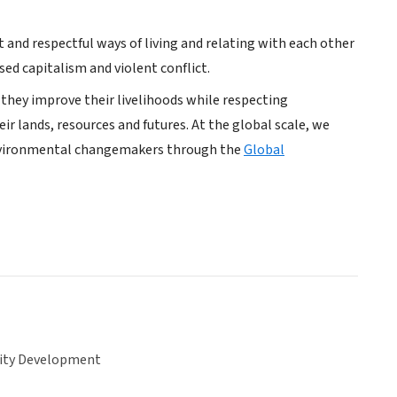
and respectful ways of living and relating with each other
ed capitalism and violent conflict.
hey improve their livelihoods while respecting
 lands, resources and futures. At the global scale, we
nvironmental changemakers through the
Global
ty Development