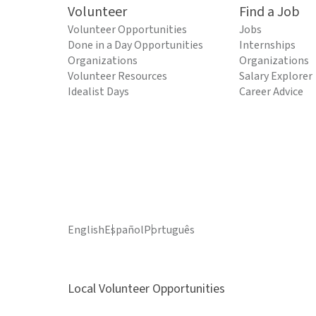
Volunteer
Find a Job
Volunteer Opportunities
Jobs
Done in a Day Opportunities
Internships
Organizations
Organizations
Volunteer Resources
Salary Explorer
Idealist Days
Career Advice
English
Español
Português
Local Volunteer Opportunities