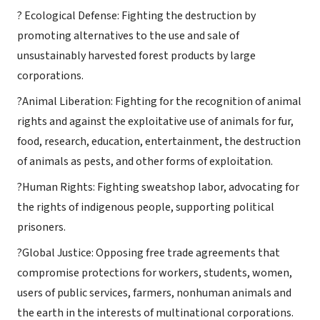
? Ecological Defense: Fighting the destruction by
promoting alternatives to the use and sale of
unsustainably harvested forest products by large
corporations.
?Animal Liberation: Fighting for the recognition of animal
rights and against the exploitative use of animals for fur,
food, research, education, entertainment, the destruction
of animals as pests, and other forms of exploitation.
?Human Rights: Fighting sweatshop labor, advocating for
the rights of indigenous people, supporting political
prisoners.
?Global Justice: Opposing free trade agreements that
compromise protections for workers, students, women,
users of public services, farmers, nonhuman animals and
the earth in the interests of multinational corporations.