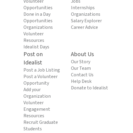
Volunteer
Jobs
Opportunities
Internships
Done in a Day
Organizations
Opportunities
Salary Explorer
Organizations
Career Advice
Volunteer
Resources
Idealist Days
Post on
About Us
Idealist
Our Story
Our Team
Post a Job Listing
Contact Us
Post a Volunteer
Help Desk
Opportunity
Donate to Idealist
Add your
Organization
Volunteer
Engagement
Resources
Recruit Graduate
Students