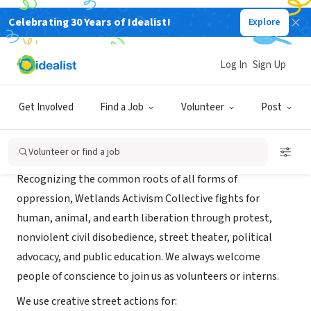
Celebrating 30 Years of Idealist!
Explore
NONPROFIT
Wetlands Activism Collective
Log In
Sign Up
New York, NY
|
wetlands-preserve.org
Get Involved
Find a Job
Volunteer
Post
About Us
Volunteer or find a job
Recognizing the common roots of all forms of
oppression, Wetlands Activism Collective fights for
human, animal, and earth liberation through protest,
nonviolent civil disobedience, street theater, political
advocacy, and public education. We always welcome
people of conscience to join us as volunteers or interns.
We use creative street actions for: