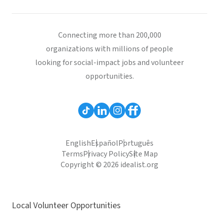
Connecting more than 200,000
organizations with millions of people
looking for social-impact jobs and volunteer
opportunities.
English
Español
Português
Terms
Privacy Policy
Site Map
Copyright © 2026 idealist.org
Local Volunteer Opportunities