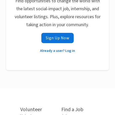
Find opportunities to change the world with
the latest social-impact job, internship, and
volunteer listings. Plus, explore resources for
taking action in your community.
Sign Up Now
Already a user? Log in
Volunteer
Find a Job