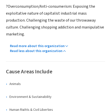
?Overconsumption/Anti-consumerism: Exposing the
exploitative nature of capitalist industrial mass
production. Challenging the waste of our throwaway
culture. Challenging shopping addiction and manipulative
marketing.
Read more about this organization
Read less about this organization
Cause Areas Include
Animals
Environment & Sustainability
Human Rights & Civil Liberties