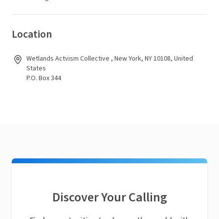
Location
Wetlands Actvism Collective , New York, NY 10108, United
States
P.O. Box 344
Discover Your Calling