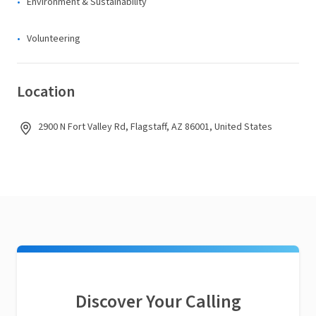
Environment & Sustainability
Volunteering
Location
2900 N Fort Valley Rd, Flagstaff, AZ 86001, United States
Discover Your Calling