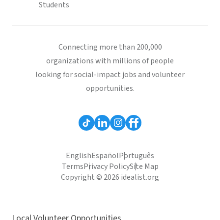
Students
Connecting more than 200,000
organizations with millions of people
looking for social-impact jobs and volunteer
opportunities.
English
Español
Português
Terms
Privacy Policy
Site Map
Copyright © 2026 idealist.org
Local Volunteer Opportunities