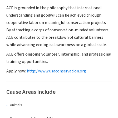
ACE is grounded in the philosophy that international
understanding and goodwill can be achieved through
cooperative labor on meaningful conservation projects .
By attracting a corps of conservation-minded volunteers,
ACE contributes to the breakdown of cultural barriers
while advancing ecological awareness on a global scale.
ACE offers ongoing volunteer, internship, and professional
training opportunities.
Apply now:
http://www.usaconservation.org
Cause Areas Include
Animals