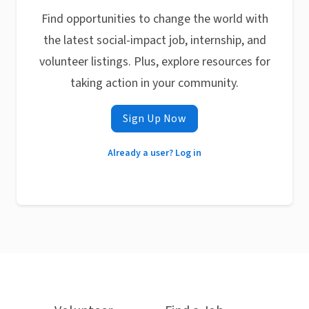
Find opportunities to change the world with
the latest social-impact job, internship, and
volunteer listings. Plus, explore resources for
taking action in your community.
Sign Up Now
Already a user? Log in