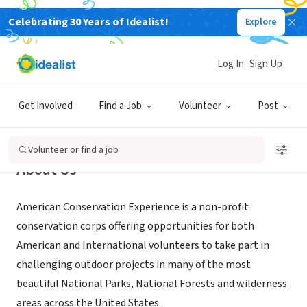
Celebrating 30 Years of Idealist!
Explore
NONPROFIT
American Conservation Experience
Log In
Sign Up
Flagstaff, AZ
|
www.usaconservation.org
Get Involved
Find a Job
Volunteer
Post
Volunteer or find a job
About Us
American Conservation Experience is a non-profit
conservation corps offering opportunities for both
American and International volunteers to take part in
challenging outdoor projects in many of the most
beautiful National Parks, National Forests and wilderness
areas across the United States.