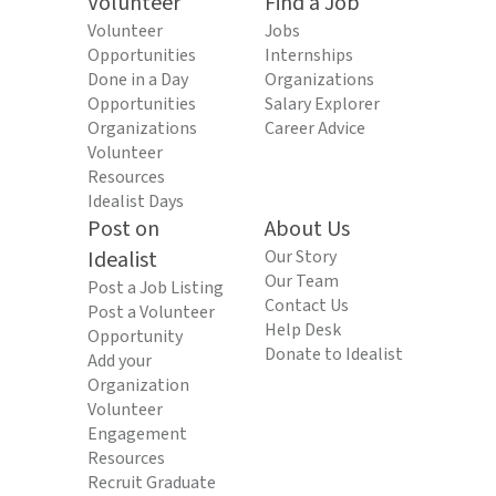
Volunteer
Find a Job
Volunteer
Jobs
Opportunities
Internships
Done in a Day
Organizations
Opportunities
Salary Explorer
Organizations
Career Advice
Volunteer
Resources
Idealist Days
Post on
About Us
Idealist
Our Story
Our Team
Post a Job Listing
Contact Us
Post a Volunteer
Help Desk
Opportunity
Donate to Idealist
Add your
Organization
Volunteer
Engagement
Resources
Recruit Graduate