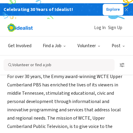
Celebrating 30 Years of Idealist!
Explore
NONPROFIT
WCTE - TV
Log In
Sign Up
Cookeville, TN
|
www.wcte.org
Get Involved
Find a Job
Volunteer
Post
About Us
Volunteer or find a job
For over 30 years, the Emmy award-winning WCTE Upper
Cumberland PBS has enriched the lives of its viewers in
middle Tennessee, stimulating educational, civic and
personal development through informational and
innovative programming and services that address local
and regional needs. The mission of WCTE, Upper
Cumberland Public Television, is to give voice to the