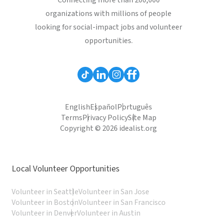
Connecting more than 200,000
organizations with millions of people
looking for social-impact jobs and volunteer
opportunities.
English
Español
Português
Terms
Privacy Policy
Site Map
Copyright © 2026 idealist.org
Local Volunteer Opportunities
Volunteer in Seattle
Volunteer in San Jose
Volunteer in Boston
Volunteer in San Francisco
Volunteer in Denver
Volunteer in Austin