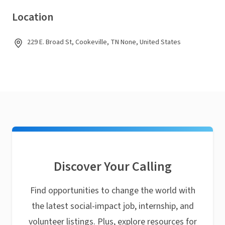
Location
229 E. Broad St, Cookeville, TN None, United States
Discover Your Calling
Find opportunities to change the world with
the latest social-impact job, internship, and
volunteer listings. Plus, explore resources for