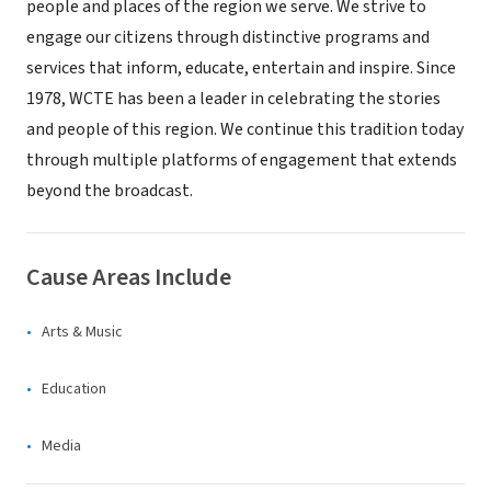
people and places of the region we serve. We strive to
engage our citizens through distinctive programs and
services that inform, educate, entertain and inspire. Since
1978, WCTE has been a leader in celebrating the stories
and people of this region. We continue this tradition today
through multiple platforms of engagement that extends
beyond the broadcast.
Cause Areas Include
Arts & Music
Education
Media