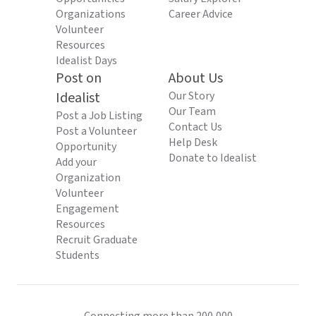
Organizations
Career Advice
Volunteer
Resources
Idealist Days
Post on
About Us
Idealist
Our Story
Our Team
Post a Job Listing
Contact Us
Post a Volunteer
Help Desk
Opportunity
Donate to Idealist
Add your
Organization
Volunteer
Engagement
Resources
Recruit Graduate
Students