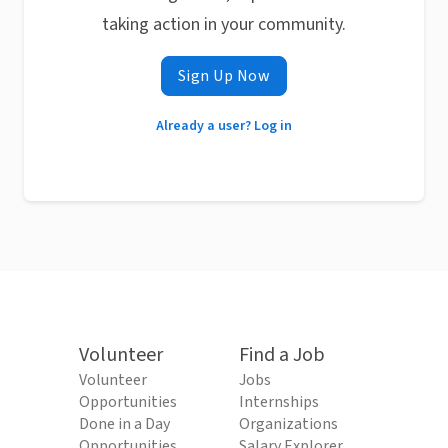
taking action in your community.
Sign Up Now
Already a user? Log in
Volunteer
Find a Job
Volunteer
Jobs
Opportunities
Internships
Done in a Day
Organizations
Opportunities
Salary Explorer