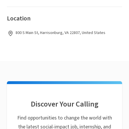
Location
800 S Main St, Harrisonburg, VA 22807, United States
Discover Your Calling
Find opportunities to change the world with
the latest social-impact job, internship, and