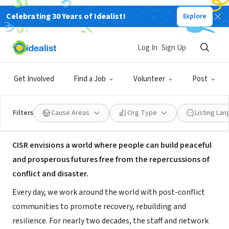
Celebrating 30 Years of Idealist!
Explore
NONPROFIT
The Center for International
Log In
Sign Up
Stabilization and Recovery
Get Involved
Find a Job
Volunteer
Post
Harrisonburg, VA
|
jmu.edu/cisr
Filters
Cause Areas
Org Type
Listing La
About Us
CISR envisions a world where people can build peaceful
and prosperous futures free from the repercussions of
conflict and disaster.
Every day, we work around the world with post-conflict
communities to promote recovery, rebuilding and
resilience. For nearly two decades, the staff and network