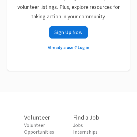
volunteer listings. Plus, explore resources for
taking action in your community.
Sign Up Now
Already a user? Log in
Volunteer
Find a Job
Volunteer
Jobs
Opportunities
Internships