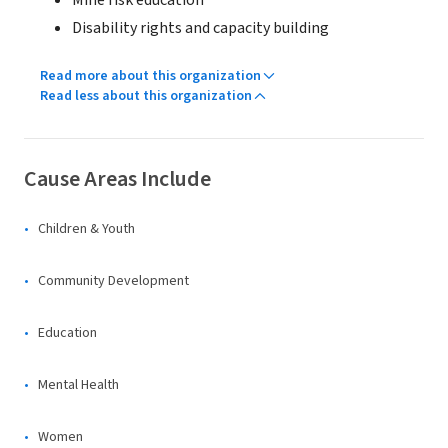
Mine risk education
Disability rights and capacity building
Read more about this organization
Read less about this organization
Cause Areas Include
Children & Youth
Community Development
Education
Mental Health
Women