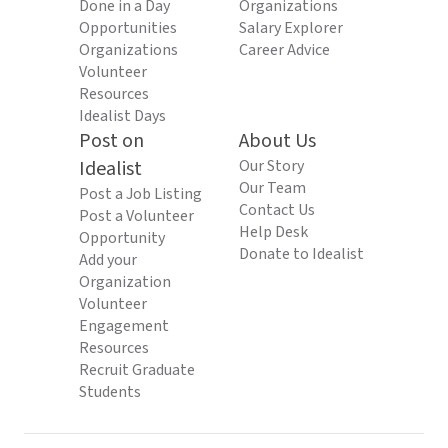
Done in a Day
Organizations
Opportunities
Salary Explorer
Organizations
Career Advice
Volunteer
Resources
Idealist Days
Post on
About Us
Idealist
Our Story
Our Team
Post a Job Listing
Contact Us
Post a Volunteer
Help Desk
Opportunity
Donate to Idealist
Add your
Organization
Volunteer
Engagement
Resources
Recruit Graduate
Students