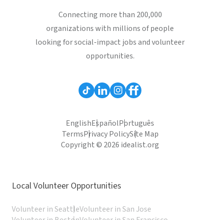
Connecting more than 200,000
organizations with millions of people
looking for social-impact jobs and volunteer
opportunities.
English
Español
Português
Terms
Privacy Policy
Site Map
Copyright © 2026 idealist.org
Local Volunteer Opportunities
Volunteer in Seattle
Volunteer in San Jose