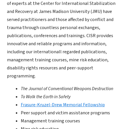
of experts at the Center for International Stabilization
and Recovery at James Madison University (JMU) have
served practitioners and those affected by conflict and
trauma through countless personal exchanges,
publications, conferences and trainings. CISR provides
innovative and reliable programs and information,
including our internationall regarded publications,
management training courses, mine risk education,
disability rights resources and peer-support
programming.
The Journal of Conventional Weapons Destruction
To Walk the Earth in Safety
Frasure-Kruzel-Drew Memorial Fellowship
Peer support and victim assistance programs
Management training courses