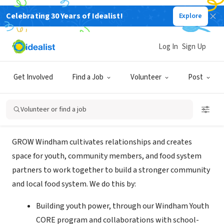
Celebrating 30 Years of Idealist!
Explore
NONPROFIT
Grow Windham/Windham Regional
Log In
Sign Up
Community Council, Inc.
Get Involved
Find a Job
Volunteer
Post
Windham, CT
|
www.growwindham.org
Volunteer or find a job
About Us
GROW Windham cultivates relationships and creates
space for youth, community members, and food system
partners to work together to build a stronger community
and local food system. We do this by:
Building youth power, through our Windham Youth
CORE program and collaborations with school-