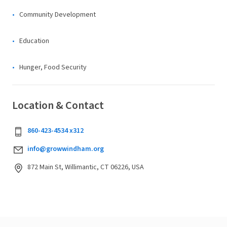
Community Development
Education
Hunger, Food Security
Location & Contact
860-423-4534 x312
info@growwindham.org
872 Main St, Willimantic, CT 06226, USA