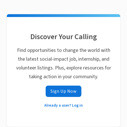
Discover Your Calling
Find opportunities to change the world with
the latest social-impact job, internship, and
volunteer listings. Plus, explore resources for
taking action in your community.
Sign Up Now
Already a user? Log in