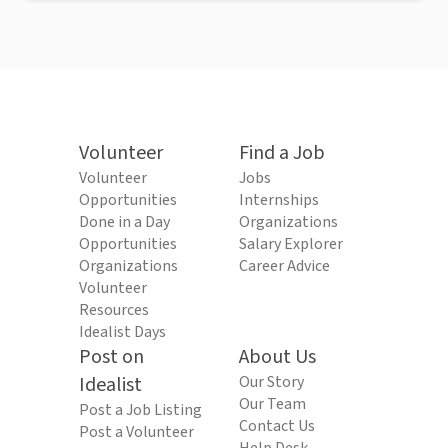
Volunteer
Find a Job
Volunteer
Jobs
Opportunities
Internships
Done in a Day
Organizations
Opportunities
Salary Explorer
Organizations
Career Advice
Volunteer
Resources
Idealist Days
Post on
About Us
Idealist
Our Story
Our Team
Post a Job Listing
Contact Us
Post a Volunteer