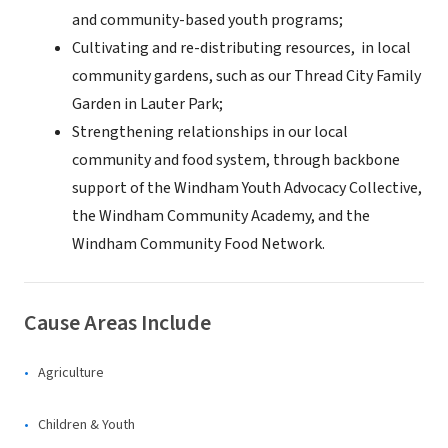
and community-based youth programs;
Cultivating and re-distributing resources, in local
community gardens, such as our Thread City Family
Garden in Lauter Park;
Strengthening relationships in our local
community and food system, through backbone
support of the Windham Youth Advocacy Collective,
the Windham Community Academy, and the
Windham Community Food Network.
Cause Areas Include
Agriculture
Children & Youth