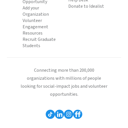
Help Desk
Opportunity
Donate to Idealist
Add your
Organization
Volunteer
Engagement
Resources
Recruit Graduate
Students
Connecting more than 200,000
organizations with millions of people
looking for social-impact jobs and volunteer
opportunities.