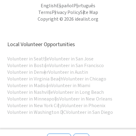
English
Español
Português
Terms
Privacy Policy
Site Map
Copyright © 2026 idealist.org
Local Volunteer Opportunities
Volunteer in Seattle
Volunteer in San Jose
Volunteer in Boston
Volunteer in San Francisco
Volunteer in Denver
Volunteer in Austin
Volunteer in Virginia Beach
Volunteer in Chicago
Volunteer in Madison
Volunteer in Miami
Volunteer in Nashville
Volunteer in Long Beach
Volunteer in Minneapolis
Volunteer in New Orleans
Volunteer in New York City
Volunteer in Phoenix
Volunteer in Washington DC
Volunteer in San Diego