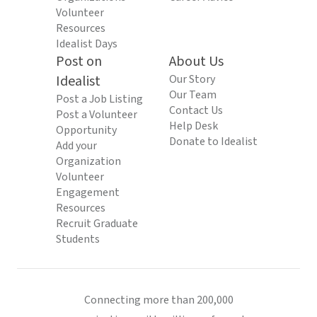
Volunteer
Resources
Idealist Days
Post on
About Us
Idealist
Our Story
Our Team
Post a Job Listing
Contact Us
Post a Volunteer
Help Desk
Opportunity
Donate to Idealist
Add your
Organization
Volunteer
Engagement
Resources
Recruit Graduate
Students
Connecting more than 200,000