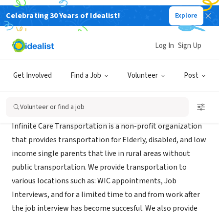
Celebrating 30 Years of Idealist!
Explore
NONPROFIT
Infinite Care Transportation
Log In
Sign Up
XA
|
www.infinitecaretransportation.org
Get Involved
Find a Job
Volunteer
Post
About Us
Volunteer or find a job
Infinite Care Transportation is a non-profit organization
that provides transportation for Elderly, disabled, and low
income single parents that live in rural areas without
public transportation. We provide transportation to
various locations such as: WIC appointments, Job
Interviews, and for a limited time to and from work after
the job interview has become succesful. We also provide