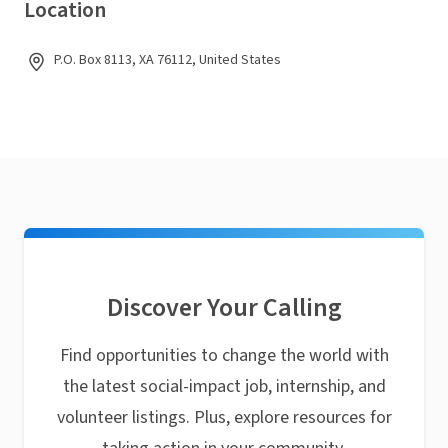
Location
P.O. Box 8113, XA 76112, United States
Discover Your Calling
Find opportunities to change the world with
the latest social-impact job, internship, and
volunteer listings. Plus, explore resources for