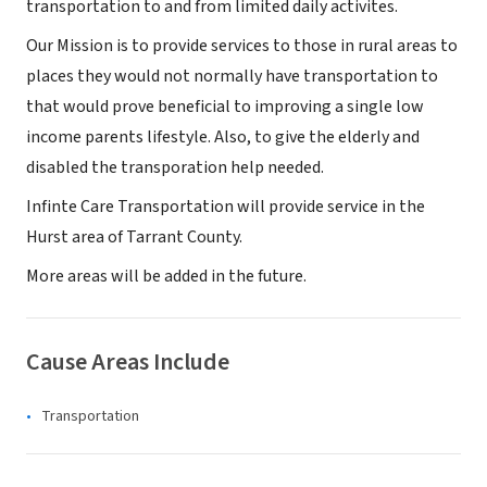
transportation to and from limited daily activites.
Our Mission is to provide services to those in rural areas to
places they would not normally have transportation to
that would prove beneficial to improving a single low
income parents lifestyle. Also, to give the elderly and
disabled the transporation help needed.
Infinte Care Transportation will provide service in the
Hurst area of Tarrant County.
More areas will be added in the future.
Cause Areas Include
Transportation