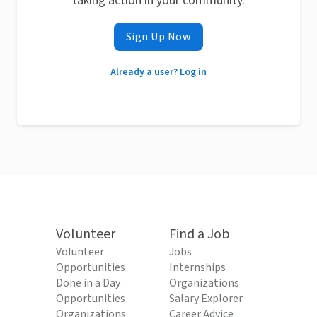
taking action in your community.
Sign Up Now
Already a user? Log in
Volunteer
Find a Job
Volunteer
Jobs
Opportunities
Internships
Done in a Day
Organizations
Opportunities
Salary Explorer
Organizations
Career Advice