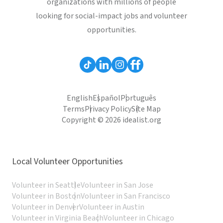
organizations with millions of people
looking for social-impact jobs and volunteer
opportunities.
English
Español
Português
Terms
Privacy Policy
Site Map
Copyright © 2026 idealist.org
Local Volunteer Opportunities
Volunteer in Seattle
Volunteer in San Jose
Volunteer in Boston
Volunteer in San Francisco
Volunteer in Denver
Volunteer in Austin
Volunteer in Virginia Beach
Volunteer in Chicago