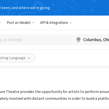
e been, and where we’re going.
Post on Idealist
API & Integrations
ic Adventure Theatre
w.dramaticadventure.com
Share
isting Language
re Theatre provides the opportunity for artists to perform aroun
tely involved with distant communities in order to build a platfor