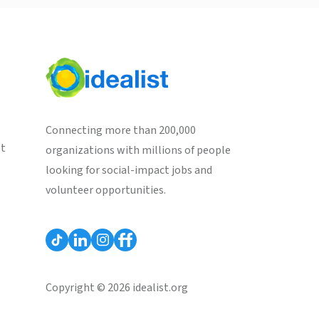
Connecting more than 200,000
st
organizations with millions of people
looking for social-impact jobs and
volunteer opportunities.
Copyright © 2026 idealist.org