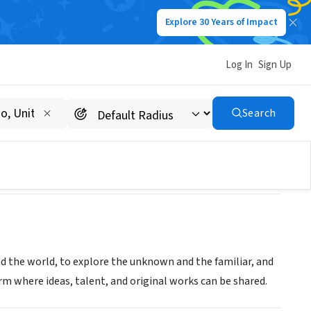
Explore 30 Years of Impact
Log In
Sign Up
Search
d the world, to explore the unknown and the familiar, and
m where ideas, talent, and original works can be shared.