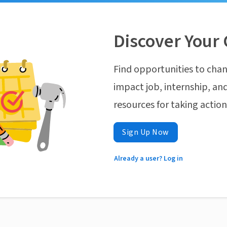
Discover Your 
Find opportunities to chan
impact job, internship, and
resources for taking actio
Sign Up Now
Already a user? Log in