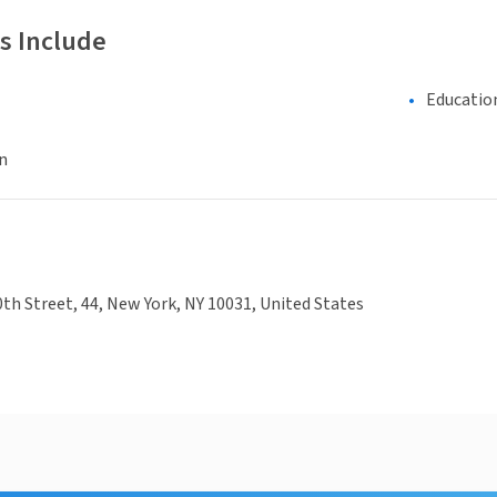
s Include
Educatio
n
th Street, 44, New York, NY 10031, United States