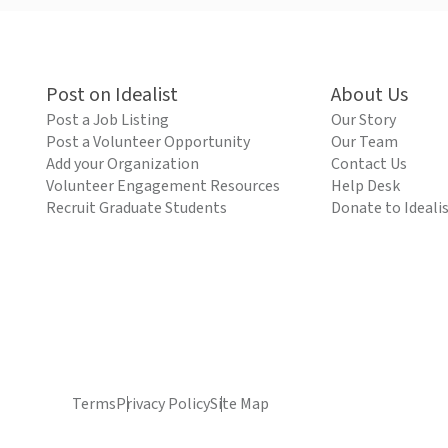
Post on Idealist
About Us
Post a Job Listing
Our Story
Post a Volunteer Opportunity
Our Team
Add your Organization
Contact Us
Volunteer Engagement Resources
Help Desk
Recruit Graduate Students
Donate to Ideali
Terms
Privacy Policy
Site Map