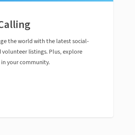
Calling
ge the world with the latest social-
 volunteer listings. Plus, explore
n in your community.