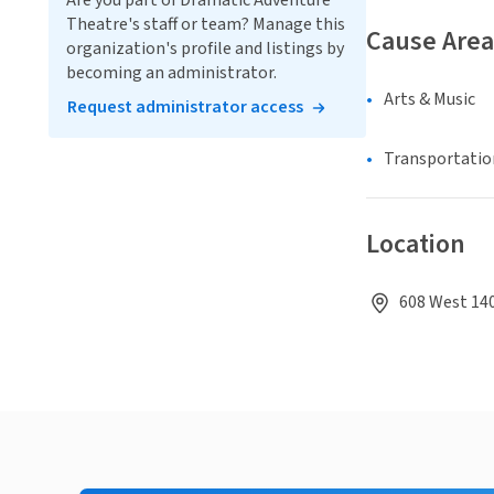
Are you part of Dramatic Adventure
Theatre's staff or team? Manage this
Cause Area
organization's profile and listings by
becoming an administrator.
Arts & Music
Request administrator access
Transportatio
Location
608 West 140