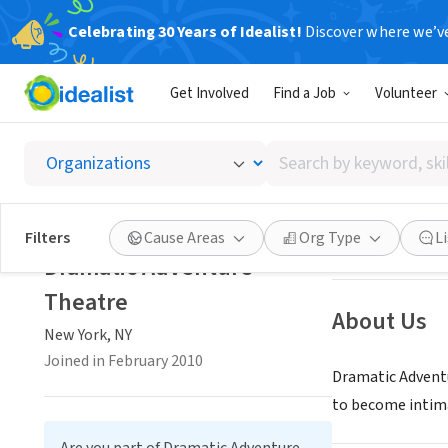
Celebrating 30 Years of Idealist!
Discover where we’v
NONPROFIT
Get Involved
Find a Job
Volunteer
Dramat
Search
New York, NY
|
ww
by
keyword,
skill,
Save
Filters
Cause Areas
Org Type
L
or
Dramatic Adventure
interest
Theatre
About Us
New York, NY
Joined in February 2010
Dramatic Adventu
to become intima