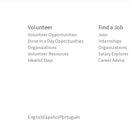
Volunteer
Find a Job
Volunteer Opportunities
Jobs
Done in a Day Opportunities
Internships
Organizations
Organizations
Volunteer Resources
Salary Explorer
Idealist Days
Career Advice
English
Español
Português