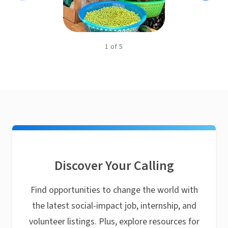
1
of
5
Discover Your Calling
Find opportunities to change the world with
the latest social-impact job, internship, and
volunteer listings. Plus, explore resources for