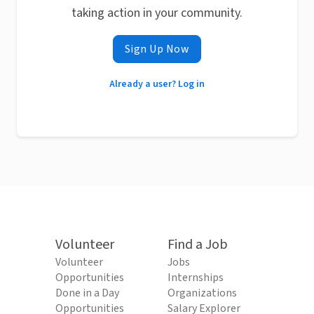
taking action in your community.
Sign Up Now
Already a user? Log in
Volunteer
Find a Job
Volunteer
Jobs
Opportunities
Internships
Done in a Day
Organizations
Opportunities
Salary Explorer