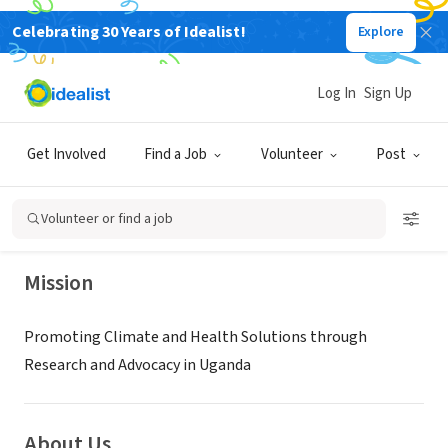
Celebrating 30 Years of Idealist!
Explore
NONPROFIT
Log In
Sign Up
MAKEXAFRICA
Get Involved
Find a Job
Volunteer
Post
Jinja, Eastern Region, Uganda
|
makexafrica.org
Volunteer or find a job
Mission
Promoting Climate and Health Solutions through
Research and Advocacy in Uganda
About Us