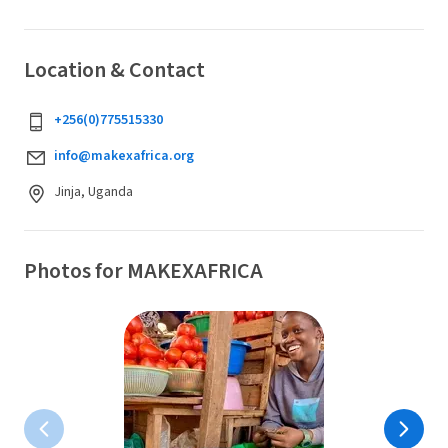
Location & Contact
+256(0)775515330
info@makexafrica.org
Jinja, Uganda
Photos for MAKEXAFRICA