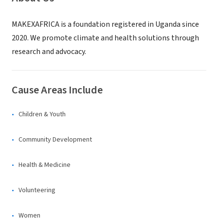
MAKEXAFRICA is a foundation registered in Uganda since
2020. We promote climate and health solutions through
research and advocacy.
Cause Areas Include
Children & Youth
Community Development
Health & Medicine
Volunteering
Women