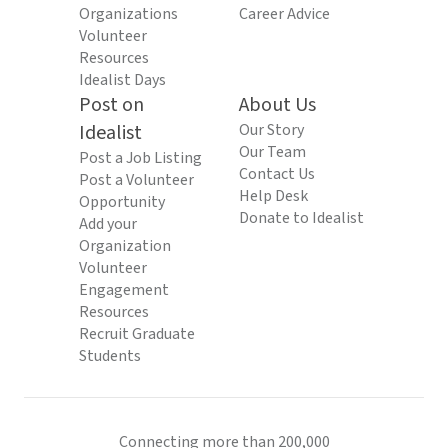
Organizations
Career Advice
Volunteer
Resources
Idealist Days
Post on
About Us
Idealist
Our Story
Our Team
Post a Job Listing
Contact Us
Post a Volunteer
Help Desk
Opportunity
Donate to Idealist
Add your
Organization
Volunteer
Engagement
Resources
Recruit Graduate
Students
Connecting more than 200,000