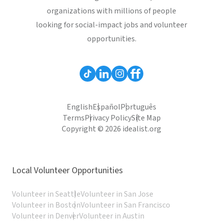
organizations with millions of people
looking for social-impact jobs and volunteer
opportunities.
English
Español
Português
Terms
Privacy Policy
Site Map
Copyright © 2026 idealist.org
Local Volunteer Opportunities
Volunteer in Seattle
Volunteer in San Jose
Volunteer in Boston
Volunteer in San Francisco
Volunteer in Denver
Volunteer in Austin