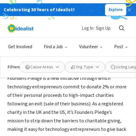
Celebrating 30 Years of Idealist!
Explore
NONPROFIT
Founders Forum For Good
Log In
Sign Up
London, ENG, United Kingdom
|
thefounderspledge.org/
Get Involved
Find a Job
Volunteer
Post
About Us
Filters
Cause Areas
Org Type
Listing La
Founders Pledge is a new initiative through which
technology entrepreneurs commit to donate 2% or more
of their personal proceeds to high-­impact charities
following an exit (sale of their business). As a registered
charity in the UK and the US, it’s Founders Pledge’s
mission to strip down the barriers to charitable giving,
making it easy for technology entrepreneurs to give back