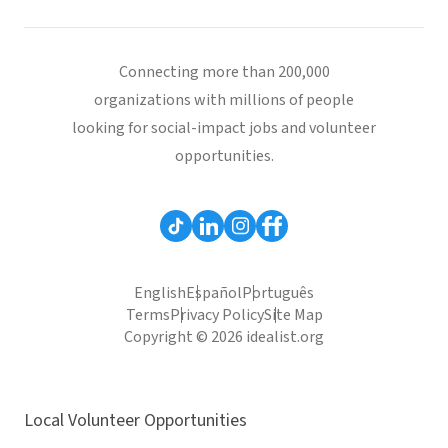
Connecting more than 200,000
organizations with millions of people
looking for social-impact jobs and volunteer
opportunities.
English
Español
Português
Terms
Privacy Policy
Site Map
Copyright © 2026 idealist.org
Local Volunteer Opportunities