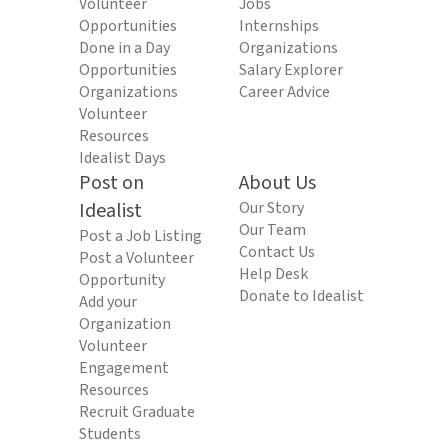
Volunteer
Jobs
Opportunities
Internships
Done in a Day
Organizations
Opportunities
Salary Explorer
Organizations
Career Advice
Volunteer
Resources
Idealist Days
Post on
About Us
Idealist
Our Story
Our Team
Post a Job Listing
Contact Us
Post a Volunteer
Help Desk
Opportunity
Donate to Idealist
Add your
Organization
Volunteer
Engagement
Resources
Recruit Graduate
Students