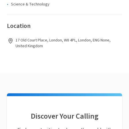
Science & Technology
Location
17 Old Court Place, London, W8 4PL, London, ENG None,
United Kingdom
Discover Your Calling