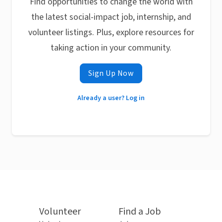
Find opportunities to change the world with
the latest social-impact job, internship, and
volunteer listings. Plus, explore resources for
taking action in your community.
Sign Up Now
Already a user? Log in
Volunteer
Find a Job