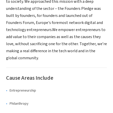
to society. We approached this mission with a deep
understanding of the sector – the Founders Pledge was
built by founders, for founders and launched out of
Founders Forum, Europe's foremost network digital and
technology entrepreneurs.We empower entrepreneurs to
add value to their companies as well as the causes they
love, without sacrificing one for the other. Together, we’re
making a real difference in the tech world and in the
global community.
Cause Areas Include
Entrepreneurship
Philanthropy