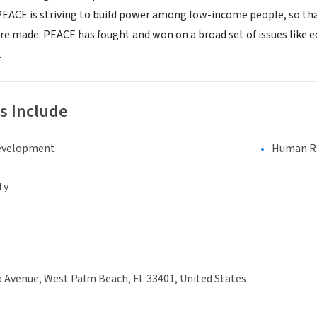
 PEACE is striving to build power among low-income people, so tha
are made. PEACE has fought and won on a broad set of issues like
.
s Include
evelopment
Human Rig
ty
 Avenue, West Palm Beach, FL 33401, United States