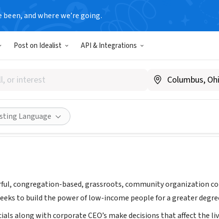
e been, and where we’re going.
Post on Idealist
API & Integrations
Engaged in Active Community
, FL
|
www.thedartcenter.org
Share
isting Language
ful, congregation-based, grassroots, community organization com
eeks to build the power of low-income people for a greater degree 
ials along with corporate CEO’s make decisions that affect the liv