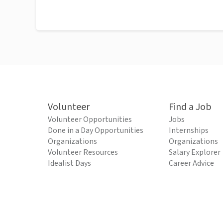
Volunteer
Find a Job
Volunteer Opportunities
Jobs
Done in a Day Opportunities
Internships
Organizations
Organizations
Volunteer Resources
Salary Explorer
Idealist Days
Career Advice