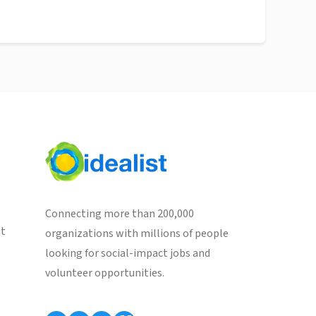
Connecting more than 200,000
st
organizations with millions of people
looking for social-impact jobs and
volunteer opportunities.