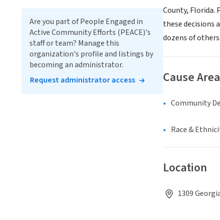
County, Florida.
Are you part of People Engaged in
these decisions 
Active Community Efforts (PEACE)'s
dozens of others
staff or team? Manage this
organization's profile and listings by
becoming an administrator.
Cause Area
Request administrator access
Community D
Race & Ethnici
Location
1309 Georgia