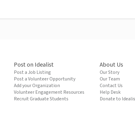
Post on Idealist
About Us
Post a Job Listing
Our Story
Post a Volunteer Opportunity
Our Team
Add your Organization
Contact Us
Volunteer Engagement Resources
Help Desk
Recruit Graduate Students
Donate to Ideali