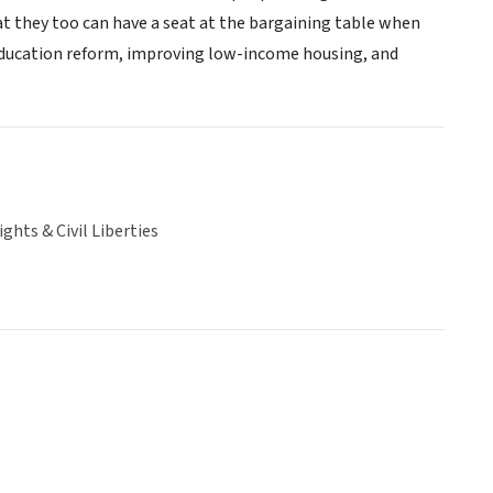
t they too can have a seat at the bargaining table when
 education reform, improving low-income housing, and
hts & Civil Liberties