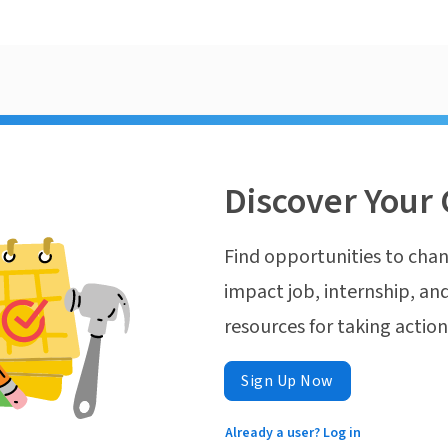
Discover Your 
Find opportunities to chan
impact job, internship, and
resources for taking actio
Sign Up Now
Already a user? Log in