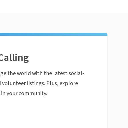
Calling
ge the world with the latest social-
 volunteer listings. Plus, explore
n in your community.