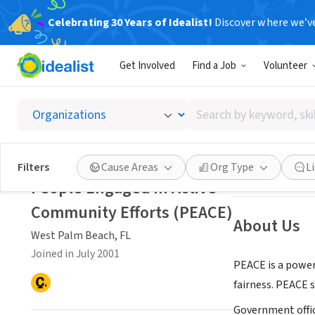
Celebrating 30 Years of Idealist!
Discover where we’v
NONPROFIT
Get Involved
Find a Job
Volunteer
People 
Search
West Palm Beach
by
keyword,
skill,
Save
Filters
Cause Areas
Org Type
L
or
People Engaged in Active
interest
Community Efforts (PEACE)
About Us
West Palm Beach, FL
Joined in July 2001
PEACE is a power
fairness. PEACE s
Government offic