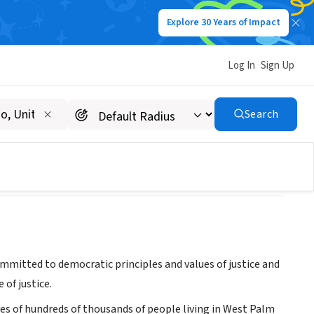
Explore 30 Years of Impact
Log In
Sign Up
 Efforts (PEACE)
Search
mitted to democratic principles and values of justice and
of justice.
es of hundreds of thousands of people living in West Palm