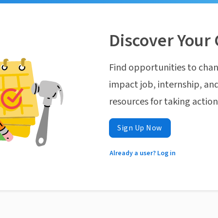
Discover Your 
Find opportunities to chan
impact job, internship, and
resources for taking actio
Sign Up Now
Already a user? Log in