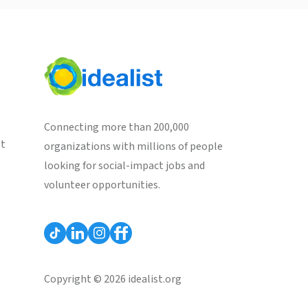
Connecting more than 200,000
st
organizations with millions of people
looking for social-impact jobs and
volunteer opportunities.
Copyright © 2026 idealist.org