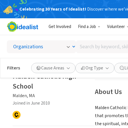
Celebrating 30 Years of Idealist!
Discover where we’v
NONPROFIT
Get Involved
Find a Job
Volunteer
Malden 
Search
Malden, MA
by
keyword,
skill,
Save
Filters
Cause Areas
Org Type
L
or
Malden Catholic High
interest
School
About Us
Malden, MA
Joined in June 2010
Malden Catholic H
that promotes the
the spiritual, in