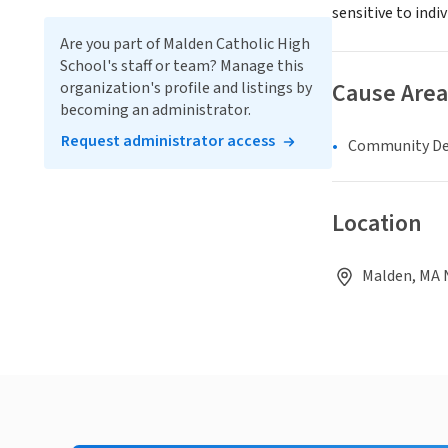
sensitive to indi
Are you part of Malden Catholic High
School's staff or team? Manage this
Cause Area
organization's profile and listings by
becoming an administrator.
Request administrator access
Community D
Location
Malden, MA 