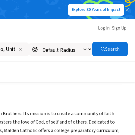
Explore 30 Years of Impact
Log In
Sign Up
Search
 Brothers. Its mission is to create a community of faith
ters the love of God, of self and of others. Dedicated to
ts, Malden Catholic offers a college preparatory curriculum,