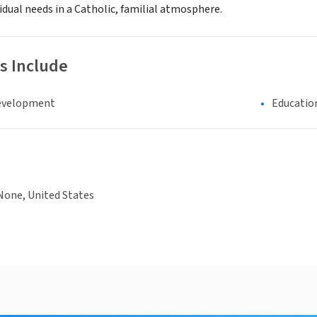
vidual needs in a Catholic, familial atmosphere.
s Include
evelopment
Educatio
None, United States