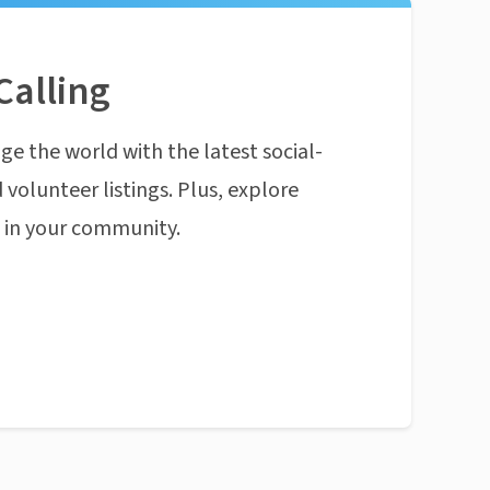
Calling
ge the world with the latest social-
 volunteer listings. Plus, explore
n in your community.