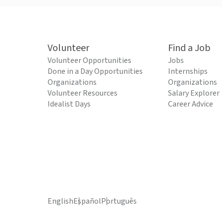
Volunteer
Find a Job
Volunteer Opportunities
Jobs
Done in a Day Opportunities
Internships
Organizations
Organizations
Volunteer Resources
Salary Explorer
Idealist Days
Career Advice
English
Español
Português