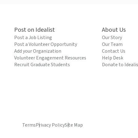
Post on Idealist
About Us
Post a Job Listing
Our Story
Post a Volunteer Opportunity
Our Team
Add your Organization
Contact Us
Volunteer Engagement Resources
Help Desk
Recruit Graduate Students
Donate to Ideali
Terms
Privacy Policy
Site Map