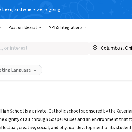
e been, and where we’re going.
Post on Idealist
API & Integrations
Catholic High School
Share
isting Language
igh School is a private, Catholic school sponsored by the Xaverian
 dignity of all through Gospel values and an environment that fos
tellectual, creative, social, and physical development of its studen