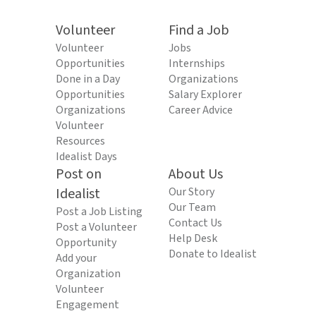
Volunteer
Find a Job
Volunteer
Jobs
Opportunities
Internships
Done in a Day
Organizations
Opportunities
Salary Explorer
Organizations
Career Advice
Volunteer
Resources
Idealist Days
Post on
About Us
Idealist
Our Story
Our Team
Post a Job Listing
Contact Us
Post a Volunteer
Help Desk
Opportunity
Donate to Idealist
Add your
Organization
Volunteer
Engagement