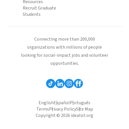
Resources
Recruit Graduate
Students
Connecting more than 200,000
organizations with millions of people
looking for social-impact jobs and volunteer
opportunities.
English
Español
Português
Terms
Privacy Policy
Site Map
Copyright © 2026 idealist.org