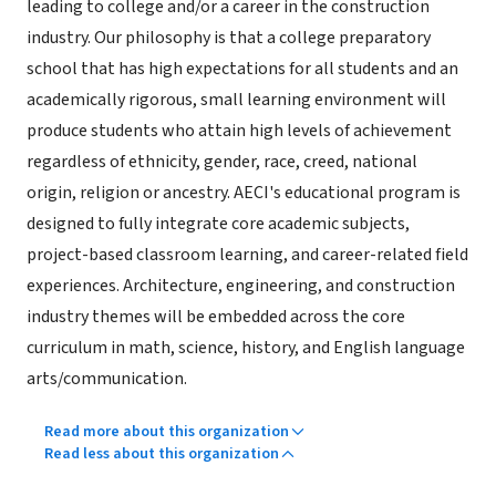
leading to college and/or a career in the construction
industry. Our philosophy is that a college preparatory
school that has high expectations for all students and an
academically rigorous, small learning environment will
produce students who attain high levels of achievement
regardless of ethnicity, gender, race, creed, national
origin, religion or ancestry. AECI's educational program is
designed to fully integrate core academic subjects,
project-based classroom learning, and career-related field
experiences. Architecture, engineering, and construction
industry themes will be embedded across the core
curriculum in math, science, history, and English language
arts/communication.
Read more about this organization
Read less about this organization