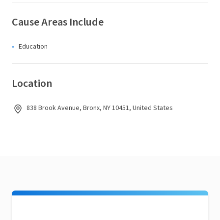
Cause Areas Include
Education
Location
838 Brook Avenue, Bronx, NY 10451, United States