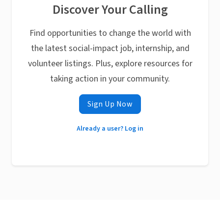
Discover Your Calling
Find opportunities to change the world with
the latest social-impact job, internship, and
volunteer listings. Plus, explore resources for
taking action in your community.
Sign Up Now
Already a user? Log in