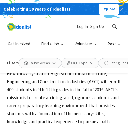
Celebrating 30 Years of Idealist!
Explore
NONPROFIT
AECI Charter High School
Log In
Sign Up
Bronx, NY
Get Involved
Find a Job
Volunteer
Post
About Us
Filters
Cause Areas
Org Type
Listing La
New York City Charter High School for Architecture,
Engineering and Construction Industries (AECI) will enroll
400 students in 9th-12th grades in the fall of 2016. AECI's
mission is to create an integrated, rigorous academic and
career preparatory learning environment that provides
students with a foundation of the necessary skills,
knowledge and practical experience to pursue a path