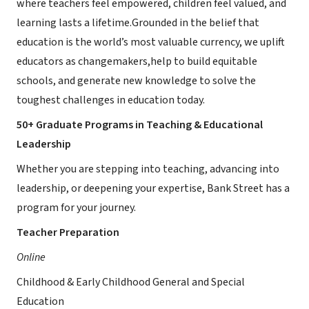
where teachers feel empowered, children feel valued, and
learning lasts a lifetime.Grounded in the belief that
education is the world’s most valuable currency, we uplift
educators as changemakers,help to build equitable
schools, and generate new knowledge to solve the
toughest challenges in education today.
50+ Graduate Programs in Teaching & Educational
Leadership
Whether you are stepping into teaching, advancing into
leadership, or deepening your expertise, Bank Street has a
program for your journey.
Teacher Preparation
Online
Childhood & Early Childhood General and Special
Education