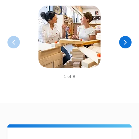
1
of
9