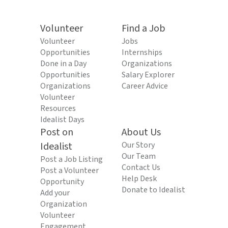
Volunteer
Find a Job
Volunteer
Jobs
Opportunities
Internships
Done in a Day
Organizations
Opportunities
Salary Explorer
Organizations
Career Advice
Volunteer
Resources
Idealist Days
Post on
About Us
Idealist
Our Story
Our Team
Post a Job Listing
Contact Us
Post a Volunteer
Help Desk
Opportunity
Donate to Idealist
Add your
Organization
Volunteer
Engagement