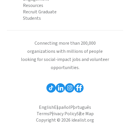
Resources
Recruit Graduate
Students
Connecting more than 200,000
organizations with millions of people
looking for social-impact jobs and volunteer
opportunities.
English
Español
Português
Terms
Privacy Policy
Site Map
Copyright © 2026 idealist.org