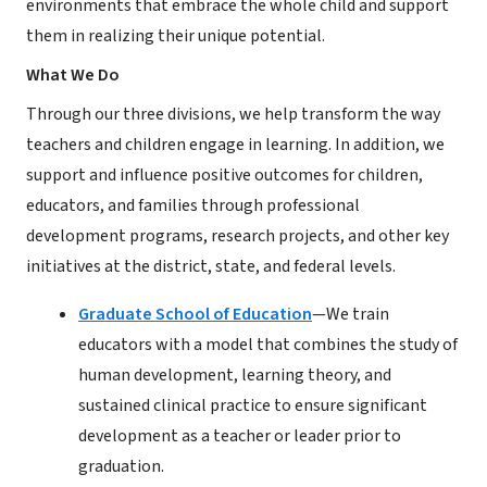
environments that embrace the whole child and support
them in realizing their unique potential.
What We Do
Through our three divisions, we help transform the way
teachers and children engage in learning. In addition, we
support and influence positive outcomes for children,
educators, and families through professional
development programs, research projects, and other key
initiatives at the district, state, and federal levels.
Graduate School of Education
—We train
educators with a model that combines the study of
human development, learning theory, and
sustained clinical practice to ensure significant
development as a teacher or leader prior to
graduation.