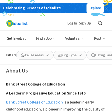
Celebrating 30 Years of Idealist!
Explore
NONPROFIT
Log In
Sign Up
Bank Street College of Education
Get Involved
Find a Job
Volunteer
Post
New York, NY
|
graduate.bankstreet.edu/
Filters
Cause Areas
Org Type
Listing La
About Us
Bank Street College of Education
A Leader in Progressive Education Since 1916
Bank Street College of Education
is a leader in early
childhood education, a pioneer in improving the quality of