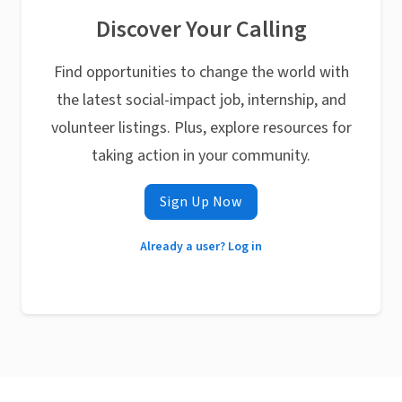
Discover Your Calling
Find opportunities to change the world with
the latest social-impact job, internship, and
volunteer listings. Plus, explore resources for
taking action in your community.
Sign Up Now
Already a user? Log in