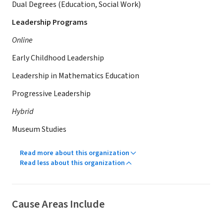
Dual Degrees (Education, Social Work)
Leadership Programs
Online
Early Childhood Leadership
Leadership in Mathematics Education
Progressive Leadership
Hybrid
Museum Studies
Read more about this organization
Read less about this organization
Cause Areas Include