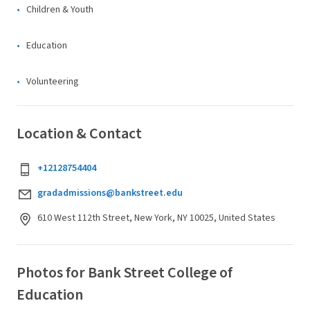
Children & Youth
Education
Volunteering
Location & Contact
+12128754404
gradadmissions@bankstreet.edu
610 West 112th Street, New York, NY 10025, United States
Photos for Bank Street College of
Education