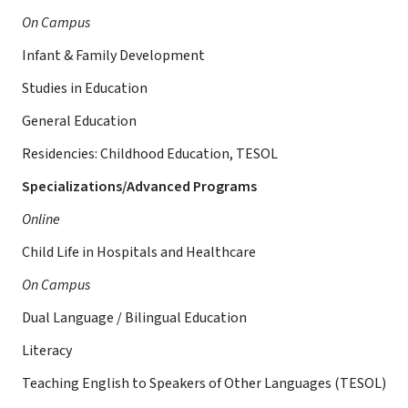
On Campus
Infant & Family Development
Studies in Education
General Education
Residencies: Childhood Education, TESOL
Specializations/Advanced Programs
Online
Child Life in Hospitals and Healthcare
On Campus
Dual Language / Bilingual Education
Literacy
Teaching English to Speakers of Other Languages (TESOL)