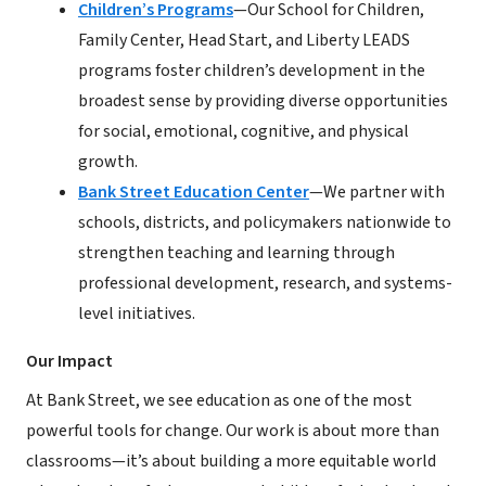
Children’s Programs
—Our School for Children,
Family Center, Head Start, and Liberty LEADS
programs foster children’s development in the
broadest sense by providing diverse opportunities
for social, emotional, cognitive, and physical
growth.
Bank Street Education Center
—We partner with
schools, districts, and policymakers nationwide to
strengthen teaching and learning through
professional development, research, and systems-
level initiatives.
Our Impact
At Bank Street, we see education as one of the most
powerful tools for change. Our work is about more than
classrooms—it’s about building a more equitable world