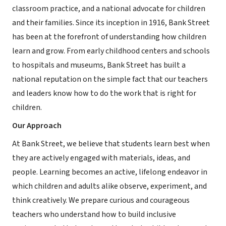
classroom practice, and a national advocate for children
and their families. Since its inception in 1916, Bank Street
has been at the forefront of understanding how children
learn and grow. From early childhood centers and schools
to hospitals and museums, Bank Street has built a
national reputation on the simple fact that our teachers
and leaders know how to do the work that is right for
children.
Our Approach
At Bank Street, we believe that students learn best when
they are actively engaged with materials, ideas, and
people. Learning becomes an active, lifelong endeavor in
which children and adults alike observe, experiment, and
think creatively. We prepare curious and courageous
teachers who understand how to build inclusive