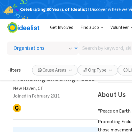
Celebrating 30 Years of Idealist!
Discover where we’v
NONPROFIT
Get Involved
Find a Job
Volunteer
Promot
Search
New Haven, CT
|
by
keyword,
skill,
Save
Filters
Cause Areas
Org Type
L
or
Promoting Enduring Peace
interest
New Haven, CT
About Us
Joined in February 2011
"Peace on Earth.
Promoting Enduri
those movements