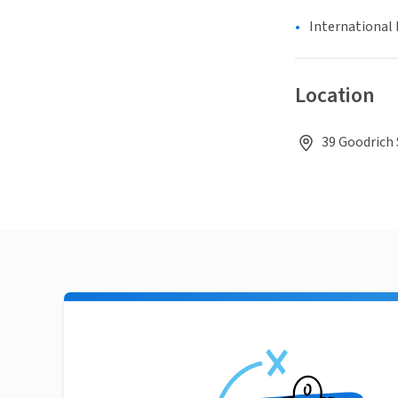
International 
Location
39 Goodrich 