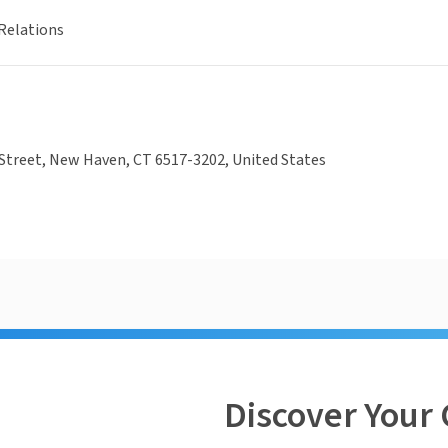
Relations
Street, New Haven, CT 6517-3202, United States
Discover Your 