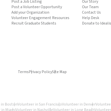
Post a Job Listing
Our Story
Post a Volunteer Opportunity
Our Team
Add your Organization
Contact Us
Volunteer Engagement Resources
Help Desk
Recruit Graduate Students
Donate to Ideali
Terms
Privacy Policy
Site Map
 in Boston
Volunteer in San Francisco
Volunteer in Denver
Volunteer
 in Miami
Volunteer in Nashville
Volunteer in Long Beach
Volunteer