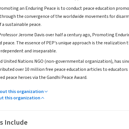
romoting an Enduring Peace is to conduct peace education promo
rough the convergence of the worldwide movements for disarmam
f a sustainable peace.
Professor Jerome Davis over half a century ago, Promoting Endur
d peace. The essence of PEP's unique approach is the realization t
erdependent and inseparable.
ed United Nations NGO (non-governmental organization), has since
ributed over 10 million free peace education articles to educator
ed peace heroes via the Gandhi Peace Award.
ut this organization
ut this organization
s Include