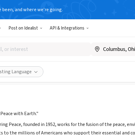
e been, and where we’re going.
Post on Idealist
API & Integrations
ing Enduring Peace
pepeace.org
Share
isting Language
 Peace with Earth."
ng Peace, founded in 1952, works for the fusion of the peace, env
 to the millions of Americans who support their essential and 