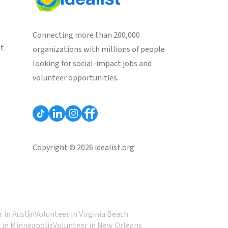
Connecting more than 200,000
st
organizations with millions of people
looking for social-impact jobs and
volunteer opportunities.
Copyright © 2026 idealist.org
 in Austin
Volunteer in Virginia Beach
 in Minneapolis
Volunteer in New Orleans