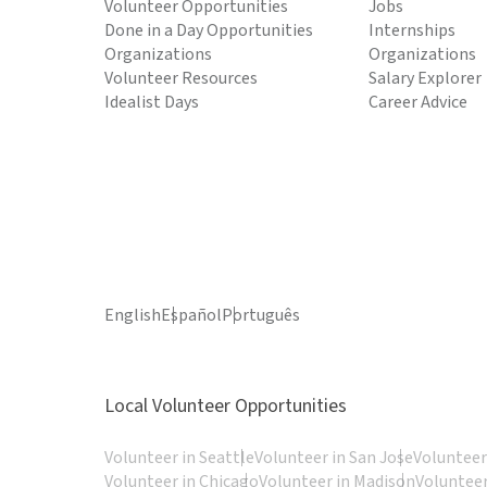
Volunteer Opportunities
Jobs
Done in a Day Opportunities
Internships
Organizations
Organizations
Volunteer Resources
Salary Explorer
Idealist Days
Career Advice
English
Español
Português
Local Volunteer Opportunities
Volunteer in Seattle
Volunteer in San Jose
Volunteer
Volunteer in Chicago
Volunteer in Madison
Volunteer