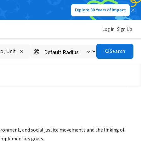
Explore 30 Years of Impact
Log In
Sign Up
Search
ironment, and social justice movements and the linking of
complementary goals.