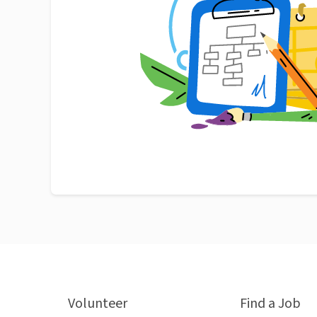
Volunteer
Find a Job