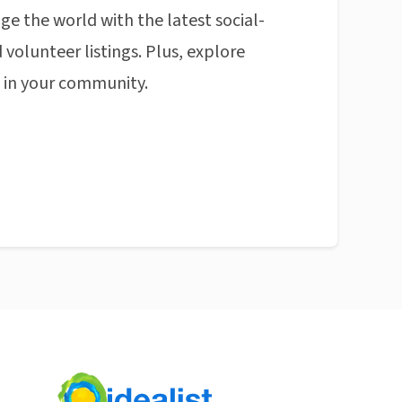
ge the world with the latest social-
 volunteer listings. Plus, explore
n in your community.