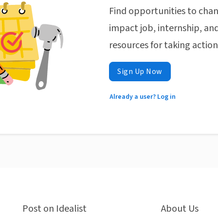
Find opportunities to chan
impact job, internship, and
resources for taking actio
Sign Up Now
Already a user? Log in
Post on Idealist
About Us