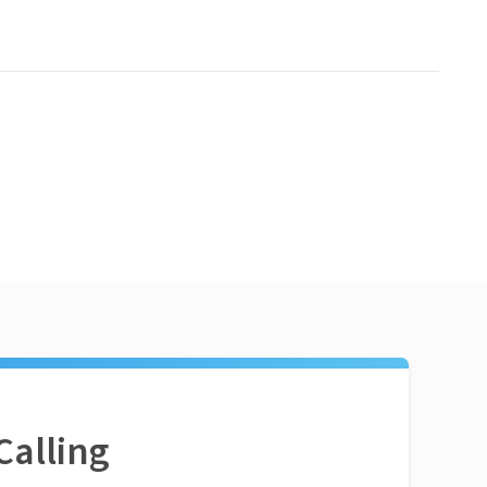
Calling