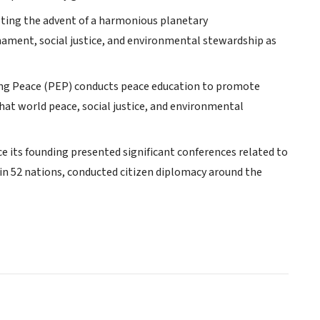
ting the advent of a harmonious planetary
ent, social justice, and environmental stewardship as
ing Peace (PEP) conducts peace education to promote
hat world peace, social justice, and environmental
 its founding presented significant conferences related to
s in 52 nations, conducted citizen diplomacy around the