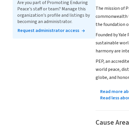
Are you part of Promoting Enduring
The mission of P
Peace's staff or team? Manage this
organization's profile and listings by
commonwealth th
becoming an administrator.
the foundation o
Request administrator access
Founded by Yale 
sustainable worl
harmony are int
PEP, an accredit
world peace, dist
globe, and honor
Read more abo
Read less abo
Cause Area